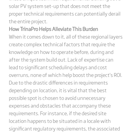
solar PV system set-up that does not meet the
proper technical requirements can potentially derail
the entire project.
How TrinaPro Helps Alleviate This Burden
When it comes down to it, all of these regional layers
create complex technical factors that require the
knowledge on how to operate before, during and
after the system build out. Lack of expertise can
lead to significant scheduling delays and cost
overruns, none of which help boost the project’s ROI.
Due to the drastic differences in requirements
depending on location, it is vital that the best
possible spot is chosen to avoid unnecessary
expenses and obstacles that accompany these
requirements. For instance, if the desired site
location happens to be situated in a locale with
significant regulatory requirements, the associated