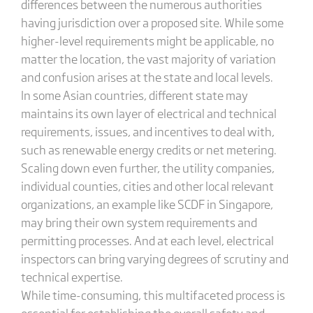
differences between the numerous authorities
having jurisdiction over a proposed site. While some
higher-level requirements might be applicable, no
matter the location, the vast majority of variation
and confusion arises at the state and local levels.
In some Asian countries, different state may
maintains its own layer of electrical and technical
requirements, issues, and incentives to deal with,
such as renewable energy credits or net metering.
Scaling down even further, the utility companies,
individual counties, cities and other local relevant
organizations, an example like SCDF in Singapore,
may bring their own system requirements and
permitting processes. And at each level, electrical
inspectors can bring varying degrees of scrutiny and
technical expertise.
While time-consuming, this multifaceted process is
essential for establishing the overall safety and