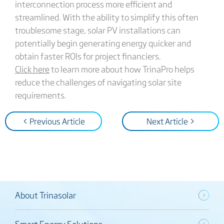
interconnection process more efficient and
streamlined. With the ability to simplify this often
troublesome stage, solar PV installations can
potentially begin generating energy quicker and
obtain faster ROIs for project financiers.
Click here
to learn more about how TrinaPro helps
reduce the challenges of navigating solar site
requirements.
< Previous Article
Next Article >
About Trinasolar
Smart Energy Solutions