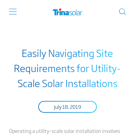
Easily Navigating Site
Requirements for Utility-
Scale Solar Installations
July 18, 2019
Operating a utility-scale solar installation involves