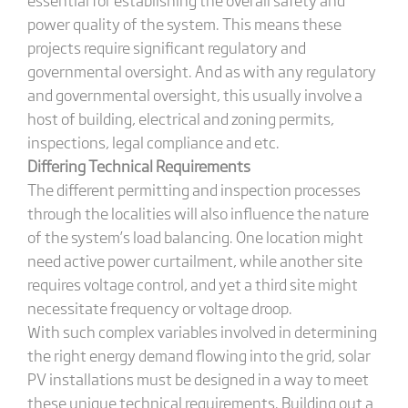
power quality of the system. This means these
projects require significant regulatory and
governmental oversight. And as with any regulatory
and governmental oversight, this usually involve a
host of building, electrical and zoning permits,
inspections, legal compliance and etc.
Differing Technical Requirements
The different permitting and inspection processes
through the localities will also influence the nature
of the system’s load balancing. One location might
need active power curtailment, while another site
requires voltage control, and yet a third site might
necessitate frequency or voltage droop.
With such complex variables involved in determining
the right energy demand flowing into the grid, solar
PV installations must be designed in a way to meet
these unique technical requirements. Building out a