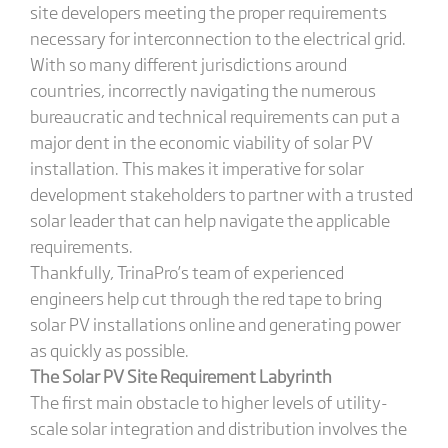
site developers meeting the proper requirements
necessary for interconnection to the electrical grid.
With so many different jurisdictions around
countries, incorrectly navigating the numerous
bureaucratic and technical requirements can put a
major dent in the economic viability of solar PV
installation. This makes it imperative for solar
development stakeholders to partner with a trusted
solar leader that can help navigate the applicable
requirements.
Thankfully, TrinaPro’s team of experienced
engineers help cut through the red tape to bring
solar PV installations online and generating power
as quickly as possible.
The Solar PV Site Requirement Labyrinth
The first main obstacle to higher levels of utility-
scale solar integration and distribution involves the