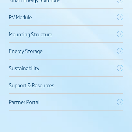
PV Module
Mounting Structure
Energy Storage
Sustainability
Support & Resources
Partner Portal