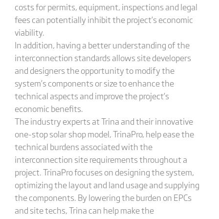
costs for permits, equipment, inspections and legal
fees can potentially inhibit the project’s economic
viability.
In addition, having a better understanding of the
interconnection standards allows site developers
and designers the opportunity to modify the
system’s components or size to enhance the
technical aspects and improve the project’s
economic benefits.
The industry experts at Trina and their innovative
one-stop solar shop model, TrinaPro, help ease the
technical burdens associated with the
interconnection site requirements throughout a
project. TrinaPro focuses on designing the system,
optimizing the layout and land usage and supplying
the components. By lowering the burden on EPCs
and site techs, Trina can help make the