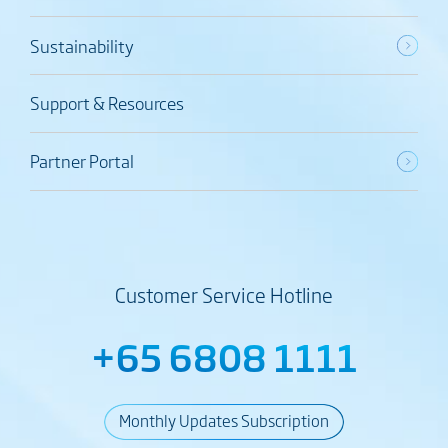
Sustainability
Support & Resources
Partner Portal
Customer Service Hotline
+65 6808 1111
Monthly Updates Subscription