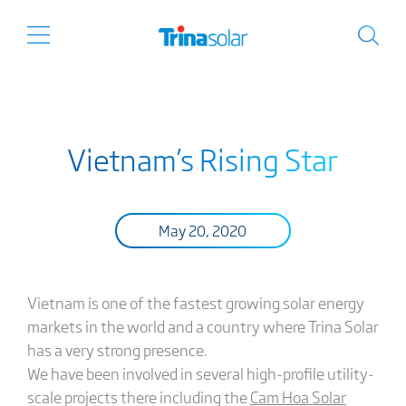
Vietnam’s Rising Star
May 20, 2020
Vietnam is one of the fastest growing solar energy
markets in the world and a country where Trina Solar
has a very strong presence.
We have been involved in several high-profile utility-
scale projects there including the
Cam Hoa Solar