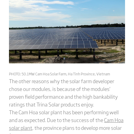
PHOTO: 50.1MW Cam Hoa Solar Farm, Ha Tinh Province, Vietnam
The other reasons why the solar farm developer
chose our modules, is because of the modules’
proven field performance and the high bankability
ratings that Trina Solar products enjoy.
The Cam Hoa solar plant has been performing well
and as expected. Due to the success of the
Cam Hoa
solar plant
, the province plans to develop more solar