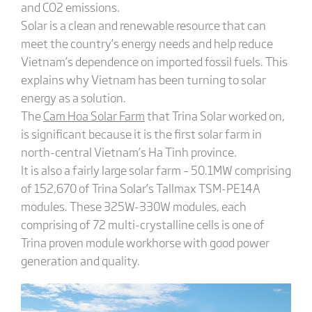
and CO2 emissions.
Solar is a clean and renewable resource that can
meet the country’s energy needs and help reduce
Vietnam’s dependence on imported fossil fuels. This
explains why Vietnam has been turning to solar
energy as a solution.
The
Cam Hoa Solar Farm
that Trina Solar worked on,
is significant because it is the first solar farm in
north-central Vietnam’s Ha Tinh province.
It is also a fairly large solar farm – 50.1MW comprising
of 152,670 of Trina Solar’s Tallmax TSM-PE14A
modules. These 325W-330W modules, each
comprising of 72 multi-crystalline cells is one of
Trina proven module workhorse with good power
generation and quality.