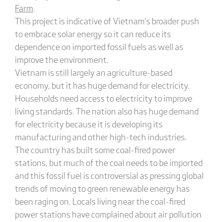
Farm
.
This project is indicative of Vietnam’s broader push
to embrace solar energy so it can reduce its
dependence on imported fossil fuels as well as
improve the environment.
Vietnam is still largely an agriculture-based
economy, but it has huge demand for electricity.
Households need access to electricity to improve
living standards. The nation also has huge demand
for electricity because it is developing its
manufacturing and other high-tech industries.
The country has built some coal-fired power
stations, but much of the coal needs to be imported
and this fossil fuel is controversial as pressing global
trends of moving to green renewable energy has
been raging on. Locals living near the coal-fired
power stations have complained about air pollution