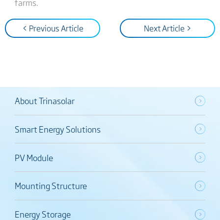
farms.
< Previous Article
Next Article >
About Trinasolar
Smart Energy Solutions
PV Module
Mounting Structure
Energy Storage