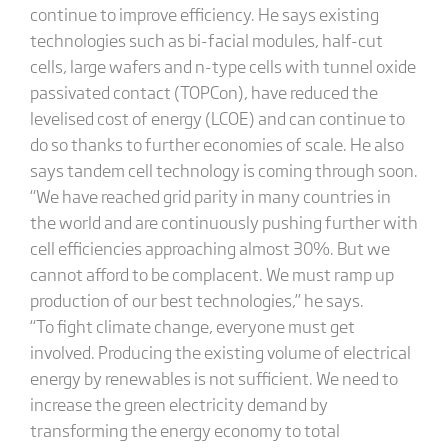
continue to improve efficiency. He says existing
technologies such as bi-facial modules, half-cut
cells, large wafers and n-type cells with tunnel oxide
passivated contact (TOPCon), have reduced the
levelised cost of energy (LCOE) and can continue to
do so thanks to further economies of scale. He also
says tandem cell technology is coming through soon.
“We have reached grid parity in many countries in
the world and are continuously pushing further with
cell efficiencies approaching almost 30%. But we
cannot afford to be complacent. We must ramp up
production of our best technologies,” he says.
“To fight climate change, everyone must get
involved. Producing the existing volume of electrical
energy by renewables is not sufficient. We need to
increase the green electricity demand by
transforming the energy economy to total