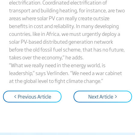
electrification. Coordinated electrification of
transport and building heating, for instance, are two
areas where solar PV can really create outsize
benefits in cost and reliability. In many developing
countries, like in Africa, we must urgently deploy a
solar PV-based distributed generation network
before the old fossil fuel scheme, that has no future,
takes over the economy,” he adds.
“What we really need in the energy world, is
leadership,” says Verlinden. “We need a war cabinet
at the global level to fight climate change.”
< Previous Article
Next Article >