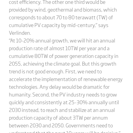
cost efficiency. The other one third would be
provided by wind, geothermal and biomass, which
corresponds to about 70 to 80 terawatt (TW) of
cumulative PV capacity by mid-century,” says
Verlinden.
“At 10-20% annual growth, we will hit an annual
production rate of almost 10TW per year and a
cumulative 80TW of power generation capacity in
2055, achieving the climate goal. But this growth
trend is not good enough. First, we need to
accelerate the implementation of renewable energy
technologies. Any delay would be dramatic for
humanity. Second, the PV industry needs to grow
quickly and consistently at 25-30% annually until
2030 instead, to reach and stabilize at an annual
production capacity of about 3TW per annum
between 2030 and 2050. Governments need to
understand that the next 10 years will be decisive.”