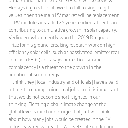
He says if growth is allowed to fall to single digit
values, then the main PV market will be replacement
of PV modules installed 25 years earlier rather than
contributing to cumulative growth in solar capacity.
Verlinden, who recently won the 2019 Becquerel
Prize for his ground-breaking research work on high-
efficiency solar cells, such as passivated-emitter rear
contact (PERC) cells, says protectionism and
complacency is a threat to the growth in the
adoption of solar energy.
“I think they [local industry and officials] have a valid
interest in championing local jobs, but it is important
that we do not become short-sighted in our
thinking. Fighting global climate change at the
global level is much more urgent objective. Think
about how many jobs would be created in the PV
industry when we reach TW-level scale production