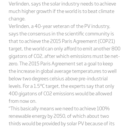
Verlinden, says the solar industry needs to achieve
much higher growth if the world is to beat climate
change.
Verlinden, a 40-year veteran of the PV industry,
says the consensus in the scientific community is
that to achieve the 2015 Paris Agreement (COP21)
target, the world can only afford to emit another 800
gigatons of CO2, after which emissions must be net-
zero. The 2015 Paris Agreement set a goal to keep
the increase in global average temperatures to well
below two degrees celsius above pre-industrial
levels. For a 1.5°C target, the experts say that only
400 gigatons of CO2 emissions would be allowed
from now on.
“This basically means we need to achieve 100%
renewable energy by 2050, of which about two
thirds would be provided by solar PV because of its