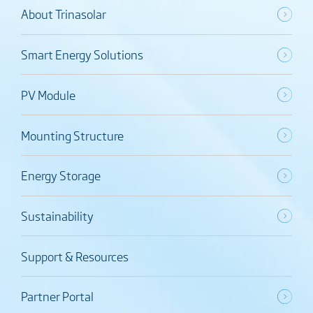
About Trinasolar
Smart Energy Solutions
PV Module
Mounting Structure
Energy Storage
Sustainability
Support & Resources
Partner Portal