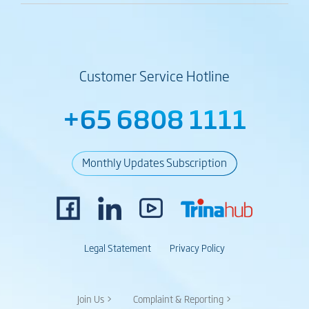
Customer Service Hotline
+65 6808 1111
Monthly Updates Subscription
Legal Statement
Privacy Policy
Join Us >
Complaint & Reporting >