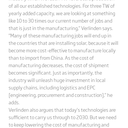
of all our established technologies. For three TW of
yearly added capacity, we are looking at something
like 10 to 30 times our current number of jobs and
that is just in the manufacturing,” Verlinden says.
“Many of these manufacturing jobs will end up in
the countries that are installing solar, because it will
become more cost-effective to manufacture locally
than to import from China. As the cost of
manufacturing decreases, the cost of shipment
becomes significant. Just as importantly, the
industry will unleash huge investment in local
supply chains, including logistics and EPC
[engineering, procurement and construction],” he
adds.
Verlinden also argues that today’s technologies are
sufficient to carry us through to 2030. But we need
to keep lowering the cost of manufacturing and