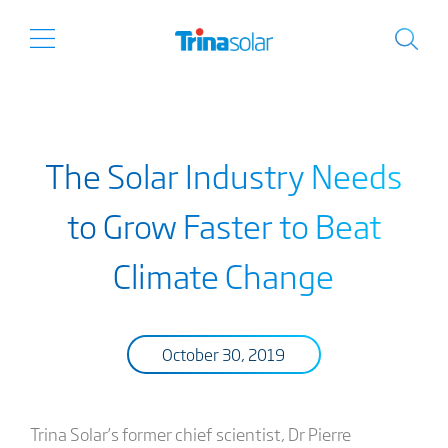
The Solar Industry Needs
to Grow Faster to Beat
Climate Change
October 30, 2019
Trina Solar’s former chief scientist, Dr Pierre