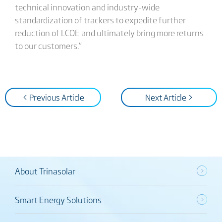
technical innovation and industry-wide
standardization of trackers to expedite further
reduction of LCOE and ultimately bring more returns
to our customers.”
< Previous Article
Next Article >
About Trinasolar
Smart Energy Solutions