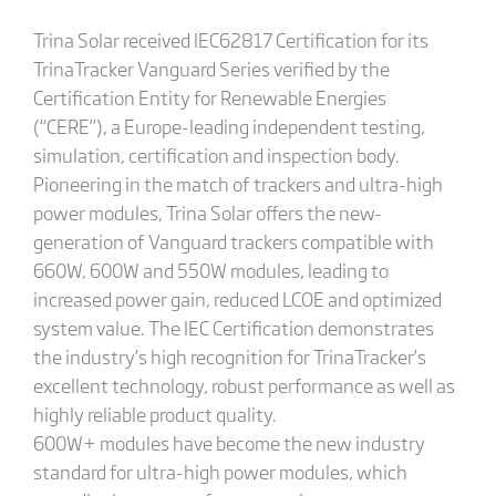
Trina Solar received IEC62817 Certification for its
TrinaTracker Vanguard Series verified by the
Certification Entity for Renewable Energies
(“CERE”), a Europe-leading independent testing,
simulation, certification and inspection body.
Pioneering in the match of trackers and ultra-high
power modules, Trina Solar offers the new-
generation of Vanguard trackers compatible with
660W, 600W and 550W modules, leading to
increased power gain, reduced LCOE and optimized
system value. The IEC Certification demonstrates
the industry’s high recognition for TrinaTracker’s
excellent technology, robust performance as well as
highly reliable product quality.
600W+ modules have become the new industry
standard for ultra-high power modules, which