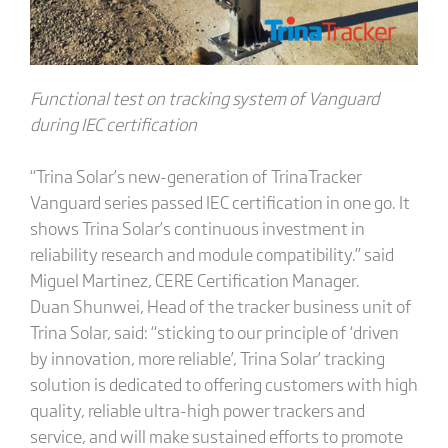
Functional test on tracking system of Vanguard
during IEC certification
“Trina Solar’s new-generation of TrinaTracker
Vanguard series passed IEC certification in one go. It
shows Trina Solar’s continuous investment in
reliability research and module compatibility.” said
Miguel Martinez, CERE Certification Manager.
Duan Shunwei, Head of the tracker business unit of
Trina Solar, said: “sticking to our principle of ‘driven
by innovation, more reliable’, Trina Solar’ tracking
solution is dedicated to offering customers with high
quality, reliable ultra-high power trackers and
service, and will make sustained efforts to promote