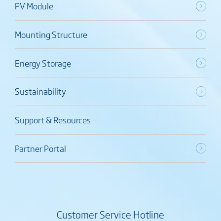
PV Module
Mounting Structure
Energy Storage
Sustainability
Support & Resources
Partner Portal
Customer Service Hotline