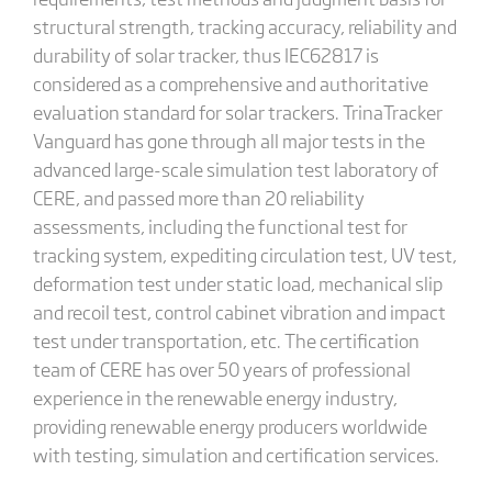
structural strength, tracking accuracy, reliability and
durability of solar tracker, thus IEC62817 is
considered as a comprehensive and authoritative
evaluation standard for solar trackers. TrinaTracker
Vanguard has gone through all major tests in the
advanced large-scale simulation test laboratory of
CERE, and passed more than 20 reliability
assessments, including the functional test for
tracking system, expediting circulation test, UV test,
deformation test under static load, mechanical slip
and recoil test, control cabinet vibration and impact
test under transportation, etc. The certification
team of CERE has over 50 years of professional
experience in the renewable energy industry,
providing renewable energy producers worldwide
with testing, simulation and certification services.