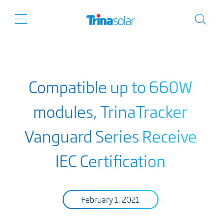
Compatible up to 660W
modules, TrinaTracker
Vanguard Series Receive
IEC Certification
February 1, 2021