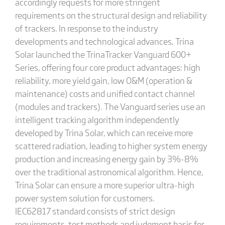
accordingly requests for more stringent
requirements on the structural design and reliability
of trackers. In response to the industry
developments and technological advances, Trina
Solar launched the TrinaTracker Vanguard 600+
Series, offering four core product advantages: high
reliability, more yield gain, low O&M (operation &
maintenance) costs and unified contact channel
(modules and trackers). The Vanguard series use an
intelligent tracking algorithm independently
developed by Trina Solar, which can receive more
scattered radiation, leading to higher system energy
production and increasing energy gain by 3%-8%
over the traditional astronomical algorithm. Hence,
Trina Solar can ensure a more superior ultra-high
power system solution for customers.
IEC62817 standard consists of strict design
requirements, test methods and judgment basis for