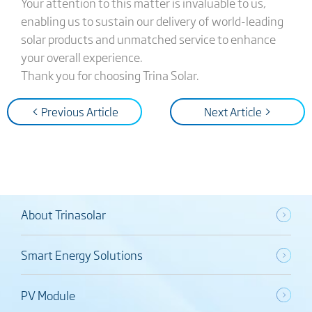
Your attention to this matter is invaluable to us,
enabling us to sustain our delivery of world-leading
solar products and unmatched service to enhance
your overall experience.
Thank you for choosing Trina Solar.
< Previous Article
Next Article >
About Trinasolar
Smart Energy Solutions
PV Module