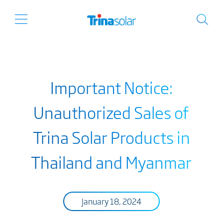
Important Notice:
Unauthorized Sales of
Trina Solar Products in
Thailand and Myanmar
January 18, 2024