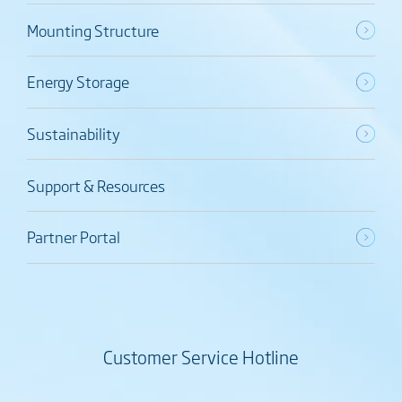
Mounting Structure
Energy Storage
Sustainability
Support & Resources
Partner Portal
Customer Service Hotline