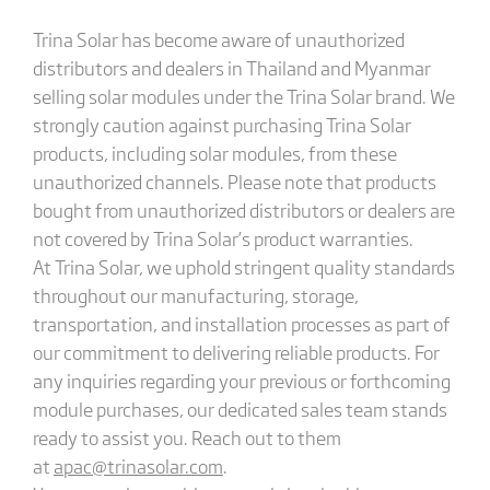
Trina Solar has become aware of unauthorized
distributors and dealers in Thailand and Myanmar
selling solar modules under the Trina Solar brand. We
strongly caution against purchasing Trina Solar
products, including solar modules, from these
unauthorized channels. Please note that products
bought from unauthorized distributors or dealers are
not covered by Trina Solar’s product warranties.
At Trina Solar, we uphold stringent quality standards
throughout our manufacturing, storage,
transportation, and installation processes as part of
our commitment to delivering reliable products. For
any inquiries regarding your previous or forthcoming
module purchases, our dedicated sales team stands
ready to assist you. Reach out to them
at
apac@trinasolar.com
.