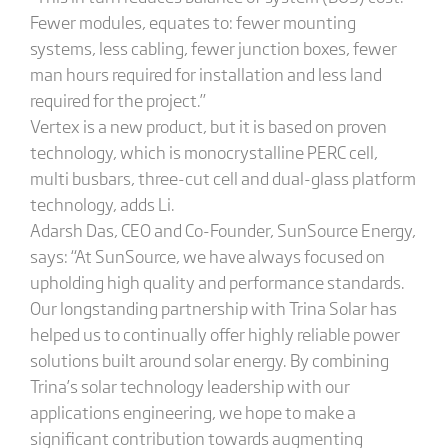
Fewer modules, equates to: fewer mounting
systems, less cabling, fewer junction boxes, fewer
man hours required for installation and less land
required for the project.”
Vertex is a new product, but it is based on proven
technology, which is monocrystalline PERC cell,
multi busbars, three-cut cell and dual-glass platform
technology, adds Li.
Adarsh Das, CEO and Co-Founder, SunSource Energy,
says: “At SunSource, we have always focused on
upholding high quality and performance standards.
Our longstanding partnership with Trina Solar has
helped us to continually offer highly reliable power
solutions built around solar energy. By combining
Trina’s solar technology leadership with our
applications engineering, we hope to make a
significant contribution towards augmenting