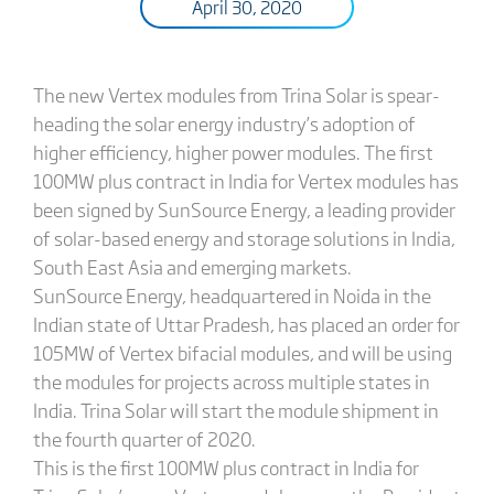
April 30, 2020
The new Vertex modules from Trina Solar is spear-
heading the solar energy industry’s adoption of
higher efficiency, higher power modules. The first
100MW plus contract in India for Vertex modules has
been signed by SunSource Energy, a leading provider
of solar-based energy and storage solutions in India,
South East Asia and emerging markets.
SunSource Energy, headquartered in Noida in the
Indian state of Uttar Pradesh, has placed an order for
105MW of Vertex bifacial modules, and will be using
the modules for projects across multiple states in
India. Trina Solar will start the module shipment in
the fourth quarter of 2020.
This is the first 100MW plus contract in India for