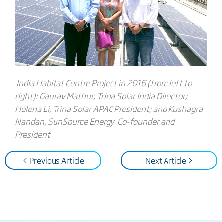
India Habitat Centre Project in 2016 (from left to
right): Gaurav Mathur, Trina Solar India Director;
Helena Li, Trina Solar APAC President; and Kushagra
Nandan, SunSource Energy Co-founder and
President
< Previous Article
Next Article >