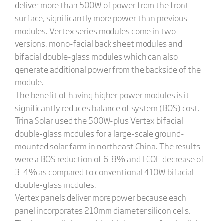
deliver more than 500W of power from the front
surface, significantly more power than previous
modules. Vertex series modules come in two
versions, mono-facial back sheet modules and
bifacial double-glass modules which can also
generate additional power from the backside of the
module.
The benefit of having higher power modules is it
significantly reduces balance of system (BOS) cost.
Trina Solar used the 500W-plus Vertex bifacial
double-glass modules for a large-scale ground-
mounted solar farm in northeast China. The results
were a BOS reduction of 6-8% and LCOE decrease of
3-4% as compared to conventional 410W bifacial
double-glass modules.
Vertex panels deliver more power because each
panel incorporates 210mm diameter silicon cells.