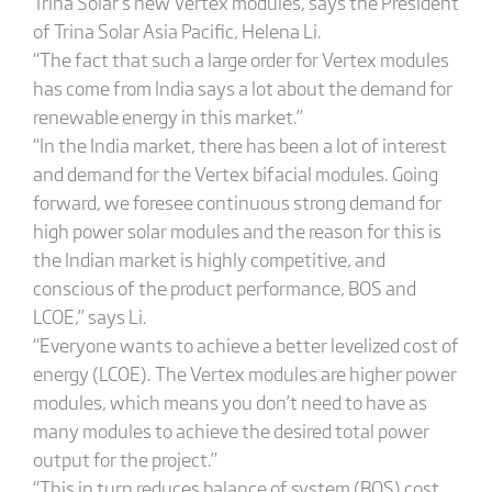
Trina Solar’s new Vertex modules, says the President
of Trina Solar Asia Pacific, Helena Li.
“The fact that such a large order for Vertex modules
has come from India says a lot about the demand for
renewable energy in this market.”
“In the India market, there has been a lot of interest
and demand for the Vertex bifacial modules. Going
forward, we foresee continuous strong demand for
high power solar modules and the reason for this is
the Indian market is highly competitive, and
conscious of the product performance, BOS and
LCOE,” says Li.
“Everyone wants to achieve a better levelized cost of
energy (LCOE). The Vertex modules are higher power
modules, which means you don’t need to have as
many modules to achieve the desired total power
output for the project.”
“This in turn reduces balance of system (BOS) cost.