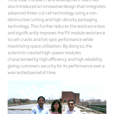
also introduced an innovative design that integrates
advanced three-cut cell technology using a non-
destructive cutting and high-density packaging
technology. This further reduces the resistance loss
and significantly improves the PV module resistance
to cell-cracks and hot spot performance while
maximizing space utilization. By doing so, the
scientists created high-power modules
characterized by high efficiency and high reliability,
giving customers security for its performance over a
warrantied period of time.