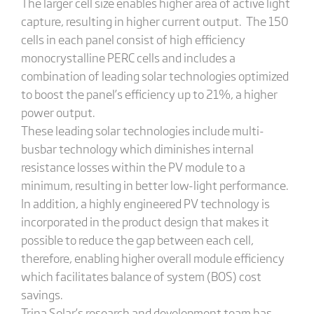
The larger cell size enables higher area of active light
capture, resulting in higher current output. The 150
cells in each panel consist of high efficiency
monocrystalline PERC cells and includes a
combination of leading solar technologies optimized
to boost the panel’s efficiency up to 21%, a higher
power output.
These leading solar technologies include multi-
busbar technology which diminishes internal
resistance losses within the PV module to a
minimum, resulting in better low-light performance.
In addition, a highly engineered PV technology is
incorporated in the product design that makes it
possible to reduce the gap between each cell,
therefore, enabling higher overall module efficiency
which facilitates balance of system (BOS) cost
savings.
Trina Solar’s research and development team has