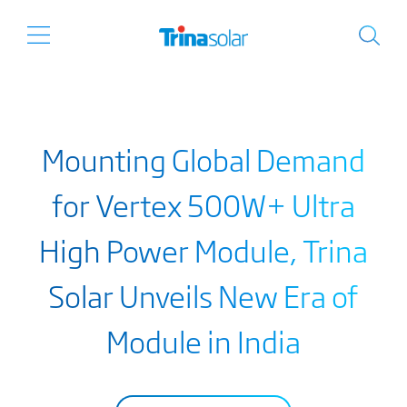
Mounting Global Demand
for Vertex 500W+ Ultra
High Power Module, Trina
Solar Unveils New Era of
Module in India