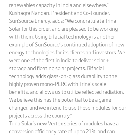
renewables capacity in India and elsewhere.”
Kushagra Nandan, President and Co-Founder,
SunSource Energy, adds: “We congratulate Trina
Solar for this order, and are pleased to be working
with them. Using bifacial technology is another
example of SunSource’s continued adoption of new
energy technologies for its clients and investors. We
were one of the first in India to deliver solar +
storage and floating solar projects. Bifacial
technology adds glass-on-glass durability to the
highly proven mono-PERC with Trina’s scale
benefits, and allows us to utilize reflected radiation.
We believe this has the potential to be a game
changer, and we intend to use these modules for our
projects across the country.”
Trina Solar’s new Vertex series of modules have a
conversion efficiency rate of up to 21% and can