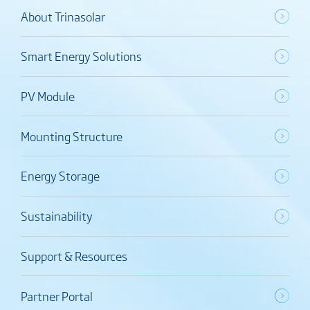
About Trinasolar
Smart Energy Solutions
PV Module
Mounting Structure
Energy Storage
Sustainability
Support & Resources
Partner Portal