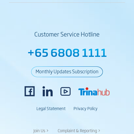
Customer Service Hotline
+65 6808 1111
Monthly Updates Subscription
Legal Statement
Privacy Policy
Join Us >
Complaint & Reporting >