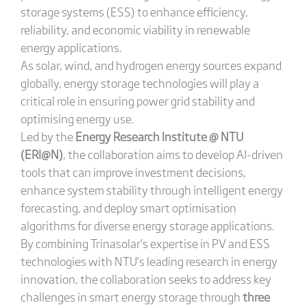
storage systems (ESS) to enhance efficiency,
reliability, and economic viability in renewable
energy applications.
As solar, wind, and hydrogen energy sources expand
globally, energy storage technologies will play a
critical role in ensuring power grid stability and
optimising energy use.
Led by the
Energy Research Institute @ NTU
(ERI@N)
, the collaboration aims to develop AI-driven
tools that can improve investment decisions,
enhance system stability through intelligent energy
forecasting, and deploy smart optimisation
algorithms for diverse energy storage applications.
By combining Trinasolar’s expertise in PV and ESS
technologies with NTU’s leading research in energy
innovation, the collaboration seeks to address key
challenges in smart energy storage through
three