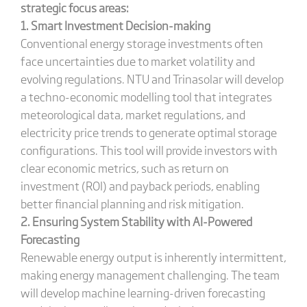
strategic focus areas:
1. Smart Investment Decision-making
Conventional energy storage investments often
face uncertainties due to market volatility and
evolving regulations. NTU and Trinasolar will develop
a techno-economic modelling tool that integrates
meteorological data, market regulations, and
electricity price trends to generate optimal storage
configurations. This tool will provide investors with
clear economic metrics, such as return on
investment (ROI) and payback periods, enabling
better financial planning and risk mitigation.
2. Ensuring System Stability with AI-Powered
Forecasting
Renewable energy output is inherently intermittent,
making energy management challenging. The team
will develop machine learning-driven forecasting