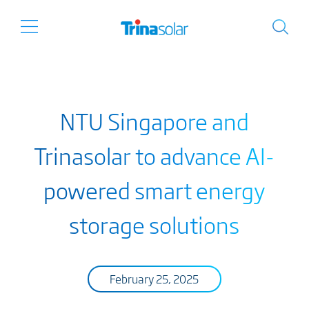
NTU Singapore and
Trinasolar to advance AI-
powered smart energy
storage solutions
February 25, 2025