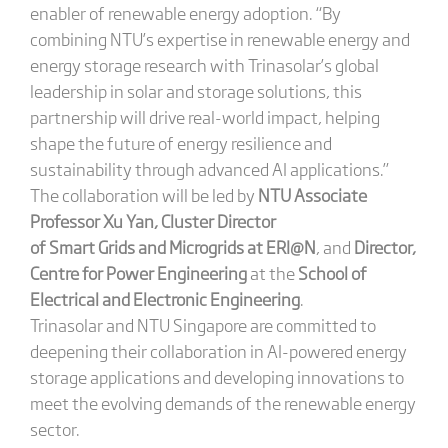
enabler of renewable energy adoption. “By
combining NTU’s expertise in renewable energy and
energy storage research with Trinasolar’s global
leadership in solar and storage solutions, this
partnership will drive real-world impact, helping
shape the future of energy resilience and
sustainability through advanced AI applications.”
The collaboration will be led by
NTU Associate
Professor Xu Yan, Cluster Director
of
Smart Grids and Microgrids
at ERI@N
, and
Director,
Centre for Power Engineering
at the
School of
Electrical and Electronic Engineering
.
Trinasolar and NTU Singapore are committed to
deepening their collaboration in AI-powered energy
storage applications and developing innovations to
meet the evolving demands of the renewable energy
sector.