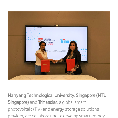
Nanyang Technological University, Singapore (NTU
Singapore)
and
Trinasolar
, a global smart
photovoltaic (PV) and energy storage solutions
provider, are collaborating to develop smart energy