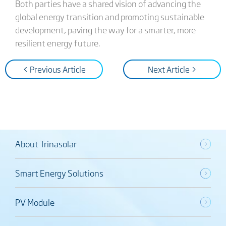
Both parties have a shared vision of advancing the
global energy transition and promoting sustainable
development, paving the way for a smarter, more
resilient energy future.
< Previous Article
Next Article >
About Trinasolar
Smart Energy Solutions
PV Module