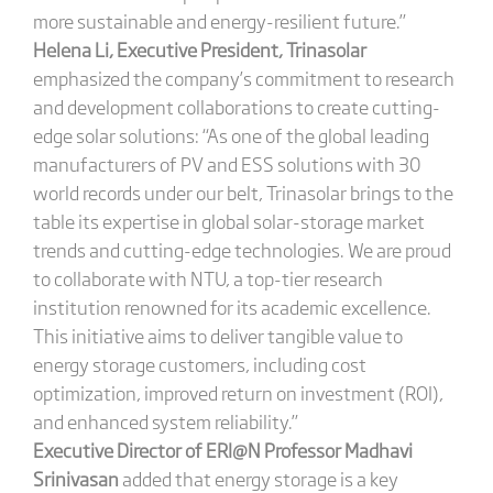
more sustainable and energy-resilient future.”
Helena Li, Executive President, Trinasolar
emphasized the company’s commitment to research
and development collaborations to create cutting-
edge solar solutions: “As one of the global leading
manufacturers of PV and ESS solutions with 30
world records under our belt, Trinasolar brings to the
table its expertise in global solar-storage market
trends and cutting-edge technologies. We are proud
to collaborate with NTU, a top-tier research
institution renowned for its academic excellence.
This initiative aims to deliver tangible value to
energy storage customers, including cost
optimization, improved return on investment (ROI),
and enhanced system reliability.”
Executive Director of ERI@N Professor Madhavi
Srinivasan
added that energy storage is a key