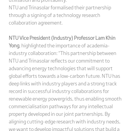
NTU and Trinasolar formalised their partnership
through a signing of a technology research
collaboration agreement.
NTU Vice President (Industry) Professor Lam Khin
Yong
, highlighted the importance of academia-
industry collaboration: “This partnership between
NTU and Trinasolar reflects our commitment to
advancing energy technologies that will support
global efforts towards a low-carbon future. NTU has
deep links with industry players and a strong track
record in successful industry collaborations for
renewable energy powergrids, thus enabling smooth
commercialisation pathways for any intellectual
property developed in our joint partnerships. By
aligning cutting-edge research with industry needs,
we want to develop impactful solutions that build a