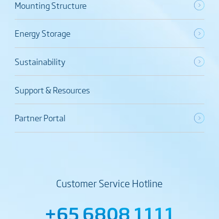
Mounting Structure
Energy Storage
Sustainability
Support & Resources
Partner Portal
Customer Service Hotline
+65 6808 1111