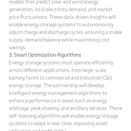
models that predict solar and wind energy
generation, local electricity demand, and market
price fluctuations. These data-driven insights will
enable energy storage systems to autonomously
adjust charge and discharge cycles, ensuring a stable
supply-demand balance while maximising cost
savings.
3. Smart Optimization Algorithms
Energy storage systems must operate efficiently
across different applications, from large-scale
battery farms to commercial and industrial (C&I)
energy storage. The partnership will develop
intelligent energy management algorithms to
enhance performance in areas such as energy
arbitrage, peak shaving, and ancillary services. These
self-learning algorithms will enable energy storage
systems to adapt in real-time, improving asset
utilisation and profitability.