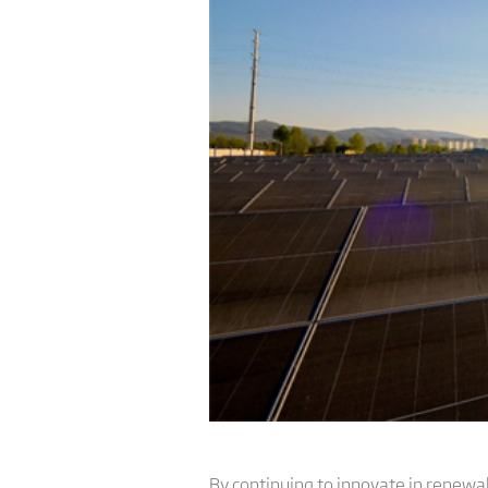
By continuing to innovate in renew