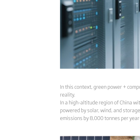
In this context, green power + compu
reality.
In a high-altitude region of China 
powered by solar, wind, and storage.
emissions by 8,000 tonnes per year