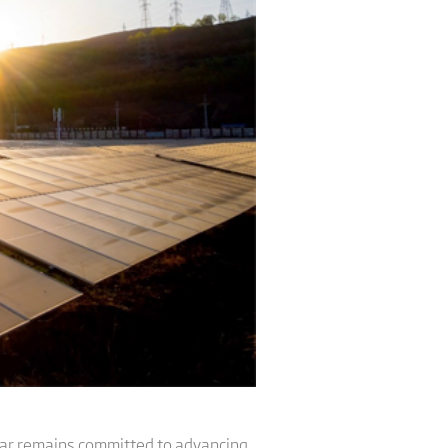
lar remains committed to advancing