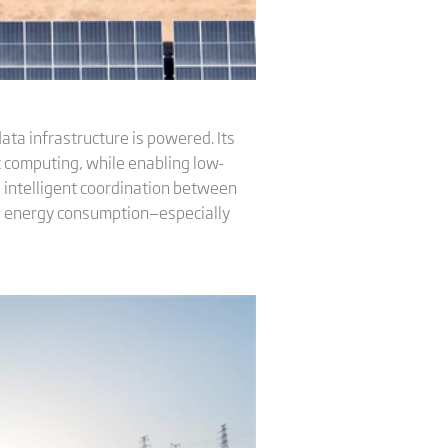
ata infrastructure is powered. Its
t computing, while enabling low-
 intelligent coordination between
ean energy consumption—especially