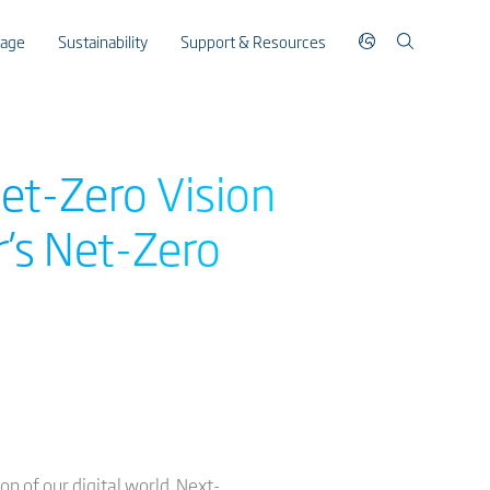
rage
Sustainability
Support & Resources
Net-Zero Vision
r’s Net-Zero
n of our digital world. Next-