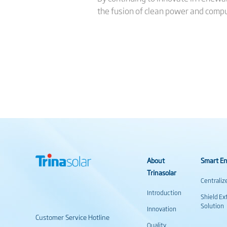
the fusion of clean power and compu
About
Smart En
Trinasolar
Centraliz
Introduction
Shield Ex
Solution
Innovation
Customer Service Hotline
Quality