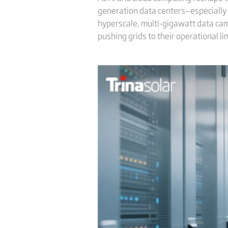
generation data centers—especially 
hyperscale, multi-gigawatt data cam
pushing grids to their operational lim