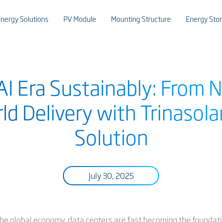
nergy Solutions
PV Module
Mounting Structure
Energy Sto
I Era Sustainably: From 
ld Delivery with Trinasola
Solution
July 30, 2025
he global economy, data centers are fast becoming the foundatio