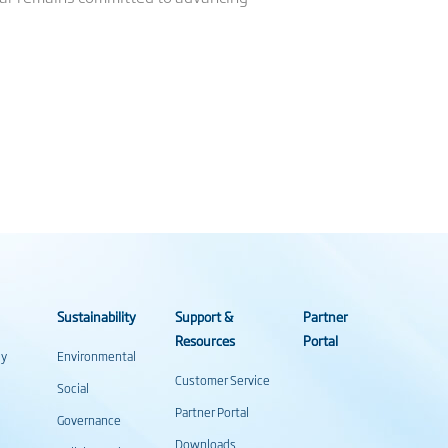
Sustainability
Support &
Partner
Resources
Portal
gy
Environmental
Customer Service
Social
Partner Portal
Governance
Downloads