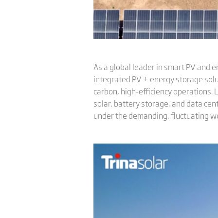
As a global leader in smart PV and e
integrated PV + energy storage solu
carbon, high-efficiency operations.
solar, battery storage, and data ce
under the demanding, fluctuating wo