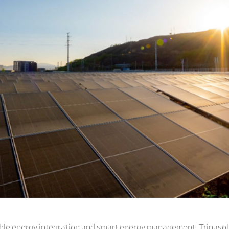
able energy integration and smart energy management, Trinaso