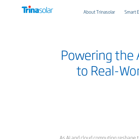
About Trinasolar
Smart E
Powering the A
to Real-Wor
As AI and cloud computing reshape t