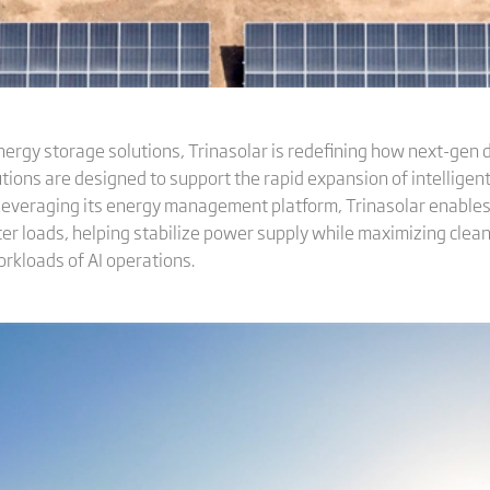
nergy storage solutions, Trinasolar is redefining how next-gen d
tions are designed to support the rapid expansion of intelligen
 Leveraging its energy management platform, Trinasolar enables
nter loads, helping stabilize power supply while maximizing cl
rkloads of AI operations.