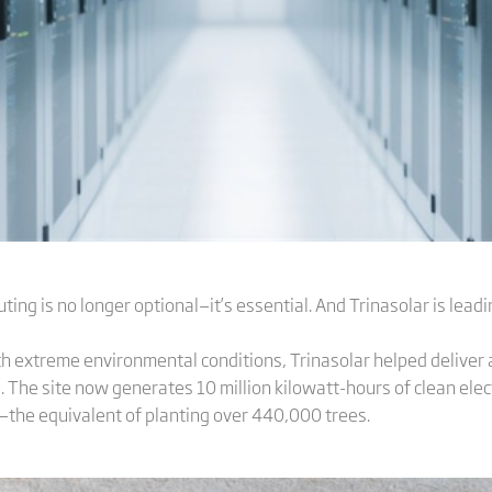
ting is no longer optional—it’s essential. And Trinasolar is lead
with extreme environmental conditions, Trinasolar helped delive
 The site now generates 10 million kilowatt-hours of clean elect
—the equivalent of planting over 440,000 trees.