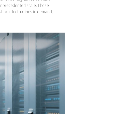
 unprecedented scale. Those
sharp fluctuations in demand,