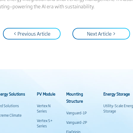
ting—powering the AI era with sustainability.
< Previous Article
Next Article >
ergy Solutions
PV Module
Mounting
Energy Storage
Structure
ed Solutions
Vertex N
Utility-Scale Ener
Series
Storage
Vanguard-1P
treme Climate
Vertex S+
Vanguard-2P
Series
FixOrigin