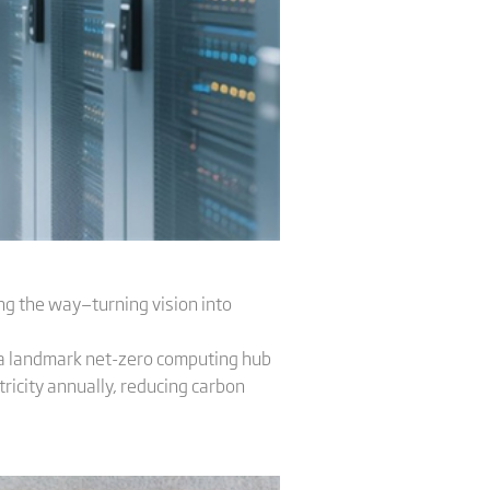
ing the way—turning vision into
r a landmark net-zero computing hub
ricity annually, reducing carbon