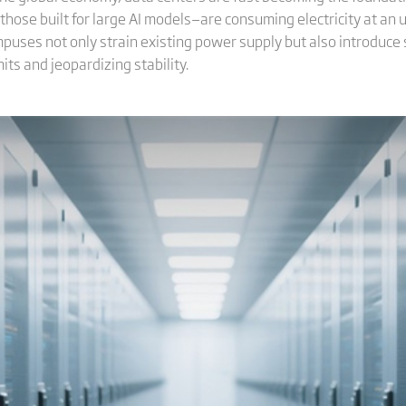
those built for large AI models—are consuming electricity at an
puses not only strain existing power supply but also introduce 
its and jeopardizing stability.