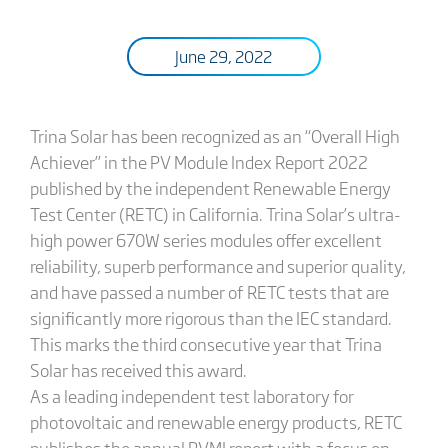
June 29, 2022
Trina Solar has been recognized as an “Overall High
Achiever” in the PV Module Index Report 2022
published by the independent Renewable Energy
Test Center (RETC) in California. Trina Solar’s ultra-
high power 670W series modules offer excellent
reliability, superb performance and superior quality,
and have passed a number of RETC tests that are
significantly more rigorous than the IEC standard.
This marks the third consecutive year that Trina
Solar has received this award.
As a leading independent test laboratory for
photovoltaic and renewable energy products, RETC
publishes the annual PVMI report with a focus on