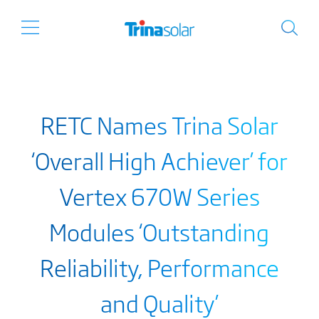
RETC Names Trina Solar
‘Overall High Achiever’ for
Vertex 670W Series
Modules ‘Outstanding
Reliability, Performance
and Quality’