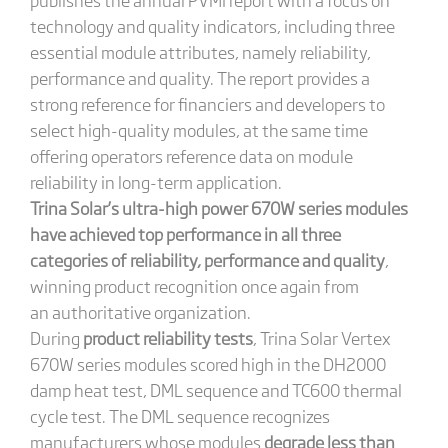
technology and quality indicators, including three
essential module attributes, namely reliability,
performance and quality. The report provides a
strong reference for financiers and developers to
select high-quality modules, at the same time
offering operators reference data on module
reliability in long-term application.
Trina Solar’s ultra-high power 670W series modules
have achieved top performance in all three
categories of reliability, performance and quality
,
winning product recognition once again from
an authoritative organization.
During
product reliability tests
, Trina Solar Vertex
670W series modules scored high in the DH2000
damp heat test, DML sequence and TC600 thermal
cycle test. The DML sequence recognizes
manufacturers whose modules
degrade less than