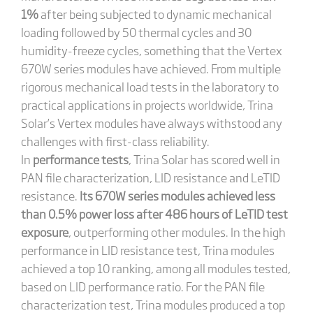
1%
after being subjected to dynamic mechanical
loading followed by 50 thermal cycles and 30
humidity-freeze cycles, something that the Vertex
670W series modules have achieved. From multiple
rigorous mechanical load tests in the laboratory to
practical applications in projects worldwide, Trina
Solar’s Vertex modules have always withstood any
challenges with first-class reliability.
In
performance tests
, Trina Solar has scored well in
PAN file characterization, LID resistance and LeTID
resistance.
Its 670W series modules achieved less
than 0.5% power loss after 486 hours of LeTID test
exposure
, outperforming other modules. In the high
performance in LID resistance test, Trina modules
achieved a top 10 ranking, among all modules tested,
based on LID performance ratio. For the PAN file
characterization test, Trina modules produced a top