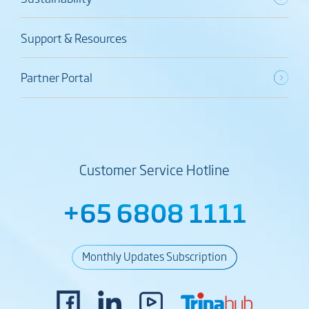
Support & Resources
Partner Portal
Customer Service Hotline
+65 6808 1111
Monthly Updates Subscription