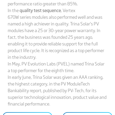
performance ratio greater than 85%.
In the
quality test sequence
, Vertex
670W series modules also performed well and was
named a high achiever in quality. Trina Solar’s PV
modules have a 25 or 30-year power warranty. In
fact, the business was founded 25 years ago,
enabling it to provide reliable support for the full
product life cycle. It is recognized as a top performer
in the industry.
In May, PV Evolution Labs (PVEL) named Trina Solar
a top performer for the eighth time.
In early June, Trina Solar was given an AAA ranking,
the highest category, in the PV ModuleTech
Bankability report, published by PV-Tech, for its
superior technological innovation, product value and
financial performance.