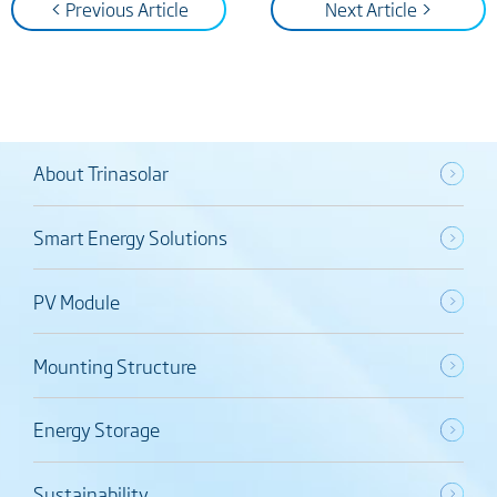
< Previous Article
Next Article >
About Trinasolar
Smart Energy Solutions
PV Module
Mounting Structure
Energy Storage
Sustainability