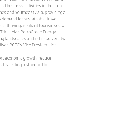
nd business activities in the area.
pines and Southeast Asia, providing a
s demand for sustainable travel
a thriving, resilient tourism sector.
h Trinasolar, PetroGreen Energy
ng landscapes and rich biodiversity.
livar, PGEC’s Vice President for
port economic growth, reduce
d is setting a standard for