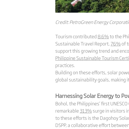
Credit: PetroGreen Energy Corporat
Tourism contributed
8.6%
to the Ph
Sustainable Travel Report,
76%
of t
support this growing trend and enc
Philippine Sustainable Tourism Certi
practices.
Building on these efforts, solar powe
global sustainability goals, making 
Harnessing Solar Energy to P
Bohol, the Philippines’ first UNESC
remarkable
313%
surge in visitors 
to these efforts is the Dagohoy Solar
DSPP, a collaborative effort betwe