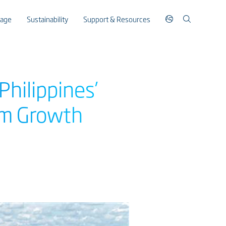
rage
Sustainability
Support & Resources
hilippines’
sm Growth