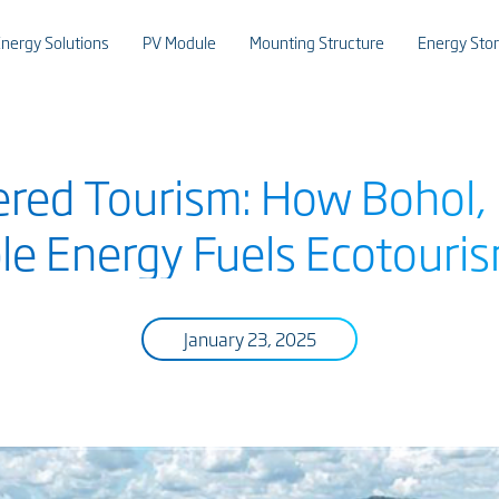
nergy Solutions
PV Module
Mounting Structure
Energy Sto
red Tourism: How Bohol, P
e Energy Fuels Ecotouri
January 23, 2025