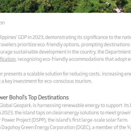
ion
ilippines’ GDP in 2023, demonstrating its significance to the na
ravelers prioritize eco-friendly options, prompting destinations 
ourage sustainable development in the country, the Departmen
fication
, recognizing eco-friendly accommodations that adopt e
r presents a scalable solution for reducing costs, increasing ene
it a key investment for eco-conscious tourism.
ower Bohol
‘s
Top Destinations
O Global Geopark, is harnessing renewable energy to support its
in 2023, the island taps on clean energy solutions to meet growi
 Power Project (DSPP), the island’s first large-scale solar farm.
en Dagohoy Green Energy Corporation (DGEC), a member of the 