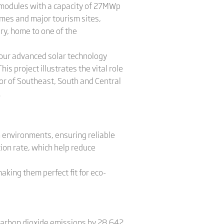
 modules with a capacity of 27MWp
mes and major tourism sites,
ry, home to one of the
h our advanced solar technology
 project illustrates the vital role
or of Southeast, South and Central
.
h environments, ensuring reliable
on rate, which help reduce
king them perfect fit for eco-
g carbon dioxide emissions by 28,642