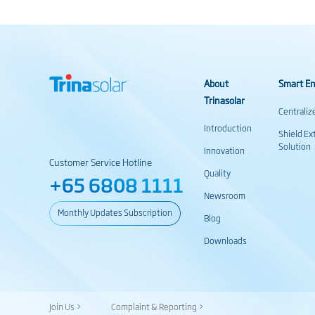
About
Smart En
Trinasolar
Centraliz
Introduction
Shield Ex
Solution
Innovation
Customer Service Hotline
Quality
+65 6808 1111
Newsroom
Monthly Updates Subscription
Blog
Downloads
Join Us >
Complaint & Reporting >