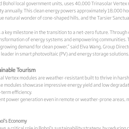
d Bohol local government units, uses 40,000 Trinasolar Vertex
ty annually. This clean energy powers approximately 18,000 ho
ue natural wonder of cone-shaped hills, and the Tarsier Sanctua
 a key milestone in the transition to a net-zero future. Throug
ansformation of energy systems and empowering communities. This
growing demand for clean power,” said Elva Wang, Group Direct
al leader in smart photovoltaic (PV) and energy storage solutions
tainable Tourism
ial Vertex modules are weather-resistant built to thrive in hars
se modules showcase impressive energy yield and low degradati
term efficiency.
nt power generation even in remote or weather-prone areas, ma
hol
‘s
Economy
s a critical role in Bohol’s sustainability strategy, by reducin