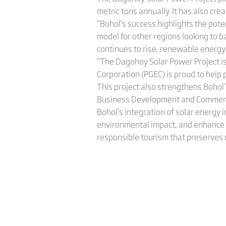
metric tons annually. It has also cre
“Bohol’s success highlights the pote
model for other regions looking to b
continues to rise, renewable energy 
“The Dagohoy Solar Power Project is 
Corporation (PGEC) is proud to help 
This project also strengthens Bohol’s
Business Development and Commerc
Bohol’s integration of solar energy
environmental impact, and enhance v
responsible tourism that preserves 