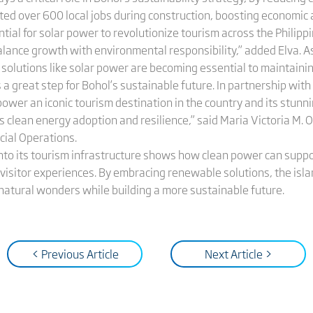
ated over 600 local jobs during construction, boosting economic a
ntial for solar power to revolutionize tourism across the Philip
alance growth with environmental responsibility,” added Elva. A
solutions like solar power are becoming essential to maintaining 
a great step for Bohol’s sustainable future. In partnership wit
power an iconic tourism destination in the country and its stunni
 clean energy adoption and resilience,” said Maria Victoria M. O
ial Operations.
 into its tourism infrastructure shows how clean power can sup
isitor experiences. By embracing renewable solutions, the islan
natural wonders while building a more sustainable future.
< Previous Article
Next Article >