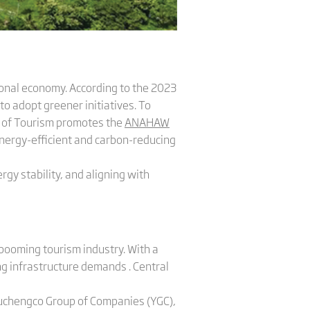
tional economy. According to the 2023
to adopt greener initiatives. To
t of Tourism promotes the
ANAHAW
nergy-efficient and carbon-reducing
rgy stability, and aligning with
 booming tourism industry. With a
ng infrastructure demands . Central
Yuchengco Group of Companies (YGC),