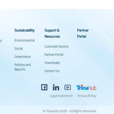
Sustainability
Support &
Partner
Resources
Portal
gy
Environmental
Customer Service
Social
Partner Portal
Governance
Downloads
Policies and
Reports
Contact Us
Legal Statement
Privacy Policy
© Trinasolar 2026 – All Rights Reserved