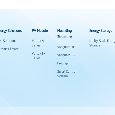
ergy Solutions
PV Module
Mounting
Energy Storage
Structure
ed Solutions
Vertex N
Utility-Scale Ener
Series
Storage
Vanguard-1P
treme Climate
Vertex S+
Vanguard-2P
Series
FixOrigin
Smart Control
System