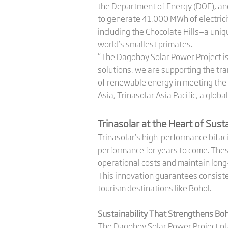
the Department of Energy (DOE), an
to generate 41,000 MWh of electrici
including the Chocolate Hills—a uniq
world’s smallest primates.
“The Dagohoy Solar Power Project is
solutions, we are supporting the tr
of renewable energy in meeting the 
Asia, Trinasolar Asia Pacific, a glob
Trinasolar at the Heart of Sus
Trinasolar
‘s high-performance bifac
performance for years to come. The
operational costs and maintain long-
This innovation guarantees consiste
tourism destinations like Bohol.
Sustainability That Strengthens Bo
The Dagohoy Solar Power Project play