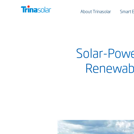
About Trinasolar
Smart E
Solar-Powe
Renewabl