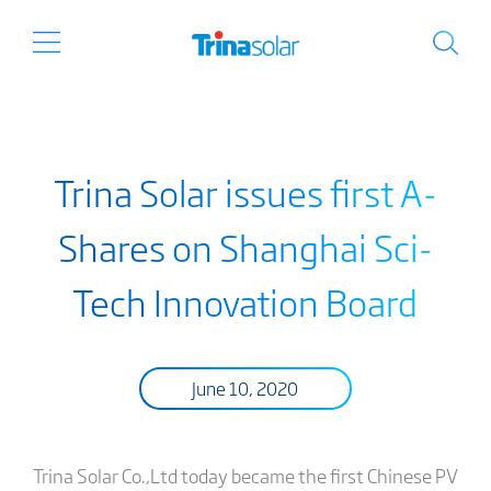
Trina Solar issues first A-
Shares on Shanghai Sci-
Tech Innovation Board
June 10, 2020
Trina Solar Co.,Ltd today became the first Chinese PV