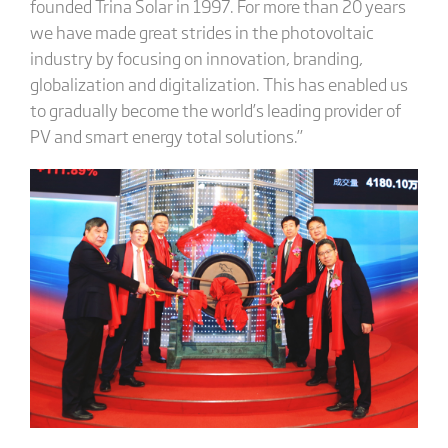
founded Trina Solar in 1997. For more than 20 years
we have made great strides in the photovoltaic
industry by focusing on innovation, branding,
globalization and digitalization. This has enabled us
to gradually become the world’s leading provider of
PV and smart energy total solutions.”