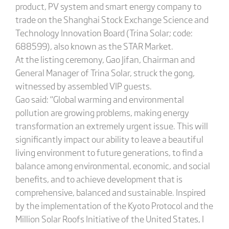
product, PV system and smart energy company to
trade on the Shanghai Stock Exchange Science and
Technology Innovation Board (Trina Solar; code:
688599), also known as the STAR Market.
At the listing ceremony, Gao Jifan, Chairman and
General Manager of Trina Solar, struck the gong,
witnessed by assembled VIP guests.
Gao said: “Global warming and environmental
pollution are growing problems, making energy
transformation an extremely urgent issue. This will
significantly impact our ability to leave a beautiful
living environment to future generations, to find a
balance among environmental, economic, and social
benefits, and to achieve development that is
comprehensive, balanced and sustainable. Inspired
by the implementation of the Kyoto Protocol and the
Million Solar Roofs Initiative of the United States, I