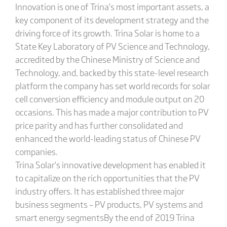
Innovation is one of Trina’s most important assets, a
key component of its development strategy and the
driving force of its growth. Trina Solar is home to a
State Key Laboratory of PV Science and Technology,
accredited by the Chinese Ministry of Science and
Technology, and, backed by this state-level research
platform the company has set world records for solar
cell conversion efficiency and module output on 20
occasions. This has made a major contribution to PV
price parity and has further consolidated and
enhanced the world-leading status of Chinese PV
companies.
Trina Solar’s innovative development has enabled it
to capitalize on the rich opportunities that the PV
industry offers. It has established three major
business segments – PV products, PV systems and
smart energy segmentsBy the end of 2019 Trina