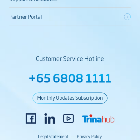
Partner Portal
Customer Service Hotline
+65 6808 1111
Monthly Updates Subscription
Legal Statement
Privacy Policy