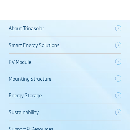
About Trinasolar
Smart Energy Solutions
PV Module
Mounting Structure
Energy Storage
Sustainability
Support & Resources