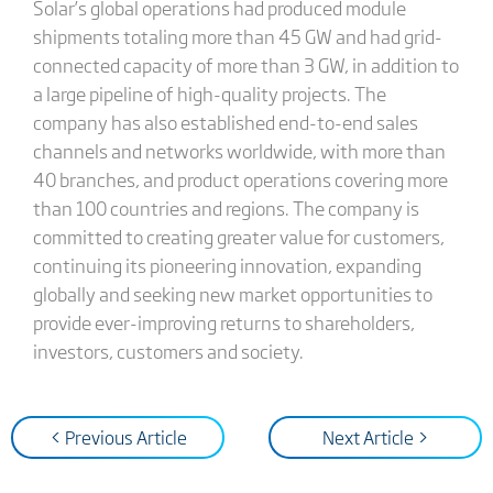
Solar’s global operations had produced module
shipments totaling more than 45 GW and had grid-
connected capacity of more than 3 GW, in addition to
a large pipeline of high-quality projects. The
company has also established end-to-end sales
channels and networks worldwide, with more than
40 branches, and product operations covering more
than 100 countries and regions. The company is
committed to creating greater value for customers,
continuing its pioneering innovation, expanding
globally and seeking new market opportunities to
provide ever-improving returns to shareholders,
investors, customers and society.
< Previous Article
Next Article >