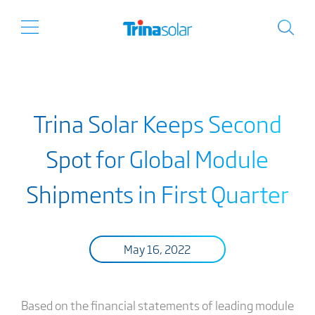
Trina Solar Keeps Second
Spot for Global Module
Shipments in First Quarter
May 16, 2022
Based on the financial statements of leading module