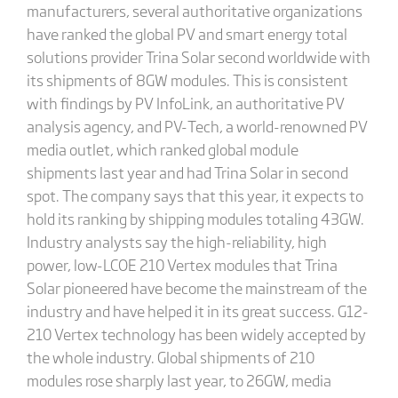
manufacturers, several authoritative organizations
have ranked the global PV and smart energy total
solutions provider Trina Solar second worldwide with
its shipments of 8GW modules. This is consistent
with findings by PV InfoLink, an authoritative PV
analysis agency, and PV-Tech, a world-renowned PV
media outlet, which ranked global module
shipments last year and had Trina Solar in second
spot. The company says that this year, it expects to
hold its ranking by shipping modules totaling 43GW.
Industry analysts say the high-reliability, high
power, low-LCOE 210 Vertex modules that Trina
Solar pioneered have become the mainstream of the
industry and have helped it in its great success. G12-
210 Vertex technology has been widely accepted by
the whole industry. Global shipments of 210
modules rose sharply last year, to 26GW, media