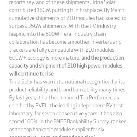
reports say, and of these shipments, Trina Solar
contributed 16GW, putting it in first place. By March,
cumulative shipments of 210 modules had soared to
surpass 35GW shipments. With the PV industry
leaping into the 600W+ era, industry chain
collaboration has become smoother, inverters and
trackers are fully compatible with 210 modules,
600W+ ecology is more mature,
and the production
capacity and shipment of 210 high power modules
will continue to rise
.
Trina Solar has won international recognition for its
product reliability and brand bankability many times.
By last year, it had been named Top Performer, as
certified by PVEL, the leading independent PV test
laboratory, for seven consecutive years. It has also
scored 100% in the BNEF Bankability Survey, ranked
as the top bankable module supplier for six
consecutive years, and rated as a tier 1