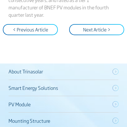
manufacturer of BNEF PV modules in the fourth
quarter last year.
< Previous Article
Next Article >
About Trinasolar
Smart Energy Solutions
PV Module
Mounting Structure