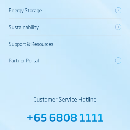
Energy Storage
Sustainability
Support & Resources
Partner Portal
Customer Service Hotline
+65 6808 1111