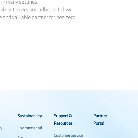
 in many settings.
bal customers and adheres to low-
le and valuable partner for net-zero
Sustainability
Support &
Partner
Resources
Portal
gy
Environmental
Customer Service
Social