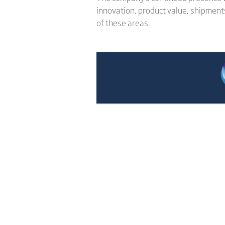
innovation, product value, shipments
of these areas.