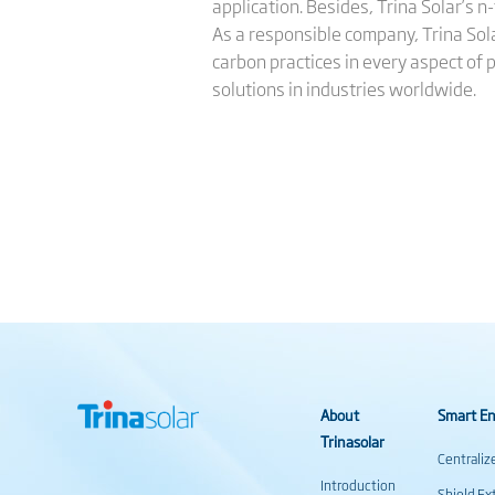
application. Besides, Trina Solar’s 
As a responsible company, Trina Sol
carbon practices in every aspect of 
solutions in industries worldwide.
About
Smart En
Trinasolar
Centraliz
Introduction
Shield Ex