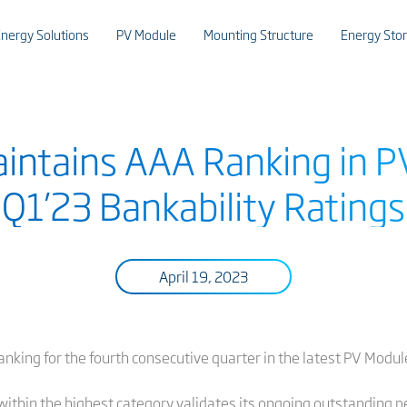
nergy Solutions
PV Module
Mounting Structure
Energy Sto
Maintains AAA Ranking in 
Q1’23 Bankability Ratings
April 19, 2023
anking for the fourth consecutive quarter in the latest PV Modu
ithin the highest category validates its ongoing outstanding p