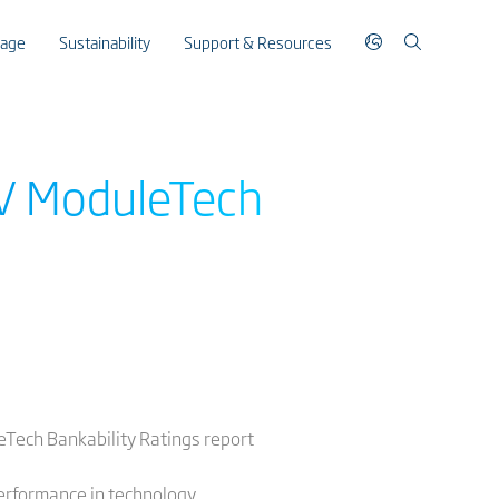
rage
Sustainability
Support & Resources
PV ModuleTech
leTech Bankability Ratings report
erformance in technology