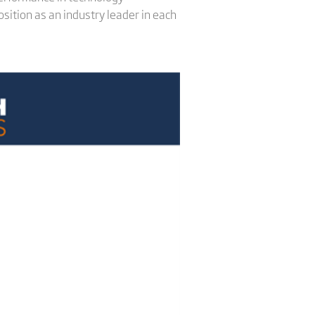
sition as an industry leader in each