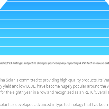
a Solar is committed to providing high-quality products. Its Ve
energy yield and low LCOE, have become hugely popular around th
for the eighth year in a row and recognized as an RETC ‘Overall H
a Solar has developed advanced n-type technology that has been 