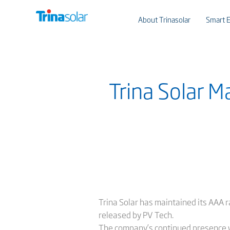
About Trinasolar
Smart E
Trina Solar 
Trina Solar has maintained its AAA r
released by PV Tech.
The company’s continued presence w