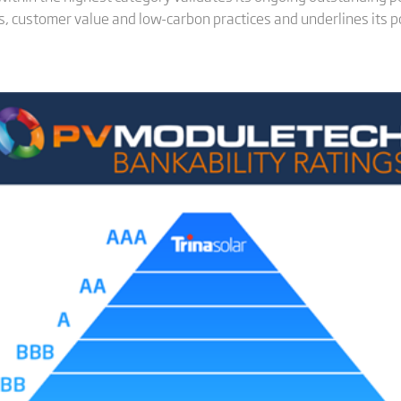
, customer value and low-carbon practices and underlines its po