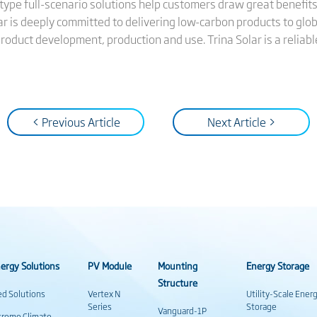
n-type full-scenario solutions help customers draw great benefits
ar is deeply committed to delivering low-carbon products to glo
product development, production and use. Trina Solar is a reliab
< Previous Article
Next Article >
ergy Solutions
PV Module
Mounting
Energy Storage
Structure
ed Solutions
Vertex N
Utility-Scale Ener
Series
Storage
Vanguard-1P
treme Climate