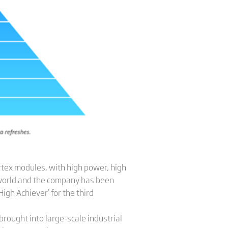
rtex modules, with high power, high
e world and the company has been
igh Achiever’ for the third
brought into large-scale industrial