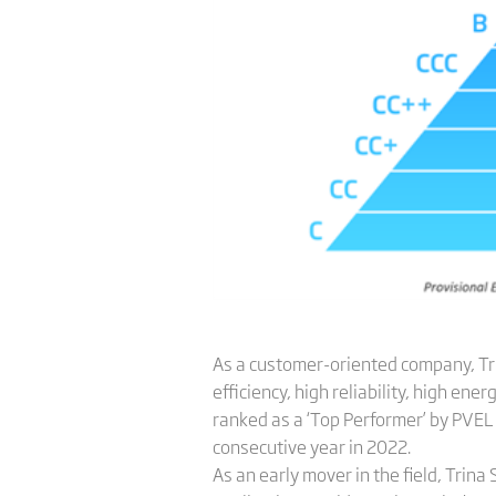
As a customer-oriented company, Trin
efficiency, high reliability, high 
ranked as a ‘Top Performer’ by PVEL 
consecutive year in 2022.
As an early mover in the field, Trin