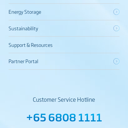
Energy Storage
Sustainability
Support & Resources
Partner Portal
Customer Service Hotline
+65 6808 1111