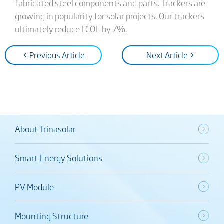
fabricated steel components and parts. Trackers are
growing in popularity for solar projects. Our trackers
ultimately reduce LCOE by 7%.
< Previous Article
Next Article >
About Trinasolar
Smart Energy Solutions
PV Module
Mounting Structure