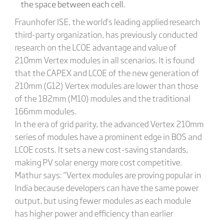
the space between each cell.
Fraunhofer ISE, the world’s leading applied research
third-party organization, has previously conducted
research on the LCOE advantage and value of
210mm Vertex modules in all scenarios. It is found
that the CAPEX and LCOE of the new generation of
210mm (G12) Vertex modules are lower than those
of the 182mm (M10) modules and the traditional
166mm modules.
In the era of grid parity, the advanced Vertex 210mm
series of modules have a prominent edge in BOS and
LCOE costs. It sets a new cost-saving standards,
making PV solar energy more cost competitive.
Mathur says: “Vertex modules are proving popular in
India because developers can have the same power
output, but using fewer modules as each module
has higher power and efficiency than earlier