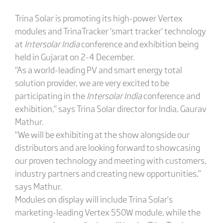
Trina Solar is promoting its high-power Vertex
modules and TrinaTracker ‘smart tracker’ technology
at
Intersolar India
conference and exhibition being
held in Gujarat on 2-4 December.
“As a world-leading PV and smart energy total
solution provider, we are very excited to be
participating in the
Intersolar India
conference and
exhibition,” says Trina Solar director for India, Gaurav
Mathur.
“We will be exhibiting at the show alongside our
distributors and are looking forward to showcasing
our proven technology and meeting with customers,
industry partners and creating new opportunities,”
says Mathur.
Modules on display will include Trina Solar’s
marketing-leading Vertex 550W module, while the