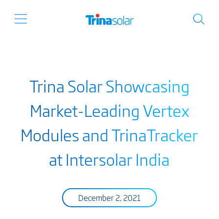
Trina Solar Showcasing
Market-Leading Vertex
Modules and TrinaTracker
at Intersolar India
December 2, 2021