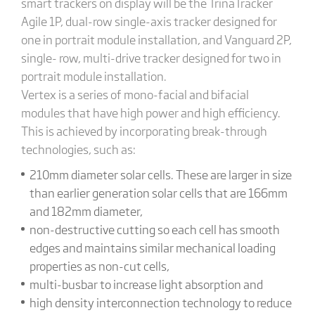
smart trackers on display will be the TrinaTracker
Agile 1P, dual-row single-axis tracker designed for
one in portrait module installation, and Vanguard 2P,
single- row, multi-drive tracker designed for two in
portrait module installation.
Vertex is a series of mono-facial and bifacial
modules that have high power and high efficiency.
This is achieved by incorporating break-through
technologies, such as:
210mm diameter solar cells. These are larger in size
than earlier generation solar cells that are 166mm
and 182mm diameter,
non-destructive cutting so each cell has smooth
edges and maintains similar mechanical loading
properties as non-cut cells,
multi-busbar to increase light absorption and
high density interconnection technology to reduce