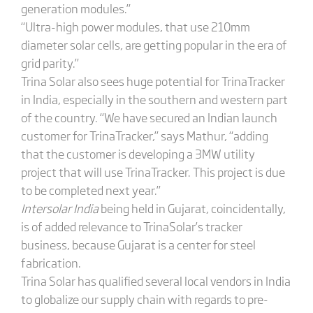
generation modules.”
“Ultra-high power modules, that use 210mm
diameter solar cells, are getting popular in the era of
grid parity.”
Trina Solar also sees huge potential for TrinaTracker
in India, especially in the southern and western part
of the country. “We have secured an Indian launch
customer for TrinaTracker,” says Mathur, “adding
that the customer is developing a 3MW utility
project that will use TrinaTracker. This project is due
to be completed next year.”
Intersolar
India
being held in Gujarat, coincidentally,
is of added relevance to TrinaSolar’s tracker
business, because Gujarat is a center for steel
fabrication.
Trina Solar has qualified several local vendors in India
to globalize our supply chain with regards to pre-