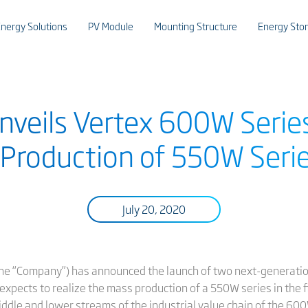
nergy Solutions
PV Module
Mounting Structure
Energy Sto
Unveils Vertex 600W Seri
Production of 550W Series
July 20, 2020
 or the “Company”) has announced the launch of two next-generat
pects to realize the mass production of a 550W series in the fi
iddle and lower streams of the industrial value chain of the 6