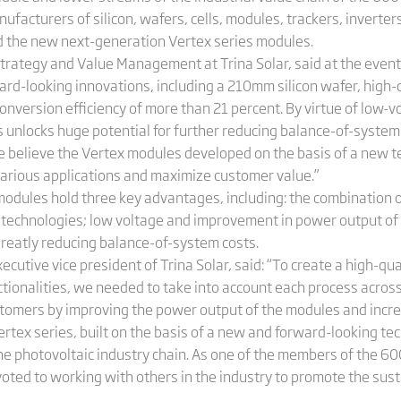
nufacturers of silicon, wafers, cells, modules, trackers, inverte
ed the new next-generation Vertex series modules.
trategy and Value Management at Trina Solar, said at the even
rd-looking innovations, including a 210mm silicon wafer, high
conversion efficiency of more than 21 percent. By virtue of low-
 unlocks huge potential for further reducing balance-of-system 
we believe the Vertex modules developed on the basis of a new t
 various applications and maximize customer value.”
odules hold three key advantages, including: the combination of
technologies; low voltage and improvement in power output of 
 greatly reducing balance-of-system costs.
cutive vice president of Trina Solar, said: “To create a high-qua
ionalities, we needed to take into account each process across 
ustomers by improving the power output of the modules and incr
rtex series, built on the basis of a new and forward-looking te
he photovoltaic industry chain. As one of the members of the 
devoted to working with others in the industry to promote the sus