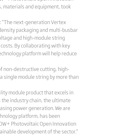
rs, materials and equipment, took
t: “The next-generation Vertex
-density packaging and multi-busbar
voltage and high-module string
costs. By collaborating with key
echnology platform will help reduce
 non-destructive cutting, high-
a single module string by more than
lity module product that excels in
the industry chain, the ultimate
easing power generation. We are
chnology platform, has been
600W+ Photovoltaic Open Innovation
tainable development of the sector.”