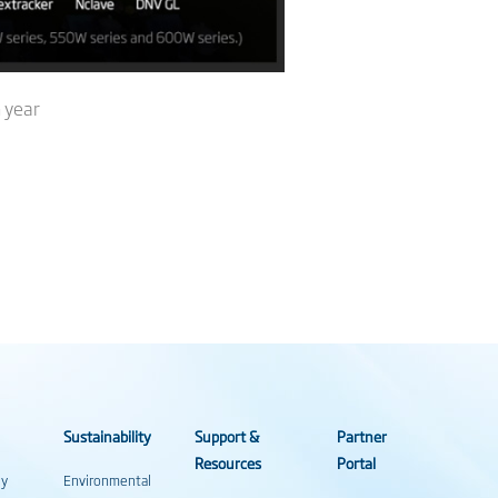
 year
Sustainability
Support &
Partner
Resources
Portal
gy
Environmental