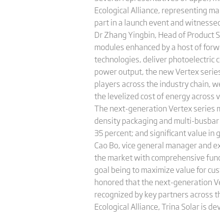
Ecological Alliance, representing ma
part in a launch event and witness
Dr Zhang Yingbin, Head of Product S
modules enhanced by a host of forwa
technologies, deliver photoelectric 
power output, the new Vertex series
players across the industry chain, 
the levelized cost of energy across
The next-generation Vertex series m
density packaging and multi-busbar 
35 percent; and significant value in
Cao Bo, vice general manager and exe
the market with comprehensive funct
goal being to maximize value for c
honored that the next-generation Ve
recognized by key partners across t
Ecological Alliance, Trina Solar is 