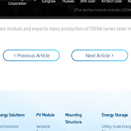
ies module and expects mass production of 550W series later in
< Previous Article
Next Article >
ergy Solutions
PV Module
Mounting
Energy Storage
Structure
ed Solutions
Vertex N
Utility-Scale Ener