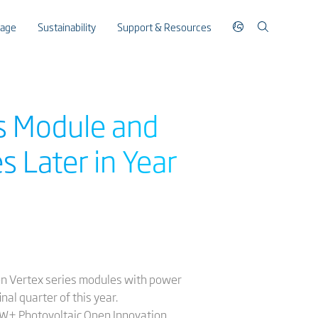
rage
Sustainability
Support & Resources
es Module and
 Later in Year
ion Vertex series modules with power
nal quarter of this year.
00W+ Photovoltaic Open Innovation