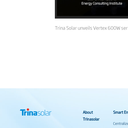
Trina Solar unveils Vertex 600W ser
About
Smart En
Trinasolar
Centraliz