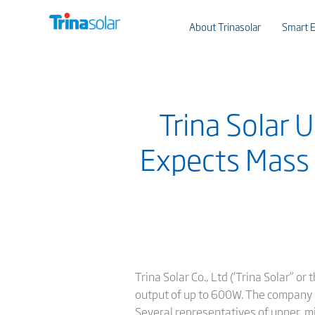
About Trinasolar
Smart E
Trina Solar 
Expects Mass 
Trina Solar Co., Ltd (‘Trina Solar”
output of up to 600W. The company ex
Several representatives of upper, m