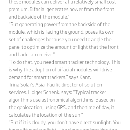
these modules can deliver at a relatively small cost
premium. Bifacial generates power from the front
and backside of the module.”
“But generating power from the backside of the
module, which is facing the ground, poses its own
set of challenges because you need to angle the
panel to optimize the amount of light that the front
and back can receive.”
“To do that, you need smart tracker technology. This
is why the adoption of bifacial modules will drive
demand for smart trackers,” says Kant.
Trina Solar’s Asia-Pacific director of solution
services, Holger Schenk, says: “Typical tracker
algorithms use astronomical algorithms. Based on
the geolocation, using GPS, and the time of day, it
calculates the location of the sun.”
“But if it is cloudy, you don’t have direct sunlight. You
have diffused sunlight. The clouds are breaking the