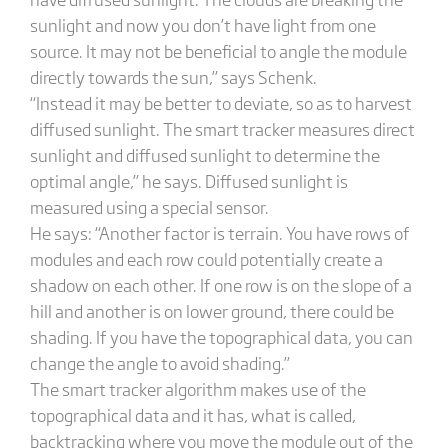
sunlight and now you don’t have light from one
source. It may not be beneficial to angle the module
directly towards the sun,” says Schenk.
“Instead it may be better to deviate, so as to harvest
diffused sunlight. The smart tracker measures direct
sunlight and diffused sunlight to determine the
optimal angle,” he says. Diffused sunlight is
measured using a special sensor.
He says: “Another factor is terrain. You have rows of
modules and each row could potentially create a
shadow on each other. If one row is on the slope of a
hill and another is on lower ground, there could be
shading. If you have the topographical data, you can
change the angle to avoid shading.”
The smart tracker algorithm makes use of the
topographical data and it has, what is called,
backtracking where you move the module out of the