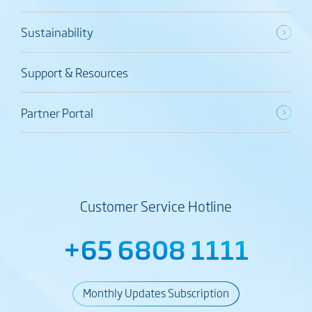
Sustainability
Support & Resources
Partner Portal
Customer Service Hotline
+65 6808 1111
Monthly Updates Subscription