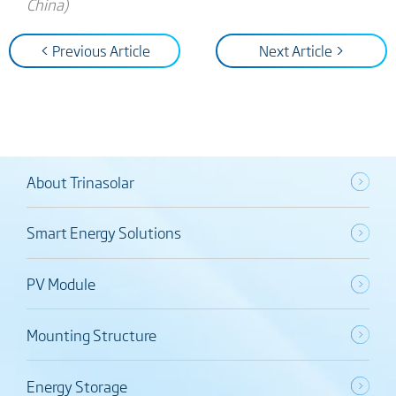
China)
< Previous Article
Next Article >
About Trinasolar
Smart Energy Solutions
PV Module
Mounting Structure
Energy Storage