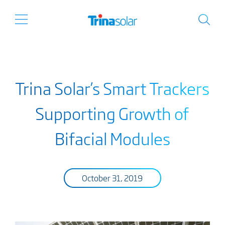
Trina Solar’s Smart Trackers
Supporting Growth of
Bifacial Modules
October 31, 2019