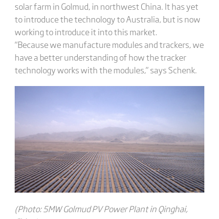
solar farm in Golmud, in northwest China. It has yet
to introduce the technology to Australia, but is now
working to introduce it into this market.
“Because we manufacture modules and trackers, we
have a better understanding of how the tracker
technology works with the modules,” says Schenk.
(Photo: 5MW Golmud PV Power Plant in Qinghai,