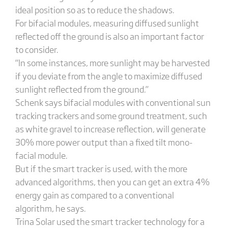
ideal position so as to reduce the shadows.
For bifacial modules, measuring diffused sunlight
reflected off the ground is also an important factor
to consider.
“In some instances, more sunlight may be harvested
if you deviate from the angle to maximize diffused
sunlight reflected from the ground.”
Schenk says bifacial modules with conventional sun
tracking trackers and some ground treatment, such
as white gravel to increase reflection, will generate
30% more power output than a fixed tilt mono-
facial module.
But if the smart tracker is used, with the more
advanced algorithms, then you can get an extra 4%
energy gain as compared to a conventional
algorithm, he says.
Trina Solar used the smart tracker technology for a