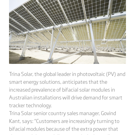
Trina Solar, the global leader in photovoltaic (PV) and
smart energy solutions, anticipates that the
increased prevalence of bifacial solar modules in
Australian installations will drive demand for smart
tracker technology.
Trina Solar senior country sales manager, Govind
Kant, says: “Customers are increasingly turning to
bifacial modules because of the extra power that