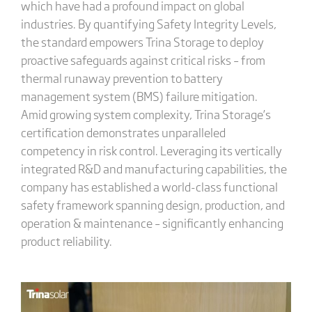
which have had a profound impact on global
industries. By quantifying Safety Integrity Levels,
the standard empowers Trina Storage to deploy
proactive safeguards against critical risks – from
thermal runaway prevention to battery
management system (BMS) failure mitigation.
Amid growing system complexity, Trina Storage’s
certification demonstrates unparalleled
competency in risk control. Leveraging its vertically
integrated R&D and manufacturing capabilities, the
company has established a world-class functional
safety framework spanning design, production, and
operation & maintenance – significantly enhancing
product reliability.