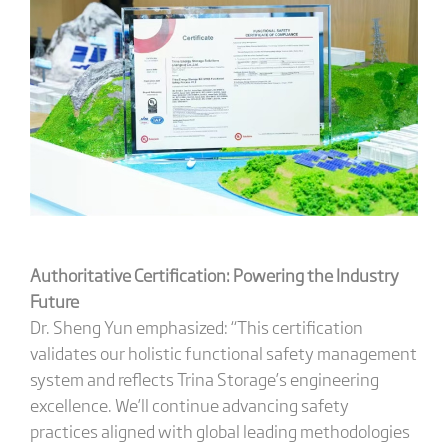
Authoritative Certification: Powering the Industry
Future
Dr. Sheng Yun emphasized: “This certification
validates our holistic functional safety management
system and reflects Trina Storage’s engineering
excellence. We’ll continue advancing safety
practices aligned with global leading methodologies