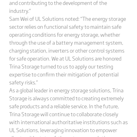
and contributing to the development of the
industry.”
Sam Wei of UL Solutions noted: “The energy storage
sector relies on functional safety to maintain safe
operating conditions for energy storage, whether
through the use of a battery management system,
charging station, inverters or other control systems
for safe operation. We at UL Solutions are honored
Trina Storage turned to us to apply our testing
expertise to confirm their mitigation of potential
safety risks.”
As a global leader in energy storage solutions, Trina
Storage is always committed to creating extremely
safe products and a reliable service. In the future,
Trina Storage will continue to collaborate closely
with international authoritative institutions such as
UL Solutions, leveraging innovation to empower