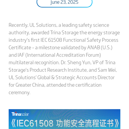
June 23, 2025
Recently, UL Solutions, a leading safety science
authority, awarded Trina Storage the energy storage
industry’s first IEC 61508 Functional Safety Process
Certificate – a milestone validated by ANAB (U.S.)
and IAF (International Accreditation Forum)
multilateral recognition. Dr. Sheng Yun, VP of Trina
Storage’s Product Research Institute, and Sam Wei,
UL Solutions’ Global & Strategic Accounts Director
for Greater China, attended the certification
ceremony.