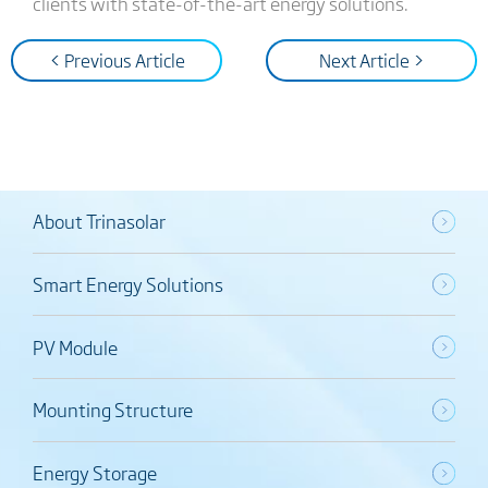
clients with state-of-the-art energy solutions.
< Previous Article
Next Article >
About Trinasolar
Smart Energy Solutions
PV Module
Mounting Structure
Energy Storage