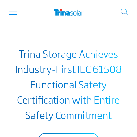
Trina Storage Achieves
Industry-First IEC 61508
Functional Safety
Certification with Entire
Safety Commitment