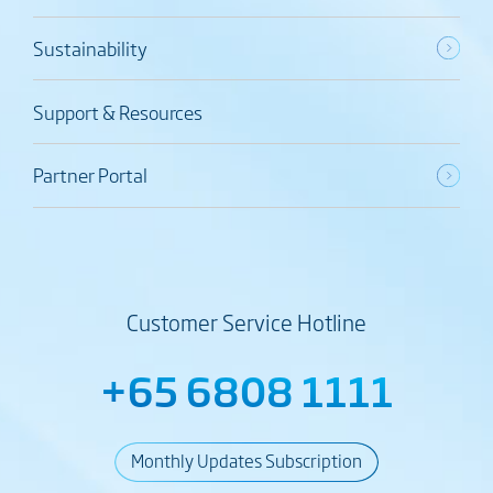
Sustainability
Support & Resources
Partner Portal
Customer Service Hotline
+65 6808 1111
Monthly Updates Subscription