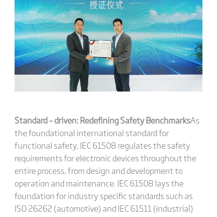
Standard – driven: Redefining Safety Benchmarks
As
the foundational international standard for
functional safety, IEC 61508 regulates the safety
requirements for electronic devices throughout the
entire process, from design and development to
operation and maintenance. IEC 61508 lays the
foundation for industry specific standards such as
ISO 26262 (automotive) and IEC 61511 (industrial)