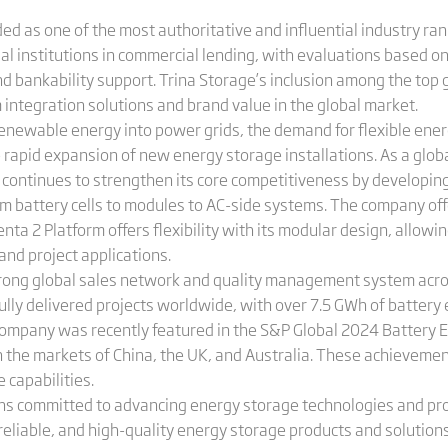
ded as one of the most authoritative and influential industry ran
ial institutions in commercial lending, with evaluations based on
and bankability support. Trina Storage’s inclusion among the to
m integration solutions and brand value in the global market.
renewable energy into power grids, the demand for flexible ener
e rapid expansion of new energy storage installations. As a glob
e continues to strengthen its core competitiveness by developi
om battery cells to modules to AC-side systems. The company offer
nta 2 Platform offers flexibility with its modular design, allowi
and project applications.
strong global sales network and quality management system acro
lly delivered projects worldwide, with over 7.5 GWh of battery
company was recently featured in the S&P Global 2024 Battery 
in the markets of China, the UK, and Australia. These achievemen
capabilities.
ins committed to advancing energy storage technologies and p
 reliable, and high-quality energy storage products and solution