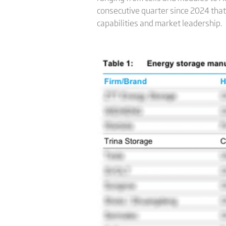
consecutive quarter since 2024 that 
capabilities and market leadership.