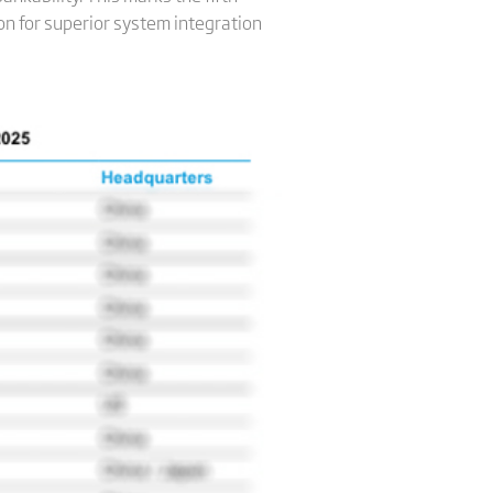
on for superior system integration