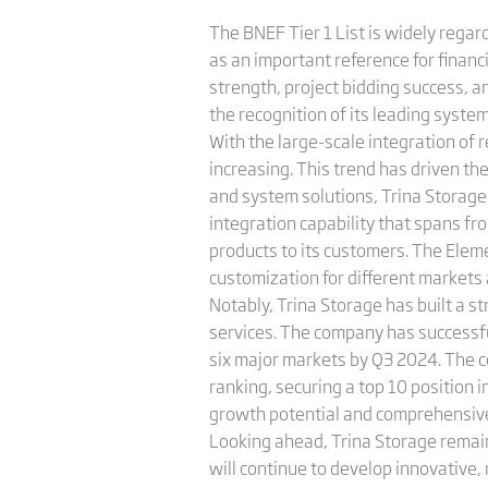
The BNEF Tier 1 List is widely regar
as an important reference for financ
strength, project bidding success, 
the recognition of its leading syste
With the large-scale integration of 
increasing. This trend has driven th
and system solutions, Trina Storag
integration capability that spans fr
products to its customers. The Eleme
customization for different markets 
Notably, Trina Storage has built a 
services. The company has successfu
six major markets by Q3 2024. The 
ranking, securing a top 10 position 
growth potential and comprehensive 
Looking ahead, Trina Storage rema
will continue to develop innovative,