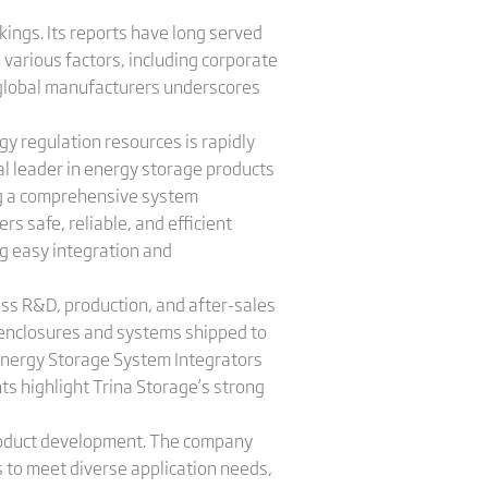
kings. Its reports have long served
 various factors, including corporate
p global manufacturers underscores
gy regulation resources is rapidly
al leader in energy storage products
ng a comprehensive system
s safe, reliable, and efficient
ng easy integration and
ss R&D, production, and after-sales
 enclosures and systems shipped to
Energy Storage System Integrators
ts highlight Trina Storage’s strong
roduct development. The company
s to meet diverse application needs,