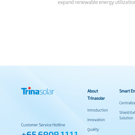
expand renewable energy utilizatio
About
Smart En
Trinasolar
Centraliz
Introduction
Shield Ex
Solution
Innovation
Customer Service Hotline
Quality
+65 6808 1111