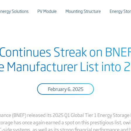
nergy Solutions
PV Module
Mounting Structure
Energy Sto
 Continues Streak on BNEF
e Manufacturer List into 
February 6, 2025
ance (BNEF) released its 2025 Q1 Global Tier 1 Energy Storage
Storage has once again earned a spot on this prestigious list, ow
-side systems, as well as its strong financial performance and ba