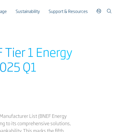
rage
Sustainability
Support & Resources
 Tier 1 Energy
2025 Q1
 Manufacturer List (BNEF Energy
ing to its comprehensive solutions,
nkability. This marks the fifth