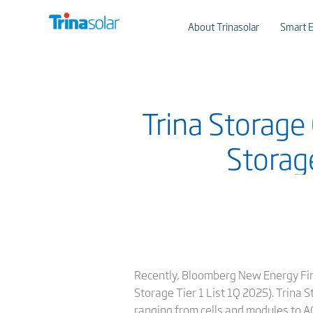
About Trinasolar
Smart E
Trina Storage
Storag
Recently, Bloomberg New Energy Fin
Storage Tier 1 List 1Q 2025). Trina 
ranging from cells and modules to AC