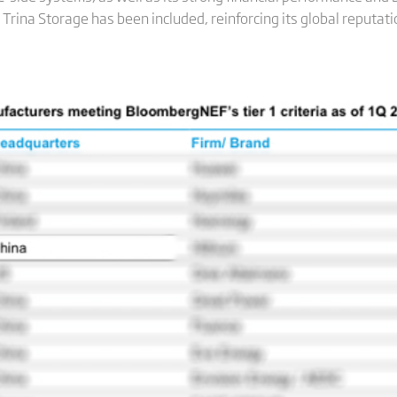
Trina Storage has been included, reinforcing its global reputati