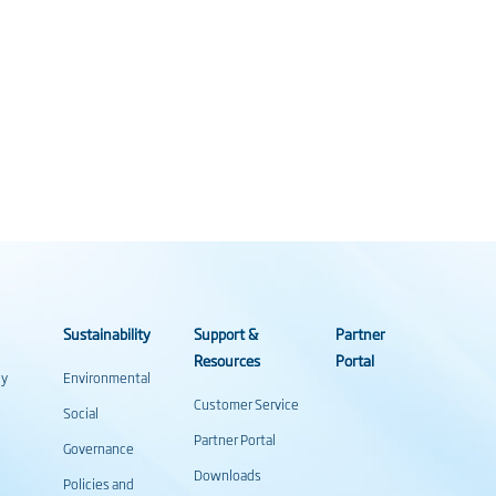
Sustainability
Support &
Partner
Resources
Portal
gy
Environmental
Customer Service
Social
Partner Portal
Governance
Downloads
Policies and