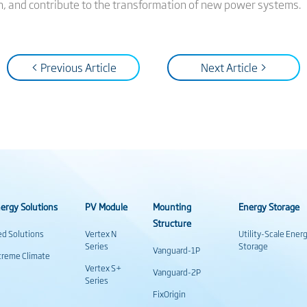
n, and contribute to the transformation of new power systems.
< Previous Article
Next Article >
ergy Solutions
PV Module
Mounting
Energy Storage
Structure
ed Solutions
Vertex N
Utility-Scale Ener
Series
Storage
Vanguard-1P
treme Climate
Vertex S+
Vanguard-2P
Series
FixOrigin