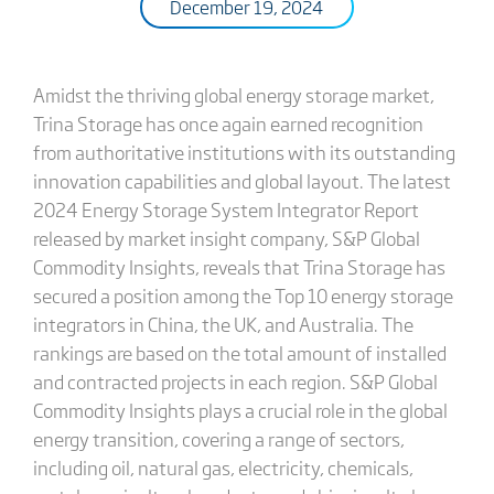
December 19, 2024
Amidst the thriving global energy storage market,
Trina Storage has once again earned recognition
from authoritative institutions with its outstanding
innovation capabilities and global layout. The latest
2024 Energy Storage System Integrator Report
released by market insight company, S&P Global
Commodity Insights, reveals that Trina Storage has
secured a position among the Top 10 energy storage
integrators in China, the UK, and Australia. The
rankings are based on the total amount of installed
and contracted projects in each region. S&P Global
Commodity Insights plays a crucial role in the global
energy transition, covering a range of sectors,
including oil, natural gas, electricity, chemicals,