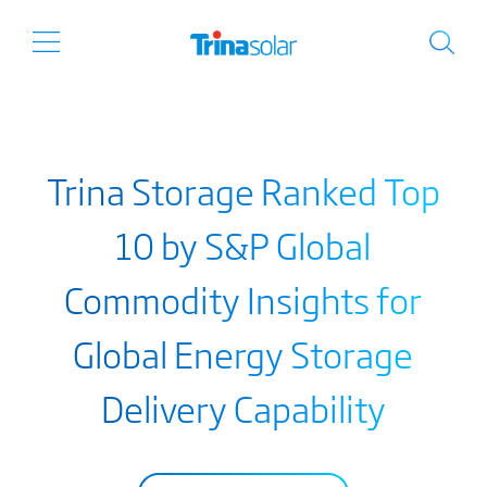
Trina Storage Ranked Top
10 by S&P Global
Commodity Insights for
Global Energy Storage
Delivery Capability