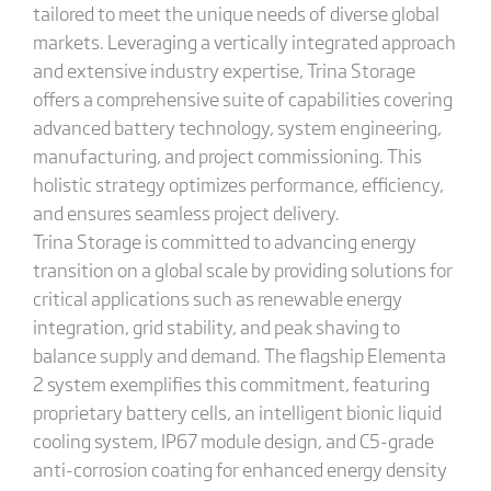
tailored to meet the unique needs of diverse global
markets. Leveraging a vertically integrated approach
and extensive industry expertise, Trina Storage
offers a comprehensive suite of capabilities covering
advanced battery technology, system engineering,
manufacturing, and project commissioning. This
holistic strategy optimizes performance, efficiency,
and ensures seamless project delivery.
Trina Storage is committed to advancing energy
transition on a global scale by providing solutions for
critical applications such as renewable energy
integration, grid stability, and peak shaving to
balance supply and demand. The flagship Elementa
2 system exemplifies this commitment, featuring
proprietary battery cells, an intelligent bionic liquid
cooling system, IP67 module design, and C5-grade
anti-corrosion coating for enhanced energy density