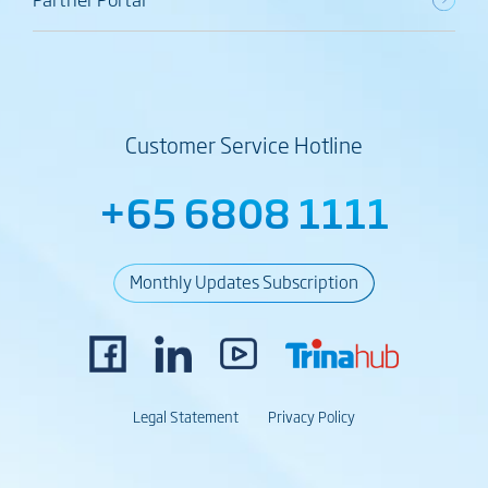
Customer Service Hotline
+65 6808 1111
Monthly Updates Subscription
Legal Statement
Privacy Policy