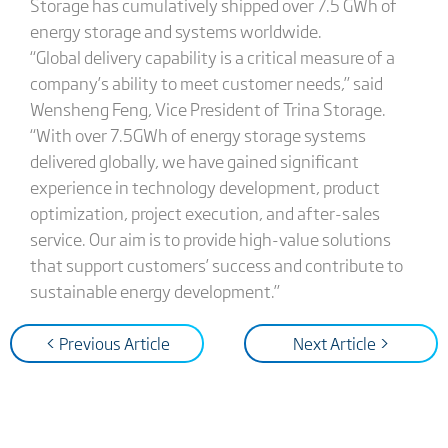
Storage has cumulatively shipped over 7.5 GWh of
energy storage and systems worldwide.
“Global delivery capability is a critical measure of a
company’s ability to meet customer needs,” said
Wensheng Feng, Vice President of Trina Storage.
“With over 7.5GWh of energy storage systems
delivered globally, we have gained significant
experience in technology development, product
optimization, project execution, and after-sales
service. Our aim is to provide high-value solutions
that support customers’ success and contribute to
sustainable energy development.”
< Previous Article
Next Article >