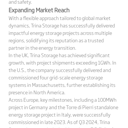
and safety.
Expanding Market Reach
With a flexible approach tailored to global market
dynamics, Trina Storage has successfully delivered
impactful energy storage projects across multiple
regions, solidifying its reputation as a trusted
partner in the energy transition.
In the UK, Trina Storage has achieved significant
growth, with project shipments exceeding 1GWh. In
the U.S., the company successfully delivered and
commissioned four grid-scale energy storage
systems in Massachusetts, further establishing its
presence in North America.
Across Europe, key milestones, including a 100MWh
project in Germany and the Torre di Pierri standalone
energy storage project in Italy, were successfully
commissioned in late 2023. As of Q3 2024, Trina