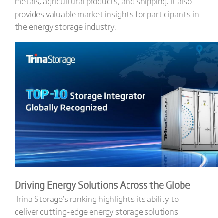
metals, agricultural products, and shipping. It also
provides valuable market insights for participants in
the energy storage industry.
Driving Energy Solutions Across the Globe
Trina Storage’s ranking highlights its ability to
deliver cutting-edge energy storage solutions