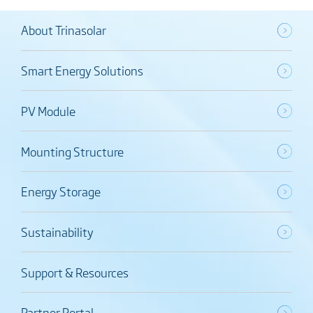
About Trinasolar
Smart Energy Solutions
PV Module
Mounting Structure
Energy Storage
Sustainability
Support & Resources
Partner Portal