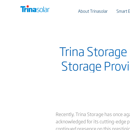
About Trinasolar
Smart E
Trina Storage
Storage Provi
Recently, Trina Storage has once a
acknowledged for its cutting-edge pro
continued presence on this prestigio