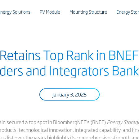
nergy Solutions
PV Module
Mounting Structure
Energy Sto
 Retains Top Rank in BNEF
ders and Integrators Bank
January 3, 2025
gain secured a top spot in BloombergNEF’s (BNEF)
Energy Storag
ducts, technological innovation, integrated capability, and finan
us list over the years highlights its comprehensive strength an