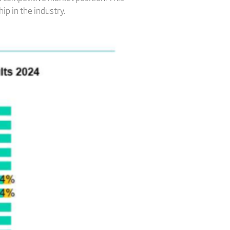
ip in the industry.