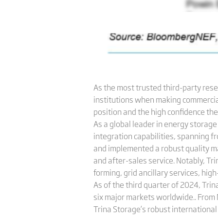
As the most trusted third-party rese
institutions when making commercial 
position and the high confidence the 
As a global leader in energy storag
integration capabilities, spanning f
and implemented a robust quality 
and after-sales service. Notably, Tr
forming, grid ancillary services, hig
As of the third quarter of 2024, Tri
six major markets worldwide.. From 
Trina Storage’s robust international