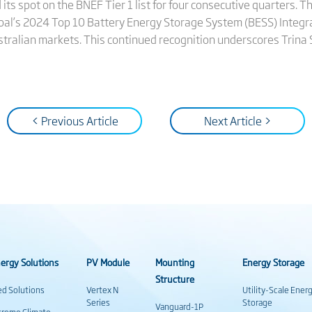
 its spot on the BNEF Tier 1 list for four consecutive quarters.
bal’s 2024 Top 10 Battery Energy Storage System (BESS) Integrat
ustralian markets. This continued recognition underscores Trina
< Previous Article
Next Article >
ergy Solutions
PV Module
Mounting
Energy Storage
Structure
ed Solutions
Vertex N
Utility-Scale Ener
Series
Storage
Vanguard-1P
treme Climate