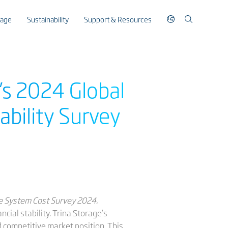
rage
Sustainability
Support & Resources
’s 2024 Global
ability Survey
e System Cost Survey 2024
,
cial stability. Trina Storage’s
d competitive market position. This