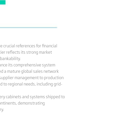
 crucial references for financial
ier reflects its strong market
bankability.
hance its comprehensive system
hed a mature global sales network
supplier management to production
d to regional needs, including grid-
ttery cabinets and systems shipped to
continents, demonstrating
ry.