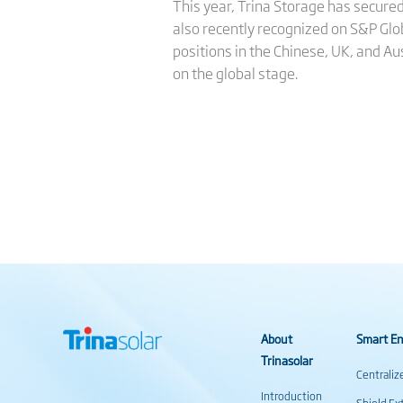
This year, Trina Storage has secured
also recently recognized on S&P Glo
positions in the Chinese, UK, and A
on the global stage.
About
Smart En
Trinasolar
Centraliz
Introduction
Shield Ex