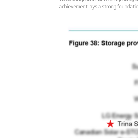
achievement lays a strong foundation