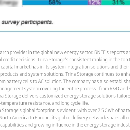
arch provider in the global new energy sector, BNEF’s reports are
credit decisions. Trina Storage’s consistent ranking in the top t
capital market has in its system integration solutions and their 
e products and system solutions, Trina Storage continues to en
rom battery cells to AC solution. The company has also establis
management system covering the entire process—from R&D and 
ina Storage delivers customized energy storage solutions tailore
h-temperature resistance, and long cycle life.
na Storage’s global footprint is evident, with over 7.5 GWh of ba
North America to Europe, its global delivery network spans all 
 capabilities and growing influence in the energy storage indust