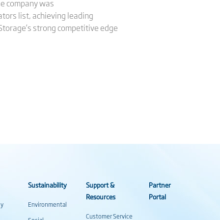
 The company was
ors list, achieving leading
 Storage’s strong competitive edge
Sustainability
Support &
Partner
Resources
Portal
gy
Environmental
Customer Service
Social