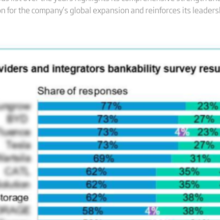
 for the company’s global expansion and reinforces its leadersh