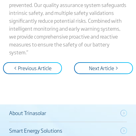
prevented. Our quality assurance system safeguards
intrinsic safety, and multiple safety validations
significantly reduce potential risks. Combined with
intelligent monitoring and early warning systems,
we provide comprehensive proactive and reactive
measures to ensure the safety of our battery
system.”
< Previous Article
Next Article >
About Trinasolar
Smart Energy Solutions