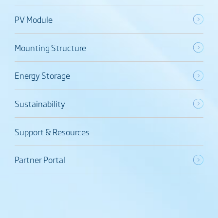
PV Module
Mounting Structure
Energy Storage
Sustainability
Support & Resources
Partner Portal