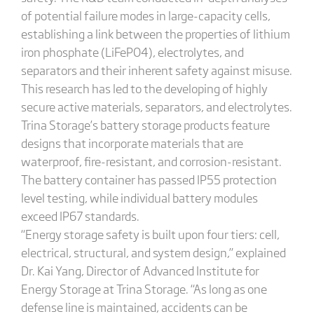
of potential failure modes in large-capacity cells,
establishing a link between the properties of lithium
iron phosphate (LiFePO4), electrolytes, and
separators and their inherent safety against misuse.
This research has led to the developing of highly
secure active materials, separators, and electrolytes.
Trina Storage’s battery storage products feature
designs that incorporate materials that are
waterproof, fire-resistant, and corrosion-resistant.
The battery container has passed IP55 protection
level testing, while individual battery modules
exceed IP67 standards.
“Energy storage safety is built upon four tiers: cell,
electrical, structural, and system design,” explained
Dr. Kai Yang, Director of Advanced Institute for
Energy Storage at Trina Storage. “As long as one
defense line is maintained, accidents can be