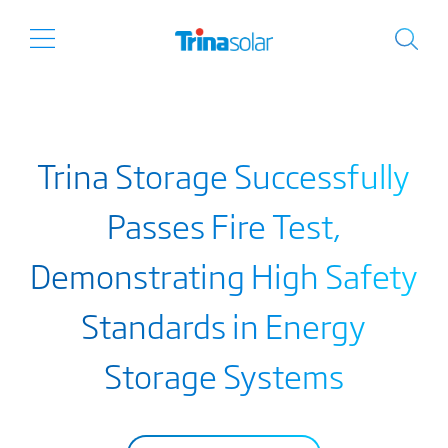
Trina Storage Successfully
Passes Fire Test,
Demonstrating High Safety
Standards in Energy
Storage Systems