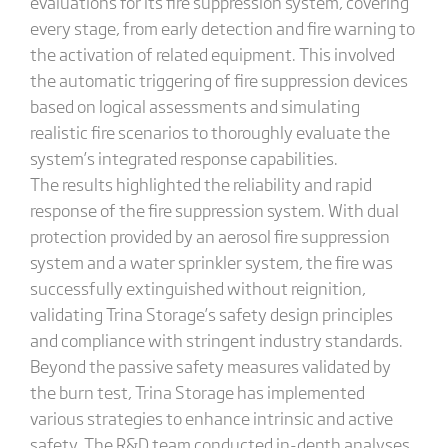
evaluations for its fire suppression system, covering
every stage, from early detection and fire warning to
the activation of related equipment. This involved
the automatic triggering of fire suppression devices
based on logical assessments and simulating
realistic fire scenarios to thoroughly evaluate the
system’s integrated response capabilities.
The results highlighted the reliability and rapid
response of the fire suppression system. With dual
protection provided by an aerosol fire suppression
system and a water sprinkler system, the fire was
successfully extinguished without reignition,
validating Trina Storage’s safety design principles
and compliance with stringent industry standards.
Beyond the passive safety measures validated by
the burn test, Trina Storage has implemented
various strategies to enhance intrinsic and active
safety. The R&D team conducted in-depth analyses