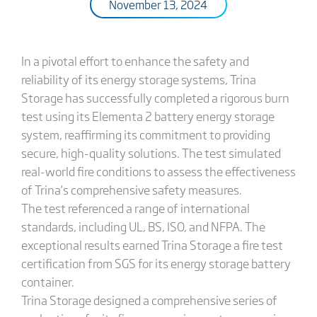
November 13, 2024
In a pivotal effort to enhance the safety and
reliability of its energy storage systems, Trina
Storage has successfully completed a rigorous burn
test using its Elementa 2 battery energy storage
system, reaffirming its commitment to providing
secure, high-quality solutions. The test simulated
real-world fire conditions to assess the effectiveness
of Trina’s comprehensive safety measures.
The test referenced a range of international
standards, including UL, BS, ISO, and NFPA. The
exceptional results earned Trina Storage a fire test
certification from SGS for its energy storage battery
container.
Trina Storage designed a comprehensive series of