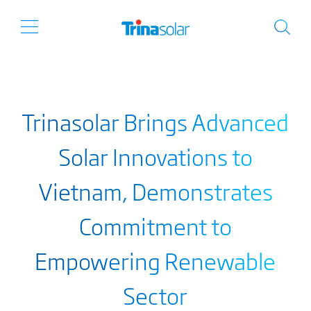
Trinasolar Brings Advanced
Solar Innovations to
Vietnam, Demonstrates
Commitment to
Empowering Renewable
Sector