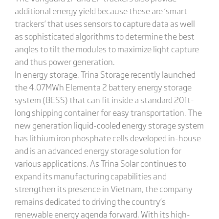
additional energy yield because these are ‘smart
trackers’ that uses sensors to capture data as well
as sophisticated algorithms to determine the best
angles to tilt the modules to maximize light capture
and thus power generation.
In energy storage, Trina Storage recently launched
the 4.07MWh Elementa 2 battery energy storage
system (BESS) that can fit inside a standard 20ft-
long shipping container for easy transportation. The
new generation liquid-cooled energy storage system
has lithium iron phosphate cells developed in-house
and is an advanced energy storage solution for
various applications. As Trina Solar continues to
expand its manufacturing capabilities and
strengthen its presence in Vietnam, the company
remains dedicated to driving the country’s
renewable energy agenda forward. With its high-