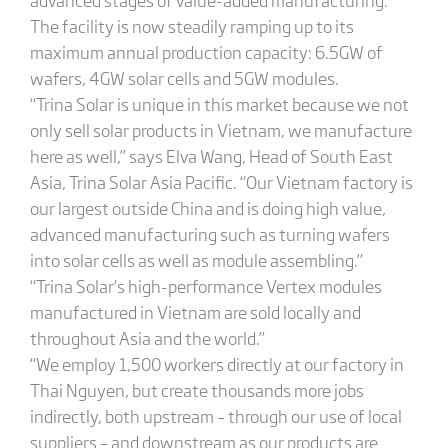
The facility is now steadily ramping up to its
maximum annual production capacity: 6.5GW of
wafers, 4GW solar cells and 5GW modules.
“Trina Solar is unique in this market because we not
only sell solar products in Vietnam, we manufacture
here as well,” says Elva Wang, Head of South East
Asia, Trina Solar Asia Pacific. “Our Vietnam factory is
our largest outside China and is doing high value,
advanced manufacturing such as turning wafers
into solar cells as well as module assembling.”
“Trina Solar’s high-performance Vertex modules
manufactured in Vietnam are sold locally and
throughout Asia and the world.”
“We employ 1,500 workers directly at our factory in
Thai Nguyen, but create thousands more jobs
indirectly, both upstream – through our use of local
suppliers – and downstream as our products are