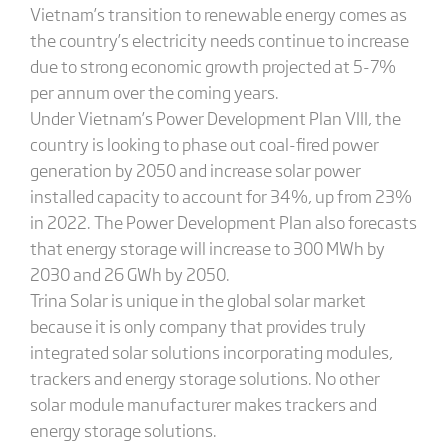
Vietnam’s transition to renewable energy comes as
the country’s electricity needs continue to increase
due to strong economic growth projected at 5-7%
per annum over the coming years.
Under Vietnam’s Power Development Plan VIII, the
country is looking to phase out coal-fired power
generation by 2050 and increase solar power
installed capacity to account for 34%, up from 23%
in 2022. The Power Development Plan also forecasts
that energy storage will increase to 300 MWh by
2030 and 26 GWh by 2050.
Trina Solar is unique in the global solar market
because it is only company that provides truly
integrated solar solutions incorporating modules,
trackers and energy storage solutions. No other
solar module manufacturer makes trackers and
energy storage solutions.