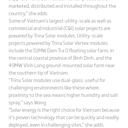
marketed, distributed and installed throughout the
country,” she adds.
Some of Vietnam’s largest utility-scale as well as
commercial and industrial (C&I) solar projects are
powered by Trina Solar modules. Utility-scale
projects powered by Trina Solar Vertex modules
include the 51MW Dam Tra O floating solar farm, in
the central coastal province of Binh Dinh, and the
49MW Vinh Long ground-mounted solar farm near
the southern tip of Vietnam.
“Trina Solar modules use dual-glass, useful for
challenging environments like these where
proximity to the sea means higher humidity and salt
spray,” says Wang.
“Solar energy is the right choice for Vietnam because
it’s proven technology that can be quickly and readily
deployed, even in challenging sites,” she adds.