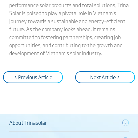
performance solar products and total solutions, Trina
Solar is poised to play a pivotal role in Vietnam’s
journey towards a sustainable and energy-efficient
future. As the company looks ahead, it remains
committed to fostering partnerships, creating job
opportunities, and contributing to the growth and
development of Vietnam’s solar industry.
< Previous Article
Next Article >
About Trinasolar