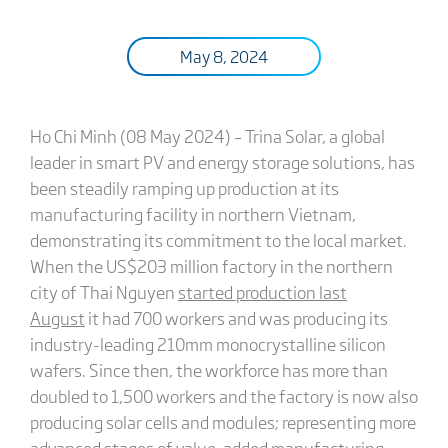
May 8, 2024
Ho Chi Minh (08 May 2024) – Trina Solar, a global
leader in smart PV and energy storage solutions, has
been steadily ramping up production at its
manufacturing facility in northern Vietnam,
demonstrating its commitment to the local market.
When the US$203 million factory in the northern
city of Thai Nguyen
started production last
August
it had 700 workers and was producing its
industry-leading 210mm monocrystalline silicon
wafers. Since then, the workforce has more than
doubled to 1,500 workers and the factory is now also
producing solar cells and modules; representing more
advanced stages of value-added manufacturing.