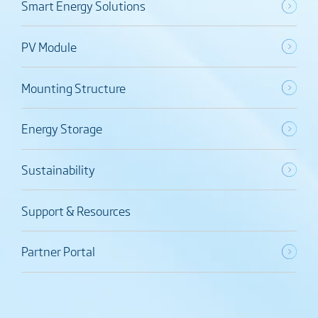
Smart Energy Solutions
PV Module
Mounting Structure
Energy Storage
Sustainability
Support & Resources
Partner Portal