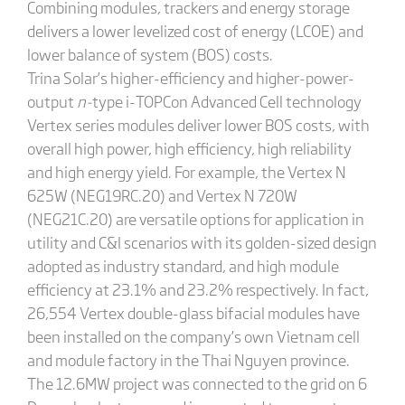
Combining modules, trackers and energy storage
delivers a lower levelized cost of energy (LCOE) and
lower balance of system (BOS) costs.
Trina Solar’s higher-efficiency and higher-power-
output
n-
type i-TOPCon Advanced Cell technology
Vertex series modules deliver lower BOS costs, with
overall high power, high efficiency, high reliability
and high energy yield. For example, the Vertex N
625W (NEG19RC.20) and Vertex N 720W
(NEG21C.20) are versatile options for application in
utility and C&I scenarios with its golden-sized design
adopted as industry standard, and high module
efficiency at 23.1% and 23.2% respectively. In fact,
26,554 Vertex double-glass bifacial modules have
been installed on the company’s own Vietnam cell
and module factory in the Thai Nguyen province.
The 12.6MW project was connected to the grid on 6