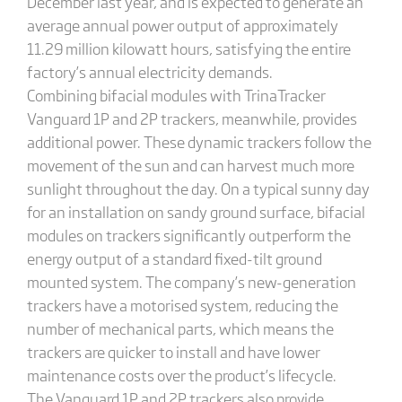
December last year, and is expected to generate an
average annual power output of approximately
11.29 million kilowatt hours, satisfying the entire
factory’s annual electricity demands.
Combining bifacial modules with TrinaTracker
Vanguard 1P and 2P trackers, meanwhile, provides
additional power. These dynamic trackers follow the
movement of the sun and can harvest much more
sunlight throughout the day. On a typical sunny day
for an installation on sandy ground surface, bifacial
modules on trackers significantly outperform the
energy output of a standard fixed-tilt ground
mounted system. The company’s new-generation
trackers have a motorised system, reducing the
number of mechanical parts, which means the
trackers are quicker to install and have lower
maintenance costs over the product’s lifecycle.
The Vanguard 1P and 2P trackers also provide