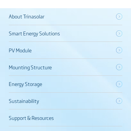
About Trinasolar
Smart Energy Solutions
PV Module
Mounting Structure
Energy Storage
Sustainability
Support & Resources