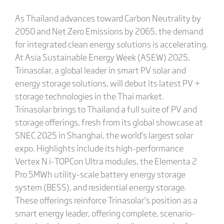
As Thailand advances toward Carbon Neutrality by
2050 and Net Zero Emissions by 2065, the demand
for integrated clean energy solutions is accelerating.
At Asia Sustainable Energy Week (ASEW) 2025,
Trinasolar, a global leader in smart PV solar and
energy storage solutions, will debut its latest PV +
storage technologies in the Thai market.
Trinasolar brings to Thailand a full suite of PV and
storage offerings, fresh from its global showcase at
SNEC 2025 in Shanghai, the world’s largest solar
expo. Highlights include its high-performance
Vertex N i-TOPCon Ultra modules, the Elementa 2
Pro 5MWh utility-scale battery energy storage
system (BESS), and residential energy storage.
These offerings reinforce Trinasolar’s position as a
smart energy leader, offering complete, scenario-