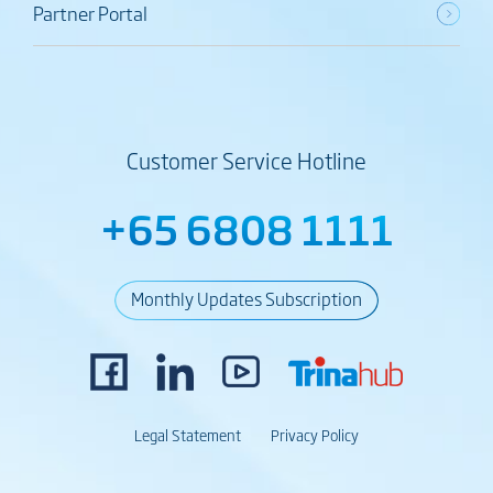
Partner Portal
Customer Service Hotline
+65 6808 1111
Monthly Updates Subscription
Legal Statement
Privacy Policy