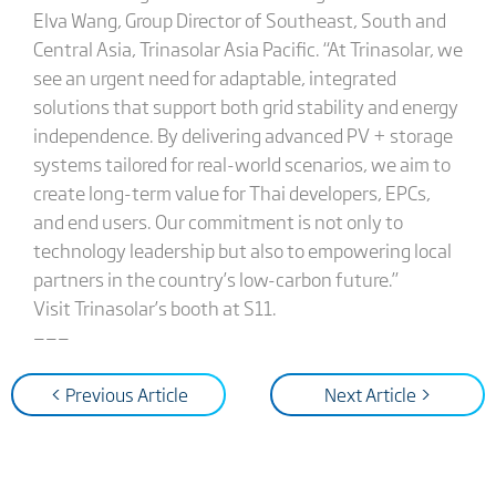
Elva Wang, Group Director of Southeast, South and
Central Asia, Trinasolar Asia Pacific. “At Trinasolar, we
see an urgent need for adaptable, integrated
solutions that support both grid stability and energy
independence. By delivering advanced PV + storage
systems tailored for real-world scenarios, we aim to
create long-term value for Thai developers, EPCs,
and end users. Our commitment is not only to
technology leadership but also to empowering local
partners in the country’s low-carbon future.”
Visit Trinasolar’s booth at S11.
———
< Previous Article
Next Article >