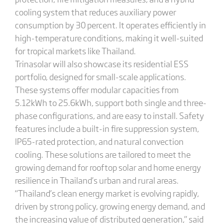
cooling system that reduces auxiliary power
consumption by 30 percent. It operates efficiently in
high-temperature conditions, making it well-suited
for tropical markets like Thailand.
Trinasolar will also showcase its residential ESS
portfolio, designed for small-scale applications.
These systems offer modular capacities from
5.12kWh to 25.6kWh, support both single and three-
phase configurations, and are easy to install. Safety
features include a built-in fire suppression system,
IP65-rated protection, and natural convection
cooling. These solutions are tailored to meet the
growing demand for rooftop solar and home energy
resilience in Thailand’s urban and rural areas.
“Thailand’s clean energy market is evolving rapidly,
driven by strong policy, growing energy demand, and
the increasing value of distributed generation,” said