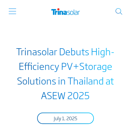
Trinasolar Debuts High-
Efficiency PV+Storage
Solutions in Thailand at
ASEW 2025
July 1, 2025