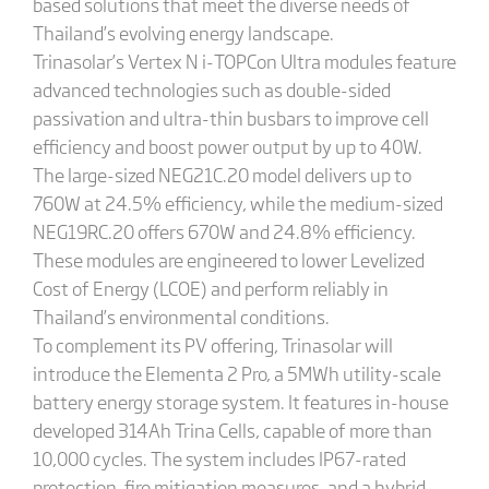
based solutions that meet the diverse needs of
Thailand’s evolving energy landscape.
Trinasolar’s Vertex N i-TOPCon Ultra modules feature
advanced technologies such as double-sided
passivation and ultra-thin busbars to improve cell
efficiency and boost power output by up to 40W.
The large-sized NEG21C.20 model delivers up to
760W at 24.5% efficiency, while the medium-sized
NEG19RC.20 offers 670W and 24.8% efficiency.
These modules are engineered to lower Levelized
Cost of Energy (LCOE) and perform reliably in
Thailand’s environmental conditions.
To complement its PV offering, Trinasolar will
introduce the Elementa 2 Pro, a 5MWh utility-scale
battery energy storage system. It features in-house
developed 314Ah Trina Cells, capable of more than
10,000 cycles. The system includes IP67-rated
protection, fire mitigation measures, and a hybrid