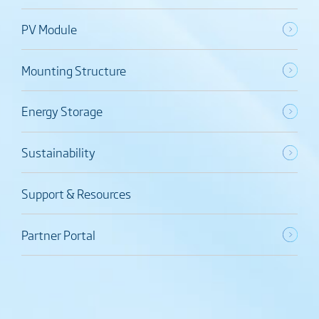
PV Module
Mounting Structure
Energy Storage
Sustainability
Support & Resources
Partner Portal