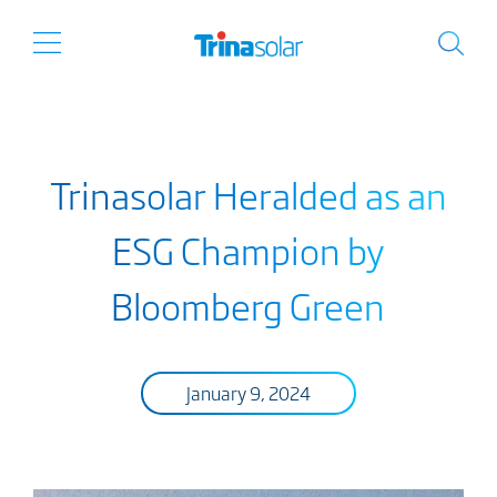
Trinasolar Heralded as an
ESG Champion by
Bloomberg Green
January 9, 2024