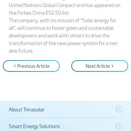
United Nations Global Compact and has appeared on
the Forbes China ESG 50 list.
The company, with its mission of “Solar energy for
all”, will continue to foster green and sustainable
development and work with others to drive the
transformation of the new power system for a net-
zero future.
< Previous Article
Next Article >
About Trinasolar
Smart Energy Solutions