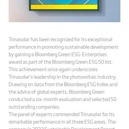
Trinasolar has been recognized for its exceptional
performance in promoting sustainable development
by gaining a Bloomberg Green ESG-Enterprises
award as part of the Bloomberg Green ESG 50 list.
This achievement once again underscores
Trinasolar’s leadership in the photovoltaic industry.
Drawing on data from the Bloomberg ESG Index and
the advice of global experts, Bloomberg Green
conducted a six-month evaluation and selected 50
outstanding companies.
The panel of experts commended Trinasolar for its
remarkable performance in all three ESG areas. The
company’s 2022 Sustainable Development Report,