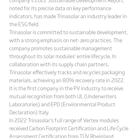
noted for its precise data on key performance
indicators, has made Trinasolar an industry leader in
the ESG field.
Trinasolar is committed to sustainable development,
with a strong emphasis on net-zero practices. The
company promotes sustainable management
throughout its solar modules’ entire lifecycle. In
collaboration with its supply chain partners,
Trinasolar effectively tracks and recycles packaging
materials, achieving an 80% recovery rate in 2022.
It is the first company in the PV industry to receive
mutual recognition from both UL (Underwriters
Laboratories) and EPD (Environmental Product
Declaration) Italy.
In 2022 Trinasolar’s full range of Vertex modules
received Carbon Footprint Certification and Life Cycle
Assessment Certification from TÜV Rheinland.