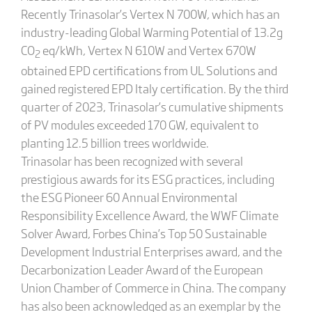
Recently Trinasolar’s Vertex N 700W, which has an
industry-leading Global Warming Potential of 13.2g
CO
eq/kWh, Vertex N 610W and Vertex 670W
2
obtained EPD certifications from UL Solutions and
gained registered EPD Italy certification. By the third
quarter of 2023, Trinasolar’s cumulative shipments
of PV modules exceeded 170 GW, equivalent to
planting 12.5 billion trees worldwide.
Trinasolar has been recognized with several
prestigious awards for its ESG practices, including
the ESG Pioneer 60 Annual Environmental
Responsibility Excellence Award, the WWF Climate
Solver Award, Forbes China’s Top 50 Sustainable
Development Industrial Enterprises award, and the
Decarbonization Leader Award of the European
Union Chamber of Commerce in China. The company
has also been acknowledged as an exemplar by the