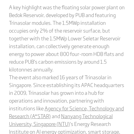
A key highlight was the floating solar power plant on
Bedok Reservoir, developed by PUB and featuring
Trinasolar modules. The 1.5MWp installation
occupies only 2% of the reservoir surface, but
together with the 1.5MWp Lower Seletar Reservoir
installation, can collectively generate enough
energy to power about 800 four-room HDB flats and
reduce PUB’s carbon emissions by around 1.5
kilotonnes annually.
The event also marked 16 years of Trinasolar in
Singapore. Since establishing its APAC headquarters
in 2009, Trinasolar has grown into a hub for
operations and innovation, partnering with
institutions like
Agency for Science, Technology and
Research (A*STAR)
and
Nanyang Technological
University, Singapore (NTU)
‘s Energy Research
Institute on AI energy optimization, smart storage,