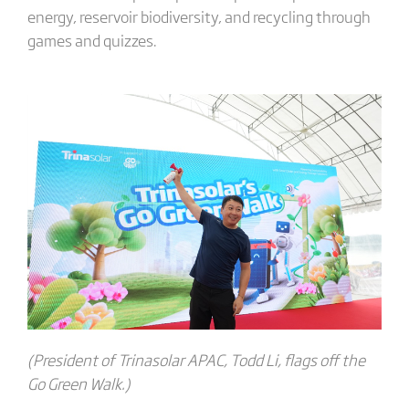
energy, reservoir biodiversity, and recycling through
games and quizzes.
(President of Trinasolar APAC, Todd Li, flags off the
Go Green Walk.)