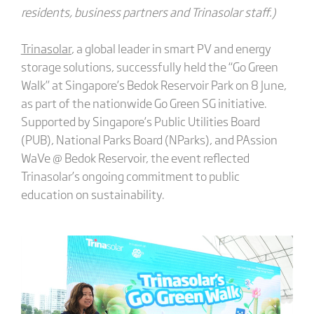
residents, business partners and Trinasolar staff.)
Trinasolar
, a global leader in smart PV and energy
storage solutions, successfully held the “Go Green
Walk” at Singapore’s Bedok Reservoir Park on 8 June,
as part of the nationwide Go Green SG initiative.
Supported by Singapore’s Public Utilities Board
(PUB), National Parks Board (NParks), and PAssion
WaVe @ Bedok Reservoir, the event reflected
Trinasolar’s ongoing commitment to public
education on sustainability.