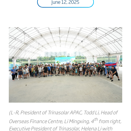
June 12, 2025
(L-R, President of Trinasolar APAC, Todd Li, Head of
th
Overseas Finance Centre, Li Mingxing, 4
from right,
Executive President of Trinasolar, Helena Li with