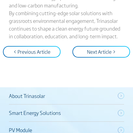
and low-carbon manufacturing.
By combining cutting-edge solar solutions with
grassroots environmental engagement, Trinasolar
continues to shape a clean energy future grounded
in collaboration, education, and long-term impact.
< Previous Article
Next Article >
About Trinasolar
Smart Energy Solutions
PV Module