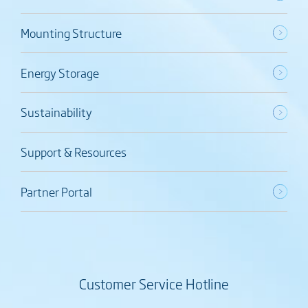
Mounting Structure
Energy Storage
Sustainability
Support & Resources
Partner Portal
Customer Service Hotline