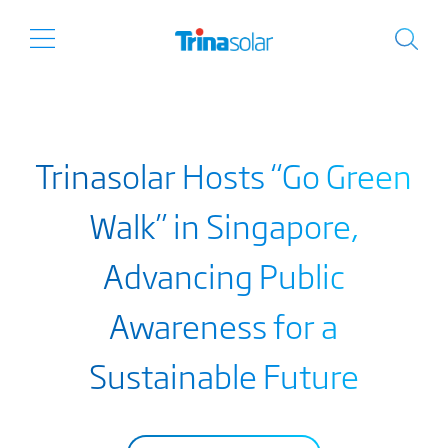
Trinasolar Hosts “Go Green
Walk” in Singapore,
Advancing Public
Awareness for a
Sustainable Future