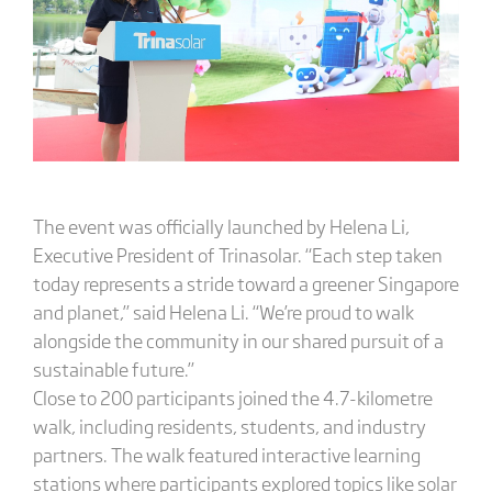
The event was officially launched by Helena Li,
Executive President of Trinasolar. “Each step taken
today represents a stride toward a greener Singapore
and planet,” said Helena Li. “We’re proud to walk
alongside the community in our shared pursuit of a
sustainable future.”
Close to 200 participants joined the 4.7-kilometre
walk, including residents, students, and industry
partners. The walk featured interactive learning
stations where participants explored topics like solar