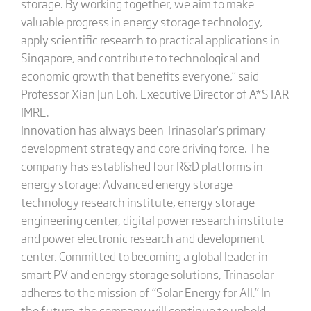
storage. By working together, we aim to make
valuable progress in energy storage technology,
apply scientific research to practical applications in
Singapore, and contribute to technological and
economic growth that benefits everyone,” said
Professor Xian Jun Loh, Executive Director of A*STAR
IMRE.
Innovation has always been Trinasolar’s primary
development strategy and core driving force. The
company has established four R&D platforms in
energy storage: Advanced energy storage
technology research institute, energy storage
engineering center, digital power research institute
and power electronic research and development
center. Committed to becoming a global leader in
smart PV and energy storage solutions, Trinasolar
adheres to the mission of “Solar Energy for All.” In
the future, the company will continue to uphold