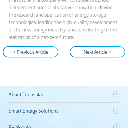
independent and collaborative innovation, driving
the research and application of energy storage
technologies, leading the high-quality development
of the new energy industry, and contributing to the
realization of a net-zero future.
< Previous Article
Next Article >
About Trinasolar
Smart Energy Solutions
PV Module