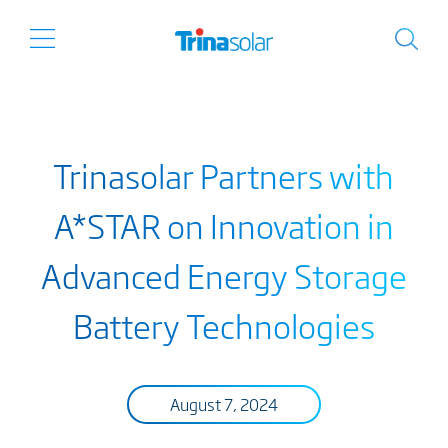
Trinasolar Partners with
A*STAR on Innovation in
Advanced Energy Storage
Battery Technologies
August 7, 2024