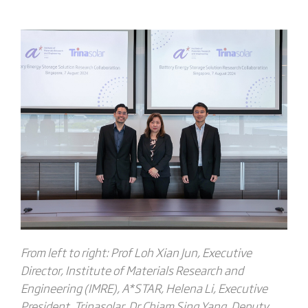
From left to right:
Prof Loh Xian Jun, Executive
Director, Institute of Materials Research and
Engineering (IMRE), A*STAR
,
Helena Li, Executive
President, Trinasolar
,
Dr Chiam Sing Yang, Deputy