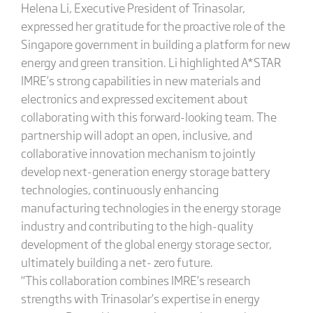
Helena Li, Executive President of Trinasolar,
expressed her gratitude for the proactive role of the
Singapore government in building a platform for new
energy and green transition. Li highlighted A*STAR
IMRE’s strong capabilities in new materials and
electronics and expressed excitement about
collaborating with this forward-looking team. The
partnership will adopt an open, inclusive, and
collaborative innovation mechanism to jointly
develop next-generation energy storage battery
technologies, continuously enhancing
manufacturing technologies in the energy storage
industry and contributing to the high-quality
development of the global energy storage sector,
ultimately building a net- zero future.
“This collaboration combines IMRE’s research
strengths with Trinasolar’s expertise in energy