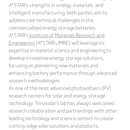
A*STAR’s strengths in energy, materials, and
intelligent manufacturing, both parties aim to
address core technical challenges in the
commercialized energy storage batteries.
A*STAR’s
Institute of Materials Research and
Engineering
(A*STAR’s IMRE) will leverage its
expertise in material science and engineering to
develop innovative energy storage solutions,
focusing on pioneering new materials and
enhancing battery performance through advanced
research methodologies.
As one of the most advanced photovoltaics (PV)
research centers for solar and energy storage
technology, Trinasolar’s lab has always welcomed
research collaboration and partnerships with other
leading technology and science centers to create
cutting-edge solar solutions and products.