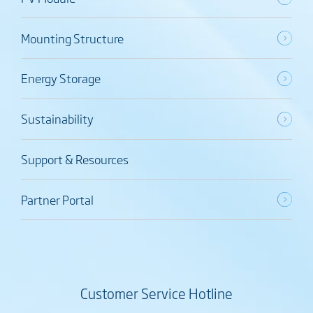
Mounting Structure
Energy Storage
Sustainability
Support & Resources
Partner Portal
Customer Service Hotline