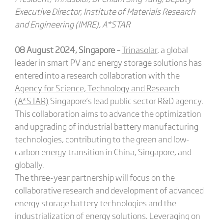
Executive Director, Institute of Materials Research
and Engineering (IMRE), A*STAR
08 August 2024, Singapore –
Trinasolar
, a global
leader in smart PV and energy storage solutions has
entered into a research collaboration with the
Agency for Science, Technology and Research
(A*STAR)
Singapore’s lead public sector R&D agency.
This collaboration aims to advance the optimization
and upgrading of industrial battery manufacturing
technologies, contributing to the green and low-
carbon energy transition in China, Singapore, and
globally.
The three-year partnership will focus on the
collaborative research and development of advanced
energy storage battery technologies and the
industrialization of energy solutions. Leveraging on