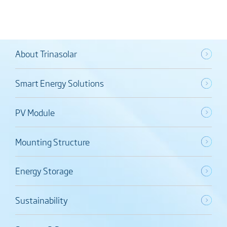
About Trinasolar
Smart Energy Solutions
PV Module
Mounting Structure
Energy Storage
Sustainability