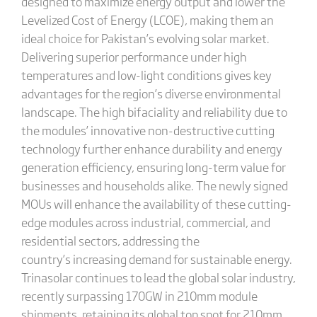
designed to maximize energy output and lower the
Levelized Cost of Energy (LCOE), making them an
ideal choice for Pakistan’s evolving solar market.
Delivering superior performance under high
temperatures and low-light conditions gives key
advantages for the region’s diverse environmental
landscape. The high bifaciality and reliability due to
the modules’ innovative non-destructive cutting
technology further enhance durability and energy
generation efficiency, ensuring long-term value for
businesses and households alike. The newly signed
MOUs will enhance the availability of these cutting-
edge modules across industrial, commercial, and
residential sectors, addressing the
country’s increasing demand for sustainable energy.
Trinasolar continues to lead the global solar industry,
recently surpassing 170GW in 210mm module
shipments, retaining its global top spot for 210mm