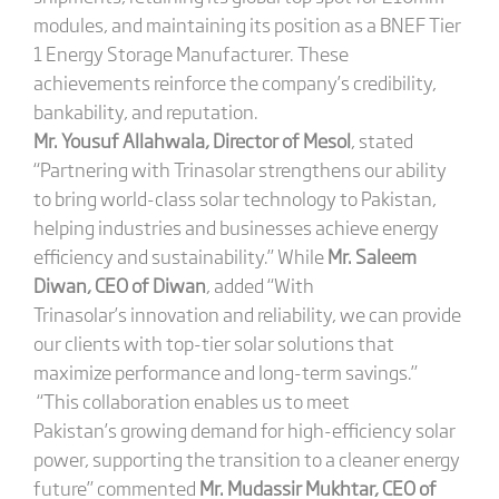
modules, and maintaining its position as a BNEF Tier
1 Energy Storage Manufacturer. These
achievements reinforce the company’s credibility,
bankability, and reputation.
Mr. Yousuf Allahwala, Director of Mesol
, stated
“Partnering with Trinasolar strengthens our ability
to bring world-class solar technology to Pakistan,
helping industries and businesses achieve energy
efficiency and sustainability.” While
Mr. Saleem
Diwan, CEO of Diwan
, added “With
Trinasolar’s innovation and reliability, we can provide
our clients with top-tier solar solutions that
maximize performance and long-term savings.”
“This collaboration enables us to meet
Pakistan’s growing demand for high-efficiency solar
power, supporting the transition to a cleaner energy
future” commented
Mr. Mudassir Mukhtar, CEO of