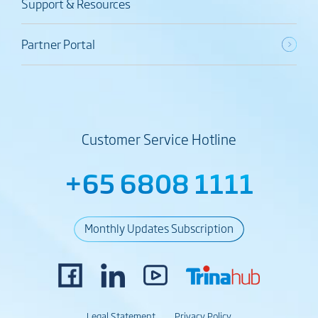
Support & Resources
Partner Portal
Customer Service Hotline
+65 6808 1111
Monthly Updates Subscription
Legal Statement
Privacy Policy