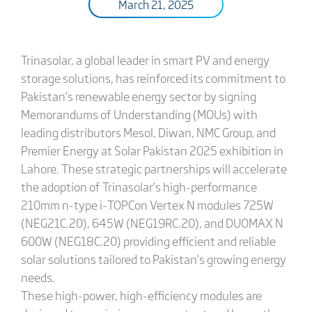
March 21, 2025
Trinasolar, a global leader in smart PV and energy
storage solutions, has reinforced its commitment to
Pakistan’s renewable energy sector by signing
Memorandums of Understanding (MOUs) with
leading distributors Mesol, Diwan, NMC Group, and
Premier Energy at Solar Pakistan 2025 exhibition in
Lahore. These strategic partnerships will accelerate
the adoption of Trinasolar’s high-performance
210mm n-type i-TOPCon Vertex N modules 725W
(NEG21C.20), 645W (NEG19RC.20), and DUOMAX N
600W (NEG18C.20) providing efficient and reliable
solar solutions tailored to Pakistan’s growing energy
needs.
These high-power, high-efficiency modules are