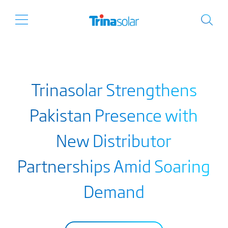
Trinasolar Strengthens
Pakistan Presence with
New Distributor
Partnerships Amid Soaring
Demand