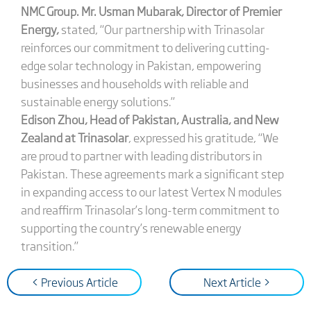
NMC Group. Mr. Usman Mubarak, Director of Premier
Energy,
stated, “Our partnership with Trinasolar
reinforces our commitment to delivering cutting-
edge solar technology in Pakistan, empowering
businesses and households with reliable and
sustainable energy solutions.”
Edison Zhou, Head of Pakistan, Australia, and New
Zealand at Trinasolar
, expressed his gratitude, “We
are proud to partner with leading distributors in
Pakistan. These agreements mark a significant step
in expanding access to our latest Vertex N modules
and reaffirm Trinasolar’s long-term commitment to
supporting the country’s renewable energy
transition.”
< Previous Article
Next Article >