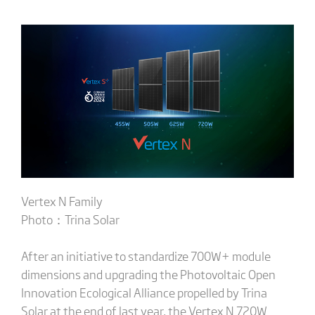
Vertex N Family
Photo：Trina Solar
After an initiative to standardize 700W+ module
dimensions and upgrading the Photovoltaic Open
Innovation Ecological Alliance propelled by Trina
Solar at the end of last year, the Vertex N 720W