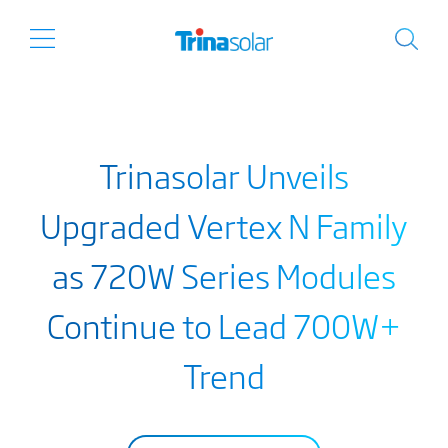
Trinasolar Unveils
Upgraded Vertex N Family
as 720W Series Modules
Continue to Lead 700W+
Trend