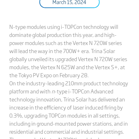
March 15, 2024
N-type modules using i-TOPCon technology will
dominate global production this year, and high-
power modules such as the Vertex N 720W series
will lead the way in the 700W+ era. Trina Solar
globally unveiled its upgraded Vertex N 720W series
modules, the Vertex N 625W and the Vertex S+, at
the Tokyo PV Expo on February 28.
On the industry-leading 210mm product technology
platform and with
n
-type i-TOPCon Advanced
technology innovation, Trina Solar has delivered an
increase in the efficiency of laser induced firing by
0.3%, upgrading TOPCon modules in all settings,
including in ground-mounted power stations, and in
residential and commercial and industrial settings.