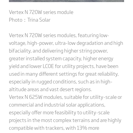
Vertex N 720W series module
Photo：Trina Solar
Vertex N 720W series modules, featuring low-
voltage, high-power, ultra-low degradation and high
bifaciality, and delivering higher string power,
greater installed system capacity, higher energy
yield and lower LCOE for utility projects, have been
used in many different settings for great reliability,
especially in rugged conditions, such as in high-
altitude areas and vast desert regions.
Vertex N 625W modules, suitable for utility-scale or
commercial and industrial solar applications,
especially offer more feasibility to utility-scale
projects in the most complex terrains and are highly
compatible with trackers, with 13% more