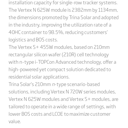
installation capacity for single-row tracker systems.
The Vertex N 625W module is 2382mm by 1134mm,
the dimensions promoted by Trina Solar and adopted
in the industry, improving the utilization rate of a
40HC container to 98.5%, reducing customers’
logistics and BOS costs.
The Vertex S+ 455W modules, based on 210mm
rectangular silicon wafer (210R) cell technology
with n-type i-TOPCon Advanced technology, offer a
high-powered yet compact solution dedicated to
residential solar applications.
Trina Solar’s 210mm
n
-type scenario-based
solutions, including Vertex N 720W series modules,
Vertex N 625W modules and Vertex S+ modules, are
tailored to operate in a wide range of settings, with
lower BOS costs and LCOE to maximize customer
value.