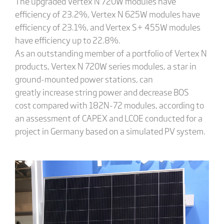
The upgraded Vertex N 720W modules have
efficiency of 23.2%, Vertex N 625W modules have
efficiency of 23.1%, and Vertex S+ 455W modules
have efficiency up to 22.8%.
As an outstanding member of a portfolio of Vertex N
products, Vertex N 720W series modules, a star in
ground-mounted power stations, can
greatly increase string power and decrease BOS
cost compared with 182N-72 modules, according to
an assessment of CAPEX and LCOE conducted for a
project in Germany based on a simulated PV system.