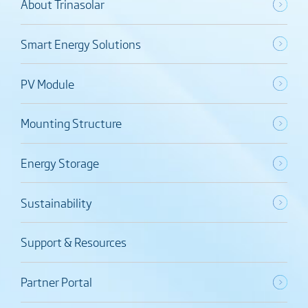
About Trinasolar
Smart Energy Solutions
PV Module
Mounting Structure
Energy Storage
Sustainability
Support & Resources
Partner Portal