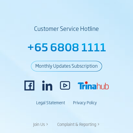
Customer Service Hotline
+65 6808 1111
Monthly Updates Subscription
Legal Statement
Privacy Policy
Join Us >
Complaint & Reporting >