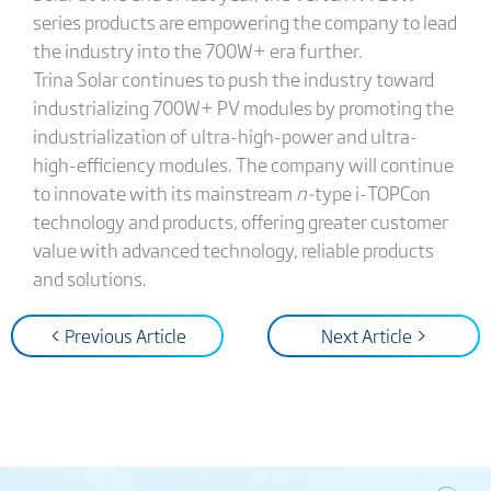
series products are empowering the company to lead
the industry into the 700W+ era further.
Trina Solar continues to push the industry toward
industrializing 700W+ PV modules by promoting the
industrialization of ultra-high-power and ultra-
high-efficiency modules. The company will continue
to innovate with its mainstream
n-
type i-TOPCon
technology and products, offering greater customer
value with advanced technology, reliable products
and solutions.
< Previous Article
Next Article >