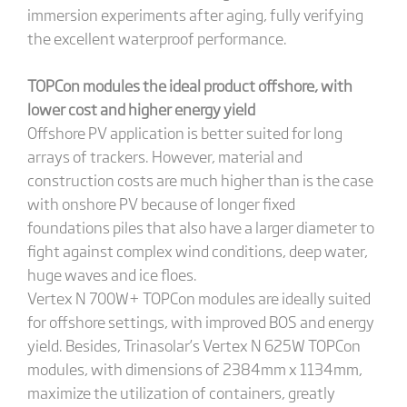
immersion experiments after aging, fully verifying
the excellent waterproof performance.
TOPCon modules the ideal product offshore, with
lower cost and higher energy yield
Offshore PV application is better suited for long
arrays of trackers. However, material and
construction costs are much higher than is the case
with onshore PV because of longer fixed
foundations piles that also have a larger diameter to
fight against complex wind conditions, deep water,
huge waves and ice floes.
Vertex N 700W+ TOPCon modules are ideally suited
for offshore settings, with improved BOS and energy
yield. Besides, Trinasolar’s Vertex N 625W TOPCon
modules, with dimensions of 2384mm x 1134mm,
maximize the utilization of containers, greatly