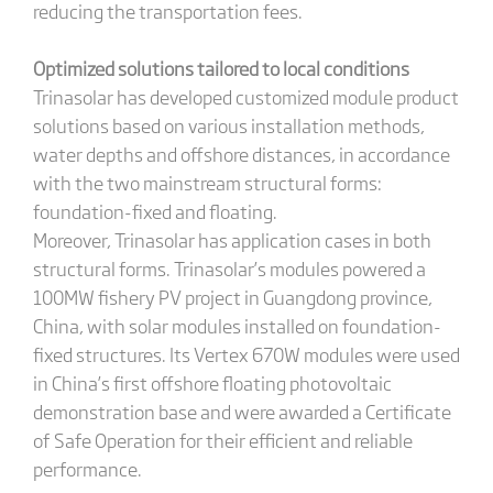
reducing the transportation fees.
Optimized solutions tailored to local conditions
Trinasolar has developed customized module product
solutions based on various installation methods,
water depths and offshore distances, in accordance
with the two mainstream structural forms:
foundation-fixed and floating.
Moreover, Trinasolar has application cases in both
structural forms. Trinasolar’s modules powered a
100MW fishery PV project in Guangdong province,
China, with solar modules installed on foundation-
fixed structures. Its Vertex 670W modules were used
in China’s first offshore floating photovoltaic
demonstration base and were awarded a Certificate
of Safe Operation for their efficient and reliable
performance.