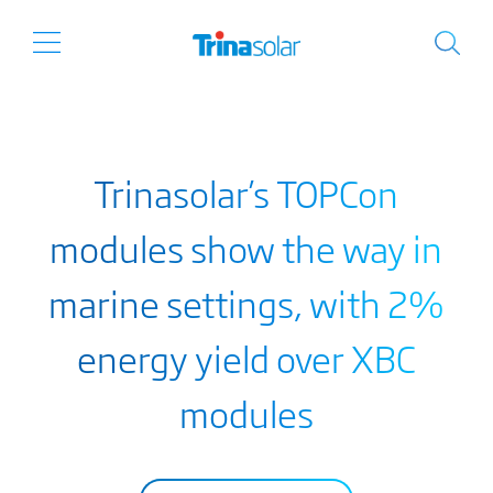
Trinasolar’s TOPCon
modules show the way in
marine settings, with 2%
energy yield over XBC
modules