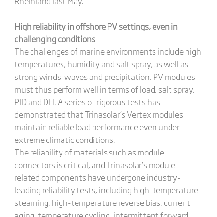
Rheinland last May.
High reliability in offshore PV settings, even in
challenging conditions
The challenges of marine environments include high
temperatures, humidity and salt spray, as well as
strong winds, waves and precipitation. PV modules
must thus perform well in terms of load, salt spray,
PID and DH. A series of rigorous tests has
demonstrated that Trinasolar’s Vertex modules
maintain reliable load performance even under
extreme climatic conditions.
The reliability of materials such as module
connectors is critical, and Trinasolar’s module-
related components have undergone industry-
leading reliability tests, including high-temperature
steaming, high-temperature reverse bias, current
aging, temperature cycling, intermittent forward