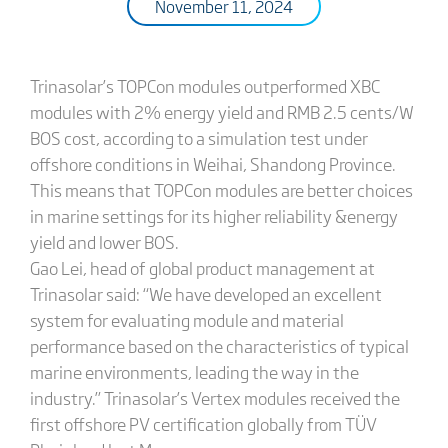
November 11, 2024
Trinasolar’s TOPCon modules outperformed XBC
modules with 2% energy yield and RMB 2.5 cents/W
BOS cost, according to a simulation test under
offshore conditions in Weihai, Shandong Province.
This means that TOPCon modules are better choices
in marine settings for its higher reliability &energy
yield and lower BOS.
Gao Lei, head of global product management at
Trinasolar said: “We have developed an excellent
system for evaluating module and material
performance based on the characteristics of typical
marine environments, leading the way in the
industry.” Trinasolar’s Vertex modules received the
first offshore PV certification globally from TÜV