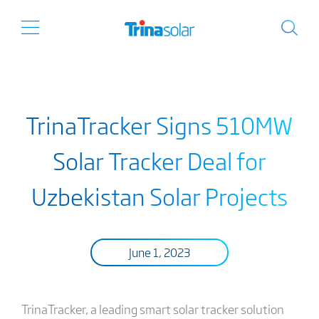
TrinaTracker Signs 510MW
Solar Tracker Deal for
Uzbekistan Solar Projects
June 1, 2023
TrinaTracker, a leading smart solar tracker solution