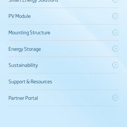
PV Module
Mounting Structure
Energy Storage
Sustainability
Support & Resources
Partner Portal