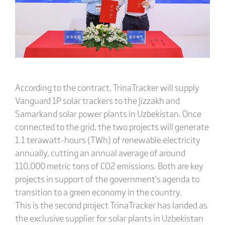
According to the contract, TrinaTracker will supply
Vanguard 1P solar trackers to the Jizzakh and
Samarkand solar power plants in Uzbekistan. Once
connected to the grid, the two projects will generate
1.1 terawatt-hours (TWh) of renewable electricity
annually, cutting an annual average of around
110,000 metric tons of CO2 emissions. Both are key
projects in support of the government’s agenda to
transition to a green economy in the country.
This is the second project TrinaTracker has landed as
the exclusive supplier for solar plants in Uzbekistan