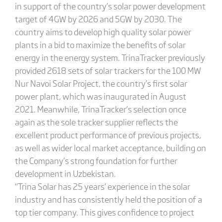
in support of the country’s solar power development
target of 4GW by 2026 and 5GW by 2030. The
country aims to develop high quality solar power
plants in a bid to maximize the benefits of solar
energy in the energy system. TrinaTracker previously
provided 2618 sets of solar trackers for the 100 MW
Nur Navoi Solar Project, the country’s first solar
power plant, which was inaugurated in August
2021. Meanwhile, TrinaTracker’s selection once
again as the sole tracker supplier reflects the
excellent product performance of previous projects,
as well as wider local market acceptance, building on
the Company’s strong foundation for further
development in Uzbekistan.
“Trina Solar has 25 years’ experience in the solar
industry and has consistently held the position of a
top tier company. This gives confidence to project