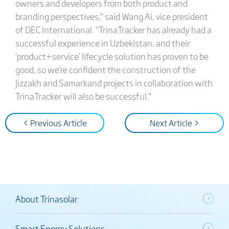
owners and developers from both product and
branding perspectives,” said Wang Ai, vice president
of DEC International. “TrinaTracker has already had a
successful experience in Uzbekistan, and their
‘product+service’ lifecycle solution has proven to be
good, so we’re confident the construction of the
Jizzakh and Samarkand projects in collaboration with
TrinaTracker will also be successful.”
< Previous Article
Next Article >
About Trinasolar
Smart Energy Solutions