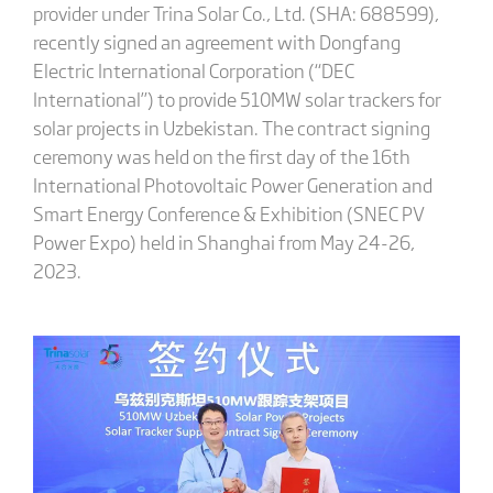
provider under Trina Solar Co., Ltd. (SHA: 688599),
recently signed an agreement with Dongfang
Electric International Corporation (“DEC
International”) to provide 510MW solar trackers for
solar projects in Uzbekistan. The contract signing
ceremony was held on the first day of the 16th
International Photovoltaic Power Generation and
Smart Energy Conference & Exhibition (SNEC PV
Power Expo) held in Shanghai from May 24-26,
2023.