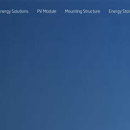
nergy Solutions
PV Module
Mounting Structure
Energy Sto