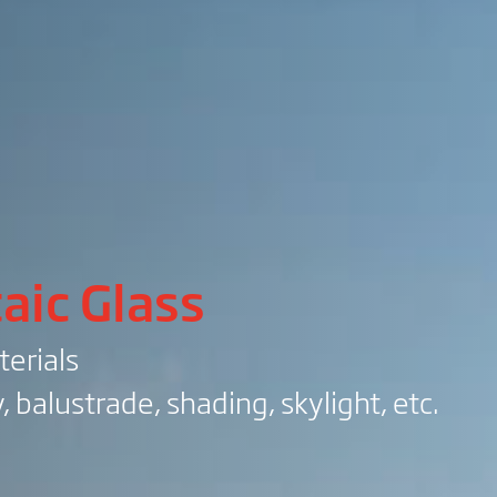
aic Glass
terials
, balustrade, shading, skylight, etc.