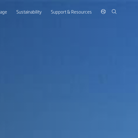
rage
Sustainability
Support & Resources