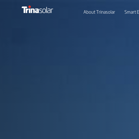
About Trinasolar
Smart E