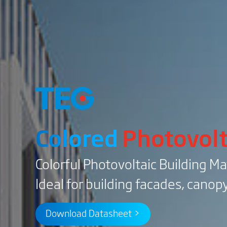
Colored
Photovolt
Colorful Photovoltaic Building Ma
Ideal for building facades, canopy
Download Datasheet >