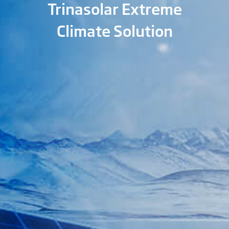
Trinasolar Extreme
Climate Solution