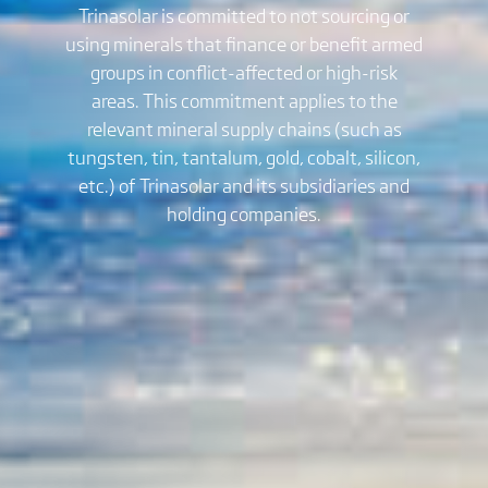
Trinasolar is committed to not sourcing or
using minerals that finance or benefit armed
groups in conflict-affected or high-risk
areas. This commitment applies to the
relevant mineral supply chains (such as
tungsten, tin, tantalum, gold, cobalt, silicon,
etc.) of Trinasolar and its subsidiaries and
holding companies.