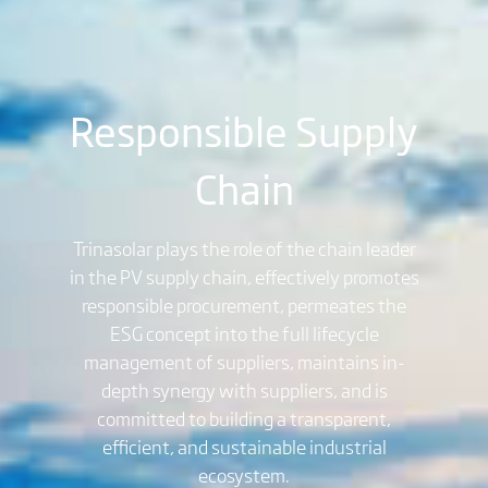
Responsible Supply
Chain
Trinasolar plays the role of the chain leader
in the PV supply chain, effectively promotes
responsible procurement, permeates the
ESG concept into the full lifecycle
management of suppliers, maintains in-
depth synergy with suppliers, and is
committed to building a transparent,
efficient, and sustainable industrial
ecosystem.