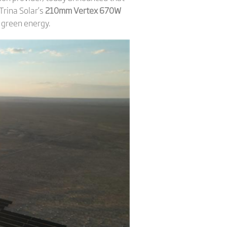
Trina Solar’s
210mm Vertex 670W
f green energy.