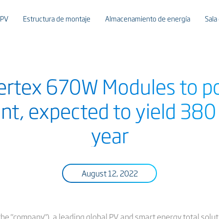
 PV
Estructura de montaje
Almacenamiento de energía
Sala
 Vertex 670W Modules to
nt, expected to yield 380
year
August 12, 2022
or the "company"), a leading global PV and smart energy total sol