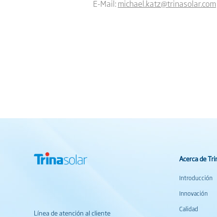
E-Mail:
michael.katz@trinasolar.com
Acerca de Tri
Introducción
Innovación
Calidad
Línea de atención al cliente