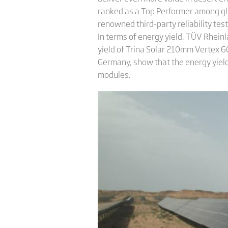
ranked as a Top Performer among glo
renowned third-party reliability tes
In terms of energy yield, TÜV Rheinla
yield of Trina Solar 210mm Vertex 60
Germany, show that the energy yield
modules.