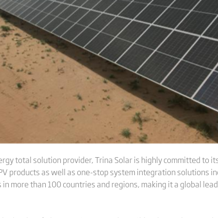
gy total solution provider, Trina Solar is highly committed to its 
V products as well as one-stop system integration solutions inc
in more than 100 countries and regions, making it a global lead