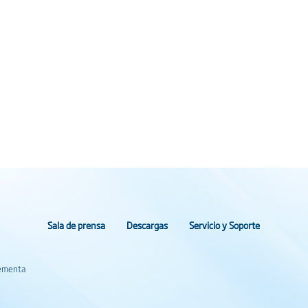
Sala de prensa
Descargas
Servicio y Soporte
lementa