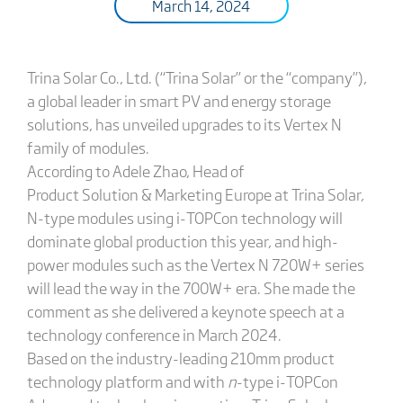
March 14, 2024
Trina Solar Co., Ltd. (“Trina Solar” or the “company”),
a global leader in smart PV and energy storage
solutions, has unveiled upgrades to its Vertex N
family of modules.
According to Adele Zhao, Head of
Product Solution & Marketing Europe at Trina Solar,
N-type modules using i-TOPCon technology will
dominate global production this year, and high-
power modules such as the Vertex N 720W+ series
will lead the way in the 700W+ era. She made the
comment as she delivered a keynote speech at a
technology conference in March 2024.
Based on the industry-leading 210mm product
technology platform and with
n
-type i-TOPCon