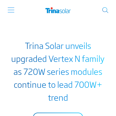
Trina Solar unveils
upgraded Vertex N family
as 720W series modules
continue to lead 700W+
trend