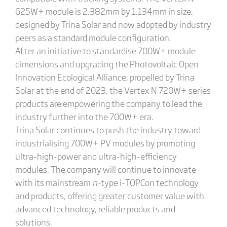
625W+ module is 2,382mm by 1,134mm in size,
designed by Trina Solar and now adopted by industry
peers as a standard module configuration.
After an initiative to standardise 700W+ module
dimensions and upgrading the Photovoltaic Open
Innovation Ecological Alliance, propelled by Trina
Solar at the end of 2023, the Vertex N 720W+ series
products are empowering the company to lead the
industry further into the 700W+ era.
Trina Solar continues to push the industry toward
industrialising 700W+ PV modules by promoting
ultra-high-power and ultra-high-efficiency
modules. The company will continue to innovate
with its mainstream
n-
type i-TOPCon technology
and products, offering greater customer value with
advanced technology, reliable products and
solutions.