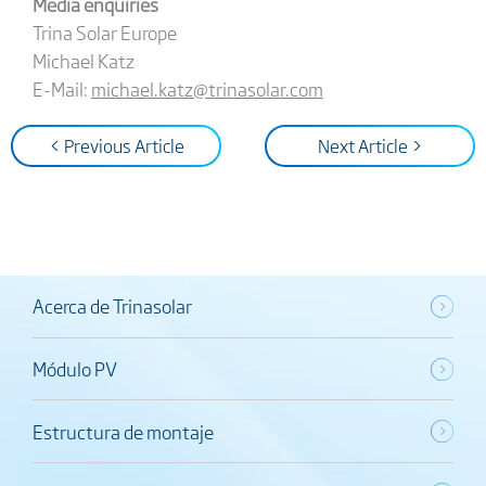
Media enquiries
Trina Solar Europe
Michael Katz
E-Mail:
michael.katz@trinasolar.com
< Previous Article
Next Article >
Acerca de Trinasolar
Módulo PV
Estructura de montaje