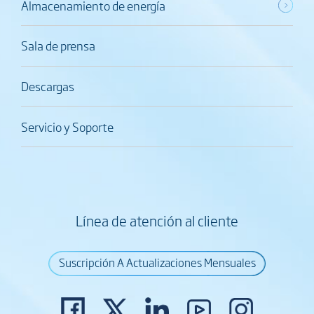
Almacenamiento de energía
Sala de prensa
Descargas
Servicio y Soporte
Línea de atención al cliente
Suscripción A Actualizaciones Mensuales