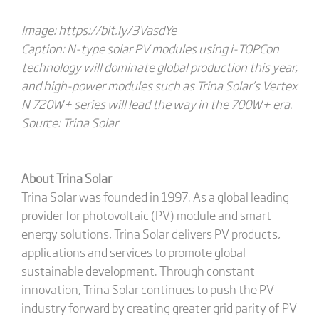
Image:
https://bit.ly/3VasdYe
Caption: N-type solar PV modules using i-TOPCon
technology will dominate global production this year,
and high-power modules such as Trina Solar’s Vertex
N 720W+ series will lead the way in the 700W+ era.
Source: Trina Solar
About Trina Solar
Trina Solar was founded in 1997. As a global leading
provider for photovoltaic (PV) module and smart
energy solutions, Trina Solar delivers PV products,
applications and services to promote global
sustainable development. Through constant
innovation, Trina Solar continues to push the PV
industry forward by creating greater grid parity of PV