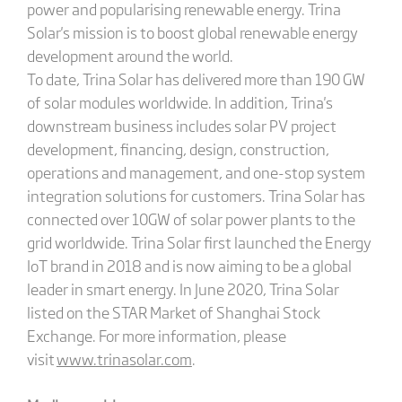
power and popularising renewable energy. Trina
Solar's mission is to boost global renewable energy
development around the world.
To date, Trina Solar has delivered more than 190 GW
of solar modules worldwide. In addition, Trina's
downstream business includes solar PV project
development, financing, design, construction,
operations and management, and one-stop system
integration solutions for customers. Trina Solar has
connected over 10GW of solar power plants to the
grid worldwide. Trina Solar first launched the Energy
IoT brand in 2018 and is now aiming to be a global
leader in smart energy. In June 2020, Trina Solar
listed on the STAR Market of Shanghai Stock
Exchange. For more information, please
visit
www.trinasolar.com
.