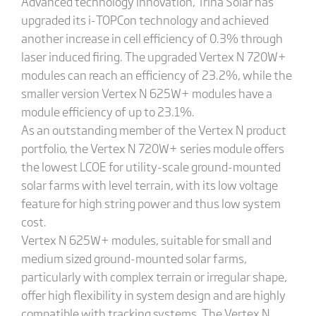
Advanced technology innovation, Trina Solar has
upgraded its i-TOPCon technology and achieved
another increase in cell efficiency of 0.3% through
laser induced firing. The upgraded Vertex N 720W+
modules can reach an efficiency of 23.2%, while the
smaller version Vertex N 625W+ modules have a
module efficiency of up to 23.1%.
As an outstanding member of the Vertex N product
portfolio, the Vertex N 720W+ series module offers
the lowest LCOE for utility-scale ground-mounted
solar farms with level terrain, with its low voltage
feature for high string power and thus low system
cost.
Vertex N 625W+ modules, suitable for small and
medium sized ground-mounted solar farms,
particularly with complex terrain or irregular shape,
offer high flexibility in system design and are highly
compatible with tracking systems. The Vertex N