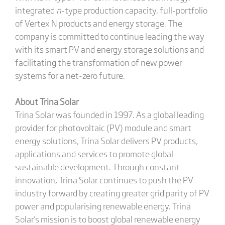
integrated
n
-type production capacity, full-portfolio
of Vertex N products and energy storage. The
company is committed to continue leading the way
with its smart PV and energy storage solutions and
facilitating the transformation of new power
systems for a net-zero future.
About Trina Solar
Trina Solar was founded in 1997. As a global leading
provider for photovoltaic (PV) module and smart
energy solutions, Trina Solar delivers PV products,
applications and services to promote global
sustainable development. Through constant
innovation, Trina Solar continues to push the PV
industry forward by creating greater grid parity of PV
power and popularising renewable energy. Trina
Solar's mission is to boost global renewable energy