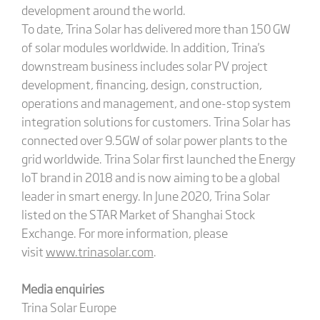
development around the world.
To date, Trina Solar has delivered more than 150 GW
of solar modules worldwide. In addition, Trina's
downstream business includes solar PV project
development, financing, design, construction,
operations and management, and one-stop system
integration solutions for customers. Trina Solar has
connected over 9.5GW of solar power plants to the
grid worldwide. Trina Solar first launched the Energy
IoT brand in 2018 and is now aiming to be a global
leader in smart energy. In June 2020, Trina Solar
listed on the STAR Market of Shanghai Stock
Exchange. For more information, please
visit
www.trinasolar.com
.
Media enquiries
Trina Solar Europe