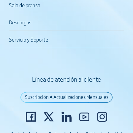
Sala de prensa
Descargas
Servicio y Soporte
Línea de atención al cliente
Suscripción A Actualizaciones Mensuales