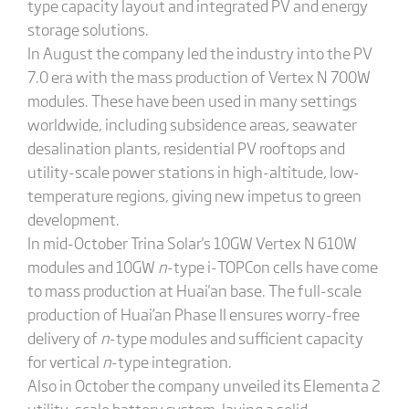
type capacity layout and integrated PV and energy
storage solutions.
In August the company led the industry into the PV
7.0 era with the mass production of Vertex N 700W
modules. These have been used in many settings
worldwide, including subsidence areas, seawater
desalination plants, residential PV rooftops and
utility-scale power stations in high-altitude, low-
temperature regions, giving new impetus to green
development.
In mid-October Trina Solar's 10GW Vertex N 610W
modules and 10GW
n
-type i-TOPCon cells have come
to mass production at Huai'an base. The full-scale
production of Huai’an Phase II ensures worry-free
delivery of
n
-type modules and sufficient capacity
for vertical
n
-type integration.
Also in October the company unveiled its Elementa 2
utility-scale battery system, laying a solid