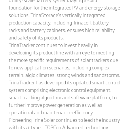
foundation for the integrated PV and energy storage
solutions. TrinaStorage’s vertically integrated
production capacity, including Trinacell, battery
racks and battery cabinets, ensures high reliability
and safety of its products.
TrinaTracker continues to invest heavily in
developing its product line with an eye to meeting
the more specific requirements of solar trackers due
to new application scenarios, including complex
terrain, algid climates, strong winds and sandstorms.
TrinaTracker has developed its updated smart control
system comprising electronic control equipment,
smart tracking algorithm and software platform, to
further improve power generation as well as
operational and maintenance efficiency.
Pioneering Trina Solar continues to lead the industry
with its
n
-type i-TOPCon Advanced technology,