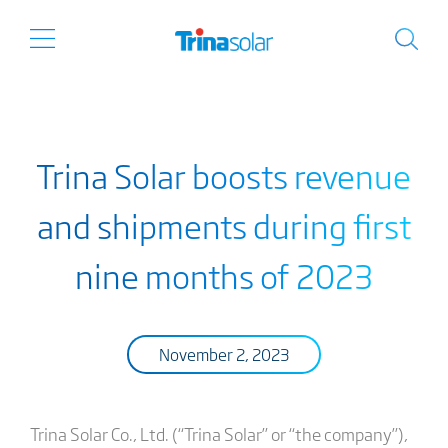
Trina Solar boosts revenue
and shipments during first
nine months of 2023
November 2, 2023
Trina Solar Co., Ltd. (“Trina Solar” or “the company”),