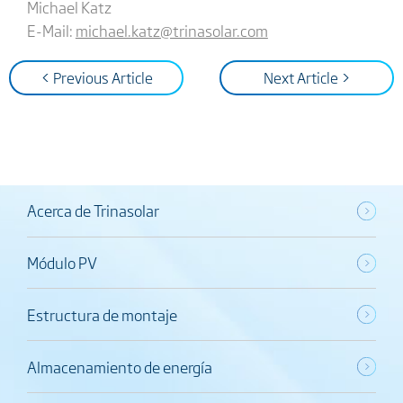
Michael Katz
E-Mail:
michael.katz@trinasolar.com
< Previous Article
Next Article >
Acerca de Trinasolar
Módulo PV
Estructura de montaje
Almacenamiento de energía