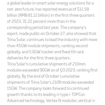
a global leader in smart solar energy solutions for a
net-zero future, has reported revenue of $11.58
billion (RMB 81.12 billion) in the first three quarters
of 2023, 31.22 percent more than in the
corresponding period last year. The company’s
report, made public on October 27, also showed that
Trina Solar, continues to lead the industry with more
than 45GW module shipments, ranking second
globally, and 5.6GW tracker and fixed tilt rack
deliveries for the first three quarters.
Trina Solar’s cumulative shipments of 210mm
modules exceeded 90GW as of Q3 2023, ranking first
globally. By the end of October cumulative
shipments of Trina Solar’s 210R modules exceeded
15GW. The company looks forward to continued
growth thanks to its leading
n
-type i-TOPCon
Advanced technology, Vertex N modules, vertical
n
-