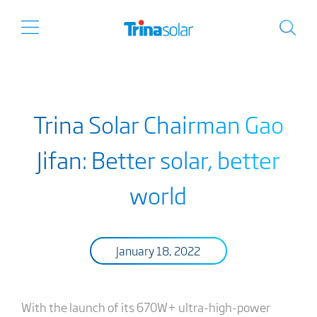
Trina Solar Chairman Gao
Jifan: Better solar, better
world
January 18, 2022
With the launch of its 670W+ ultra-high-power