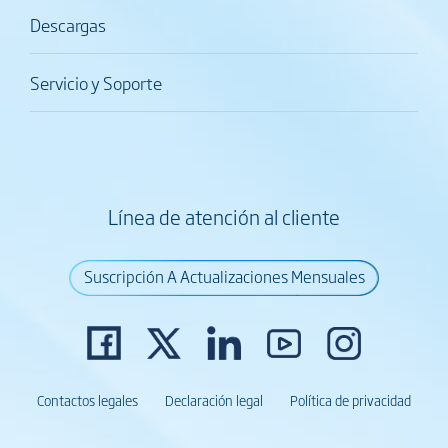
Descargas
Servicio y Soporte
Línea de atención al cliente
Suscripción A Actualizaciones Mensuales
Contactos legales
Declaración legal
Política de privacidad