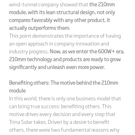
wind-tunnel company showed that
the 210mm
module, with its lean structural design, not only
compares favorably with any other product, it
actually outperforms them.
This point demonstrates the importance of having
an open approach in company innovation and
industry progress.
Now, as we enter the 600W+ era,
210mm technology and products are ready to grow
significantly and unleash even more power.
Benefiting others: The motive behind the 210mm
module
In this world, there is only one business model that
can bring true success: benefiting others. This
motive drives every decision and every step that
Trina Solar takes. Driven by a desire to benefit
others, there were two fundamental reasons why