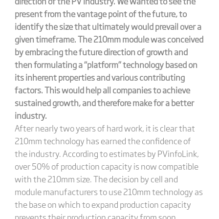
direction of the PV industry. We wanted to see the
present from the vantage point of the future, to
identify the size that ultimately would prevail over a
given timeframe. The 210mm module was conceived
by embracing the future direction of growth and
then formulating a “platform” technology based on
its inherent properties and various contributing
factors. This would help all companies to achieve
sustained growth, and therefore make for a better
industry.
After nearly two years of hard work, it is clear that
210mm technology has earned the confidence of
the industry. According to estimates by PVinfoLink,
over 50% of production capacity is now compatible
with the 210mm size. The decision by cell and
module manufacturers to use 210mm technology as
the base on which to expand production capacity
prevents their production capacity from soon