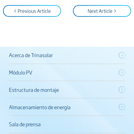
< Previous Article
Next Article >
Acerca de Trinasolar
Módulo PV
Estructura de montaje
Almacenamiento de energía
Sala de prensa