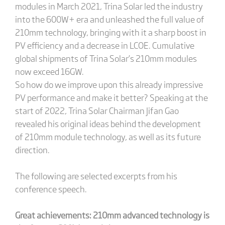
modules in March 2021, Trina Solar led the industry
into the 600W+ era and unleashed the full value of
210mm technology, bringing with it a sharp boost in
PV efficiency and a decrease in LCOE. Cumulative
global shipments of Trina Solar’s 210mm modules
now exceed 16GW.
So how do we improve upon this already impressive
PV performance and make it better? Speaking at the
start of 2022, Trina Solar Chairman Jifan Gao
revealed his original ideas behind the development
of 210mm module technology, as well as its future
direction.
The following are selected excerpts from his
conference speech.
Great achievements: 210mm advanced technology is