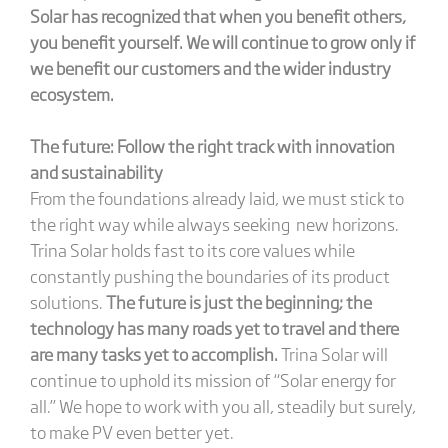
Solar has recognized that when you benefit others,
you benefit yourself. We will continue to grow only if
we benefit our customers and the wider industry
ecosystem.
The future: Follow the right track with innovation
and sustainability
From the foundations already laid, we must stick to
the right way while always seeking new horizons.
Trina Solar holds fast to its core values while
constantly pushing the boundaries of its product
solutions.
The future is just the beginning; the
technology has many roads yet to travel and there
are many tasks yet to accomplish.
Trina Solar will
continue to uphold its mission of “Solar energy for
all.” We hope to work with you all, steadily but surely,
to make PV even better yet.