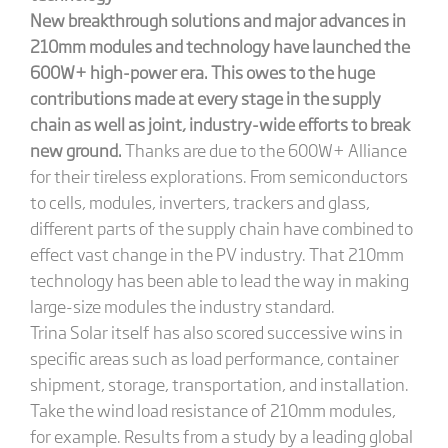
New breakthrough solutions and major advances in
210mm modules and technology have launched the
600W+ high-power era. This owes to the huge
contributions made at every stage in the supply
chain as well as joint, industry-wide efforts to break
new ground.
Thanks are due to the 600W+ Alliance
for their tireless explorations. From semiconductors
to cells, modules, inverters, trackers and glass,
different parts of the supply chain have combined to
effect vast change in the PV industry. That 210mm
technology has been able to lead the way in making
large-size modules the industry standard.
Trina Solar itself has also scored successive wins in
specific areas such as load performance, container
shipment, storage, transportation, and installation.
Take the wind load resistance of 210mm modules,
for example. Results from a study by a leading global