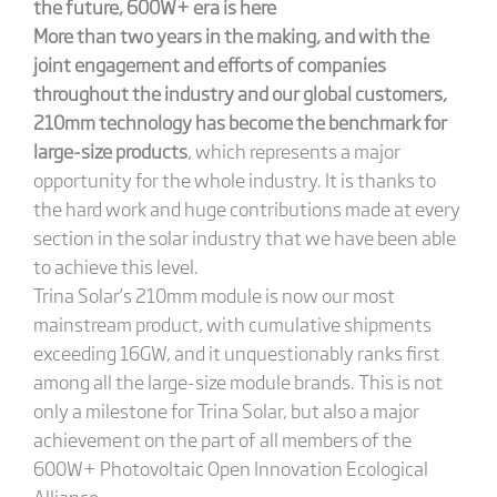
the future, 600W+ era is here
More than two years in the making, and with the
joint engagement and efforts of companies
throughout the industry and our global customers,
210mm technology has become the benchmark for
large-size products
, which represents a major
opportunity for the whole industry. It is thanks to
the hard work and huge contributions made at every
section in the solar industry that we have been able
to achieve this level.
Trina Solar’s 210mm module is now our most
mainstream product, with cumulative shipments
exceeding 16GW, and it unquestionably ranks first
among all the large-size module brands. This is not
only a milestone for Trina Solar, but also a major
achievement on the part of all members of the
600W+ Photovoltaic Open Innovation Ecological
Alliance.