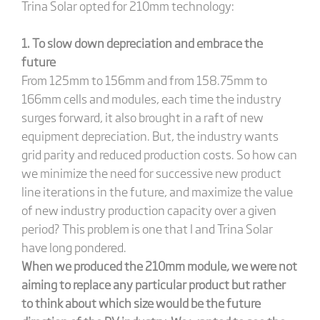
Trina Solar opted for 210mm technology:
1. To
slow down depreciation and embrace the
future
From 125mm to 156mm and from 158.75mm to
166mm cells and modules, each time the industry
surges forward, it also brought in a raft of new
equipment depreciation. But, the industry wants
grid parity and reduced production costs. So how can
we minimize the need for successive new product
line iterations in the future, and maximize the value
of new industry production capacity over a given
period? This problem is one that I and Trina Solar
have long pondered.
When we produced the 210mm module, we were not
aiming to replace any particular product but rather
to think about which size would be the future