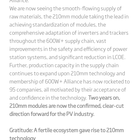
We are now seeing the smooth-flowing supply of
raw materials, the 210mm module taking the lead in
achieving standardization of modules, the
comprehensive adaptation of inverters and trackers
throughout the 600W+ supply chain, vast
improvements in the safety and efficiency of power
station systems, and significant reduction in LCOE.
Further, production capacity in the supply chain
continues to expand upon 210mm technology and
membership of 600W+ Alliance has now rocketed to
95 companies, all motivated by their acceptance of
and confidence in the technology.
Two years on,
210mm modules are now the confirmed, clear-cut
direction forward for the PV industry.
Gratitude: A fertile ecosystem gave rise to 210mm
technology