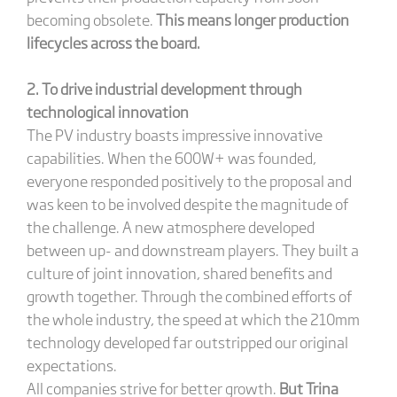
becoming obsolete.
This means longer production
lifecycles across the board.
2. To drive industrial development through
technological innovation
The PV industry boasts impressive innovative
capabilities. When the 600W+ was founded,
everyone responded positively to the proposal and
was keen to be involved despite the magnitude of
the challenge. A new atmosphere developed
between up- and downstream players. They built a
culture of joint innovation, shared benefits and
growth together. Through the combined efforts of
the whole industry, the speed at which the 210mm
technology developed far outstripped our original
expectations.
All companies strive for better growth.
But Trina