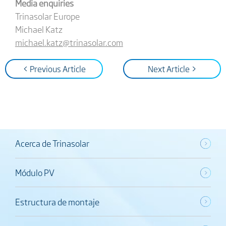
Media enquiries
Trinasolar Europe
Michael Katz
michael.katz@trinasolar.com
< Previous Article
Next Article >
Acerca de Trinasolar
Módulo PV
Estructura de montaje