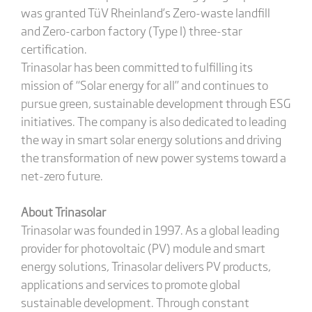
was granted TüV Rheinland’s Zero-waste landfill
and Zero-carbon factory (Type I) three-star
certification.
Trinasolar has been committed to fulfilling its
mission of “Solar energy for all” and continues to
pursue green, sustainable development through ESG
initiatives. The company is also dedicated to leading
the way in smart solar energy solutions and driving
the transformation of new power systems toward a
net-zero future.
About Trinasolar
Trinasolar was founded in 1997. As a global leading
provider for photovoltaic (PV) module and smart
energy solutions, Trinasolar delivers PV products,
applications and services to promote global
sustainable development. Through constant