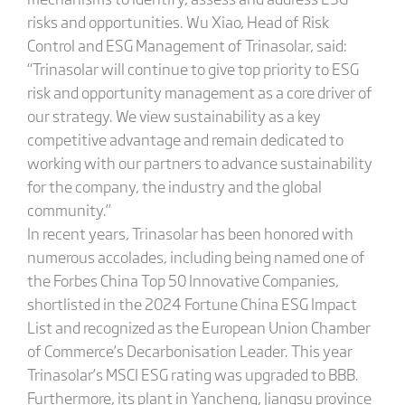
risks and opportunities. Wu Xiao, Head of Risk
Control and ESG Management of Trinasolar, said:
“Trinasolar will continue to give top priority to ESG
risk and opportunity management as a core driver of
our strategy. We view sustainability as a key
competitive advantage and remain dedicated to
working with our partners to advance sustainability
for the company, the industry and the global
community.”
In recent years, Trinasolar has been honored with
numerous accolades, including being named one of
the Forbes China Top 50 Innovative Companies,
shortlisted in the 2024 Fortune China ESG Impact
List and recognized as the European Union Chamber
of Commerce’s Decarbonisation Leader. This year
Trinasolar’s MSCI ESG rating was upgraded to BBB.
Furthermore, its plant in Yancheng, Jiangsu province