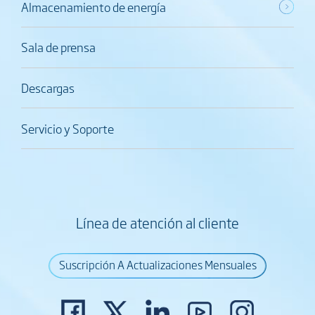
Almacenamiento de energía
Sala de prensa
Descargas
Servicio y Soporte
Línea de atención al cliente
Suscripción A Actualizaciones Mensuales