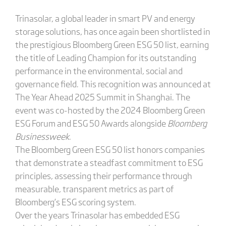
Trinasolar, a global leader in smart PV and energy
storage solutions, has once again been shortlisted in
the prestigious Bloomberg Green ESG 50 list, earning
the title of Leading Champion for its outstanding
performance in the environmental, social and
governance field. This recognition was announced at
The Year Ahead 2025 Summit in Shanghai. The
event was co-hosted by the 2024 Bloomberg Green
ESG Forum and ESG 50 Awards alongside
Bloomberg
Businessweek
.
The Bloomberg Green ESG 50 list honors companies
that demonstrate a steadfast commitment to ESG
principles, assessing their performance through
measurable, transparent metrics as part of
Bloomberg’s ESG scoring system.
Over the years Trinasolar has embedded ESG