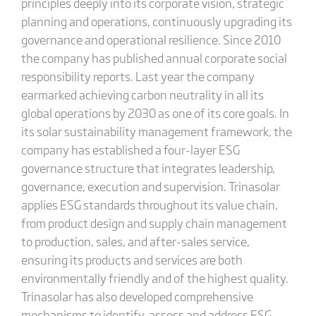
principles deeply into its corporate vision, strategic
planning and operations, continuously upgrading its
governance and operational resilience. Since 2010
the company has published annual corporate social
responsibility reports. Last year the company
earmarked achieving carbon neutrality in all its
global operations by 2030 as one of its core goals. In
its solar sustainability management framework, the
company has established a four-layer ESG
governance structure that integrates leadership,
governance, execution and supervision. Trinasolar
applies ESG standards throughout its value chain,
from product design and supply chain management
to production, sales, and after-sales service,
ensuring its products and services are both
environmentally friendly and of the highest quality.
Trinasolar has also developed comprehensive
mechanisms to identify, assess and address ESG