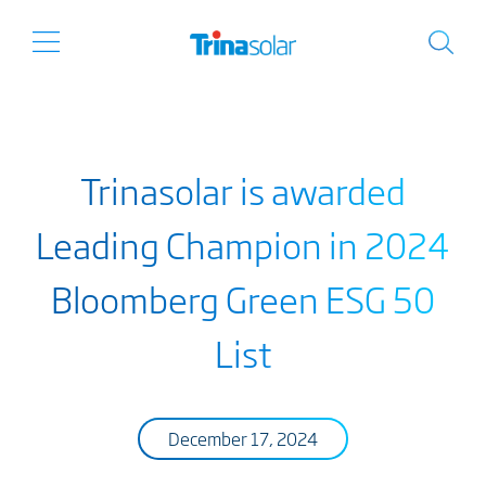
Trinasolar is awarded
Leading Champion in 2024
Bloomberg Green ESG 50
List
December 17, 2024