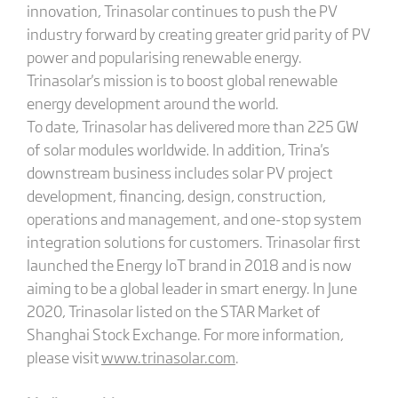
innovation, Trinasolar continues to push the PV
industry forward by creating greater grid parity of PV
power and popularising renewable energy.
Trinasolar's mission is to boost global renewable
energy development around the world.
To date, Trinasolar has delivered more than 225 GW
of solar modules worldwide. In addition, Trina's
downstream business includes solar PV project
development, financing, design, construction,
operations and management, and one-stop system
integration solutions for customers. Trinasolar first
launched the Energy IoT brand in 2018 and is now
aiming to be a global leader in smart energy. In June
2020, Trinasolar listed on the STAR Market of
Shanghai Stock Exchange. For more information,
please visit
www.trinasolar.com
.