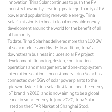
innovation, Trina Solar continues to push the PV
industry forward by creating greater grid parity of PV
power and popularizing renewable energy. Trina
Solar's mission is to boost global renewable energy
development around the world for the benefit of all
of humanity.
To date, Trina Solar has delivered more than 100 GW
of solar modules worldwide. In addition, Trina's
downstream business includes solar PV project
development, financing, design, construction,
operations and management, and one-stop system
integration solutions for customers. Trina Solar has
connected over 5GW of solar power plants to the
grid worldwide. Trina Solar first launched the Energy
IoT brand in 2018, and is now aiming to be a global
leader in smart energy. In June 2020, Trina Solar
listed on the STAR Market of Shanghai Stock