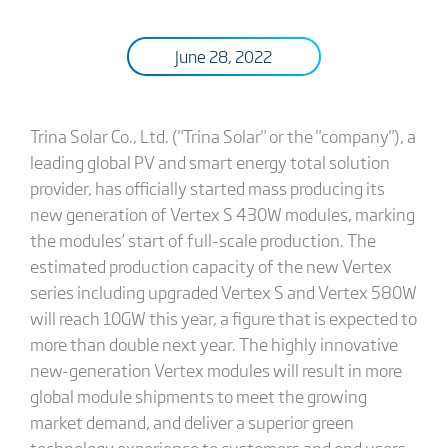
June 28, 2022
Trina Solar Co., Ltd. ("Trina Solar" or the "company"), a
leading global PV and smart energy total solution
provider, has officially started mass producing its
new generation of Vertex S 430W modules, marking
the modules’ start of full-scale production. The
estimated production capacity of the new Vertex
series including upgraded Vertex S and Vertex 580W
will reach 10GW this year, a figure that is expected to
more than double next year. The highly innovative
new-generation Vertex modules will result in more
global module shipments to meet the growing
market demand, and deliver a superior green
technology experience to customers and end users