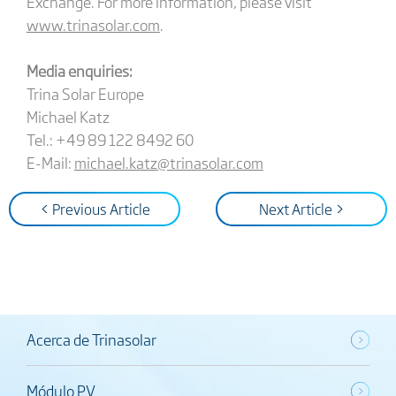
Exchange. For more information, please visit
www.trinasolar.com
.
Media enquiries:
Trina Solar Europe
Michael Katz
Tel.: +49 89 122 8492 60
E-Mail:
michael.katz@trinasolar.com
< Previous Article
Next Article >
Acerca de Trinasolar
Módulo PV