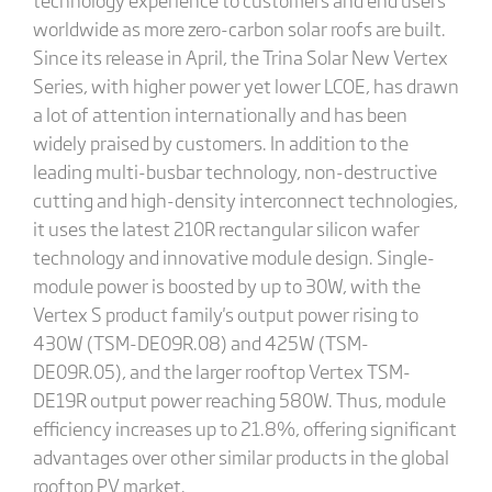
worldwide as more zero-carbon solar roofs are built.
Since its release in April, the Trina Solar New Vertex
Series, with higher power yet lower LCOE, has drawn
a lot of attention internationally and has been
widely praised by customers. In addition to the
leading multi-busbar technology, non-destructive
cutting and high-density interconnect technologies,
it uses the latest 210R rectangular silicon wafer
technology and innovative module design. Single-
module power is boosted by up to 30W, with the
Vertex S product family's output power rising to
430W (TSM-DE09R.08) and 425W (TSM-
DE09R.05), and the larger rooftop Vertex TSM-
DE19R output power reaching 580W. Thus, module
efficiency increases up to 21.8%, offering significant
advantages over other similar products in the global
rooftop PV market.