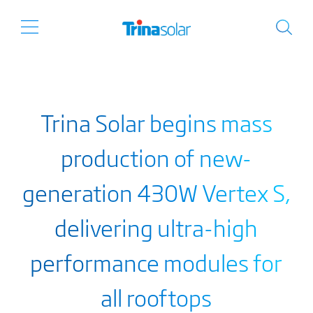
Trina Solar begins mass
production of new-
generation 430W Vertex S,
delivering ultra-high
performance modules for
all rooftops