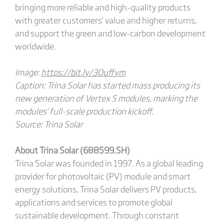
bringing more reliable and high-quality products
with greater customers’ value and higher returns,
and support the green and low-carbon development
worldwide.
Image:
https://bit.ly/3Ouffym
Caption: Trina Solar has started mass producing its
new generation of Vertex S modules, marking the
modules’ full-scale production kickoff.
Source: Trina Solar
About Trina Solar (688599.SH)
Trina Solar was founded in 1997. As a global leading
provider for photovoltaic (PV) module and smart
energy solutions, Trina Solar delivers PV products,
applications and services to promote global
sustainable development. Through constant