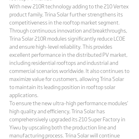
With new 210R technology adding to the 210 Vertex
product family, Trina Solar further strengthens its
competitiveness in the rooftop market segment.
Through continuous innovation and breakthroughs,
Trina Solar 210R modules significantly reduce LCOE
and ensure high-level reliability. This provides
excellent performance in the distributed PV market,
including residential rooftops and industrial and
commercial scenarios worldwide. It also continues to
maximize value for customers, allowing Trina Solar
to maintain its leading position in rooftop solar
applications.
To ensure the new ultra-high performance modules’
high quality and efficiency, Trina Solar has
comprehensively upgraded its 210 Super Factory in
Yiwu by upscaling both the production line and
manufacturing process. Trina Solar will continue