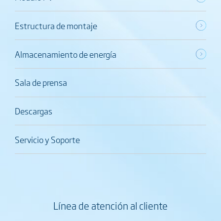
Estructura de montaje
Almacenamiento de energía
Sala de prensa
Descargas
Servicio y Soporte
Línea de atención al cliente