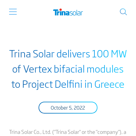
Trina Solar delivers 100 MW
of Vertex bifacial modules
to Project Delfini in Greece
October 5, 2022
Trina Solar Co., Ltd. ("Trina Solar" or the "company"), a