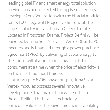
leading global PV and smart energy total solution
provider, has been selected to supply solar energy
developer Cero Generation with the bifacial modules
for its 100-megawatt Project Delfini, one of the
largest solar PV installations in Greece to date.
Located in Prosotsani Drama, Project Delfini will be
powered by Trina Solar's bifacial Vertex DEG21C.20
modules and is financed through a power purchase
agreement (PPA). By delivering cheaper energy to
the grid, it will also help bring down costs for
consumers at a time when the price of electricity is
on the rise throughout Europe.
Featuring up to 670W power output, Trina Solar
Vertex modules possess several innovative
developments that make them well-suited to
Project Delfini. The bifacial technology is of
particular value, as the power-producing capability