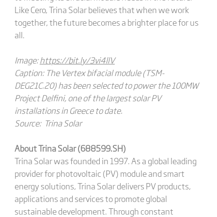
Like Cero, Trina Solar believes that when we work
together, the future becomes a brighter place for us
all.
Image:
https://bit.ly/3vi4llV
Caption: The Vertex bifacial module (TSM-
DEG21C.20) has been selected to power the 100MW
Project Delfini, one of the largest solar PV
installations in Greece to date.
Source: Trina Solar
About Trina Solar (688599.SH)
Trina Solar was founded in 1997. As a global leading
provider for photovoltaic (PV) module and smart
energy solutions, Trina Solar delivers PV products,
applications and services to promote global
sustainable development. Through constant