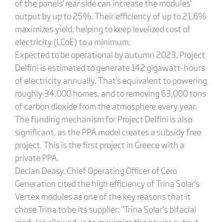
of the panels' rear side can increase the modules'
output by up to 25%. Their efficiency of up to 21.6%
maximizes yield, helping to keep levelized cost of
electricity (LCoE) to a minimum.
Expected to be operational by autumn 2023, Project
Delfini is estimated to generate 142 gigawatt-hours
of electricity annually. That's equivalent to powering
roughly 34,000 homes, and to removing 63,000 tons
of carbon dioxide from the atmosphere every year.
The funding mechanism for Project Delfini is also
significant, as the PPA model creates a subsidy free
project. This is the first project in Greece with a
private PPA.
Declan Deasy, Chief Operating Officer of Cero
Generation cited the high efficiency of Trina Solar's
Vertex modules as one of the key reasons that it
chose Trina to be its supplier: "Trina Solar’s bifacial
modules allowed us to maximize the power output