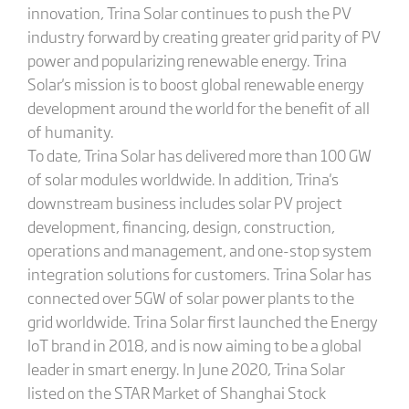
innovation, Trina Solar continues to push the PV
industry forward by creating greater grid parity of PV
power and popularizing renewable energy. Trina
Solar's mission is to boost global renewable energy
development around the world for the benefit of all
of humanity.
To date, Trina Solar has delivered more than 100 GW
of solar modules worldwide. In addition, Trina's
downstream business includes solar PV project
development, financing, design, construction,
operations and management, and one-stop system
integration solutions for customers. Trina Solar has
connected over 5GW of solar power plants to the
grid worldwide. Trina Solar first launched the Energy
IoT brand in 2018, and is now aiming to be a global
leader in smart energy. In June 2020, Trina Solar
listed on the STAR Market of Shanghai Stock