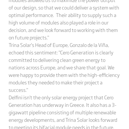
of our design, so that we could deliver a system with
optimal performance. Their ability to supply such a
high volume of modules also played a role in our
decision, and we look forward to working with them
on future projects."
Trina Solar’s Head of Europe, Gonzalo de la Viña,
echoed this sentiment: "Cero Generation is clearly
committed to delivering clean green energy to
nations across Europe, and we share that goal. We
were happy to provide them with the high-efficiency
modules they needed to make their project a
success."
Delfini isn't the only solar energy project that Cero
Generation has underway in Greece. It also has a 3-
gigawatt pipeline consisting of multiple renewable
energy developments, and Trina Solar looks forward
to meeting its bifacial module needs in the future.