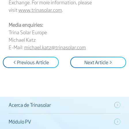
Exchange. For more information, please
visit
www.trinasolar.com
.
Media enquiries:
Trina Solar Europe
Michael Katz
E-Mail:
michael.katz@trinasolar.com
< Previous Article
Next Article >
Acerca de Trinasolar
Módulo PV