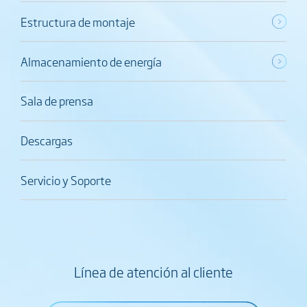
Estructura de montaje
Almacenamiento de energía
Sala de prensa
Descargas
Servicio y Soporte
Línea de atención al cliente