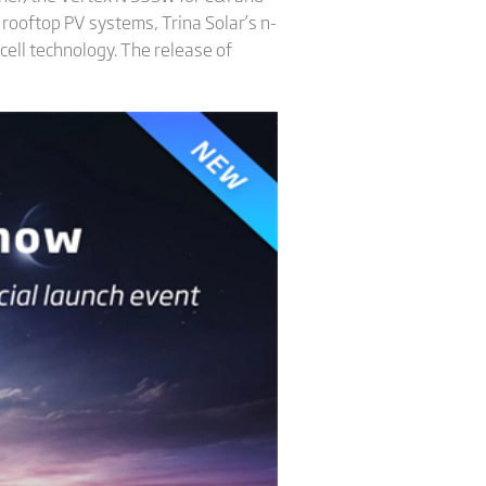
 rooftop PV systems, Trina Solar’s n-
cell technology. The release of