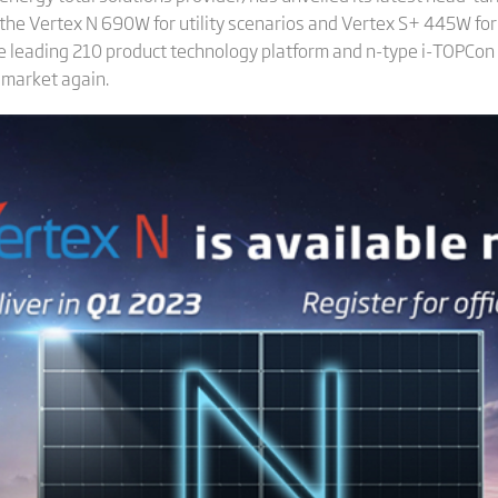
h the Vertex N 690W for utility scenarios and Vertex S+ 445W for
he leading 210 product technology platform and n-type i-TOPCon 
 market again.