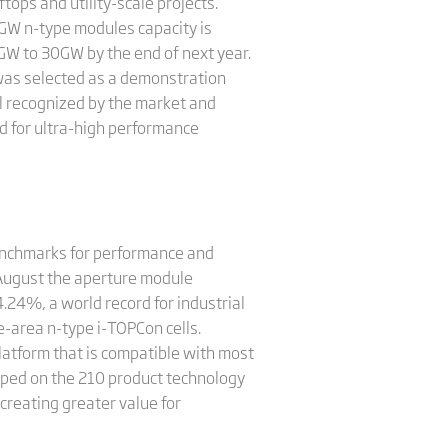
ops and utility-scale projects.
 GW n-type modules capacity is
0GW to 30GW by the end of next year.
was selected as a demonstration
l recognized by the market and
d for ultra-high performance
benchmarks for performance and
n August the aperture module
4.24%, a world record for industrial
e-area n-type i-TOPCon cells.
platform that is compatible with most
loped on the 210 product technology
reating greater value for