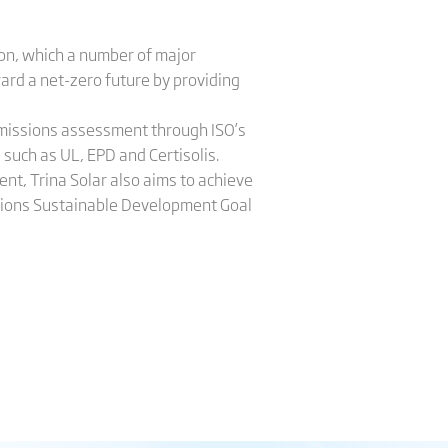
don, which a number of major
ard a net-zero future by providing
 emissions assessment through ISO’s
 such as UL, EPD and Certisolis.
nt, Trina Solar also aims to achieve
tions Sustainable Development Goal