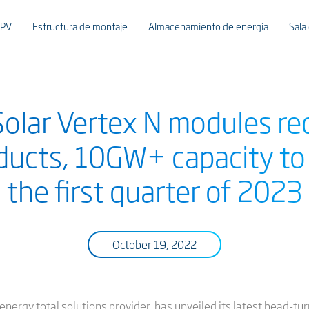
 PV
Estructura de montaje
Almacenamiento de energía
Sala
olar Vertex N modules re
oducts, 10GW+ capacity to 
the first quarter of 2023
October 19, 2022
 energy total solutions provider, has unveiled its latest head-tu