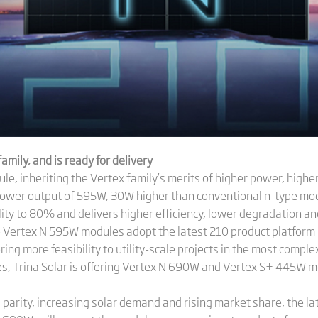
mily, and is ready for delivery
 inheriting the Vertex family’s merits of higher power, higher 
power output of 595W, 30W higher than conventional n-type modul
ity to 80% and delivers higher efficiency, lower degradation and
e Vertex N 595W modules adopt the latest 210 product platfor
ing more feasibility to utility-scale projects in the most complex
es, Trina Solar is offering Vertex N 690W and Vertex S+ 445W m
 parity, increasing solar demand and rising market share, the la