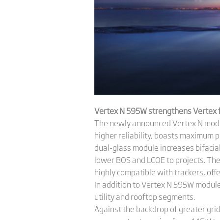
Vertex N 595W strengthens Vertex fa
The newly announced Vertex N module,
higher reliability, boasts maximum 
dual-glass module increases bifacial
lower BOS and LCOE to projects. Th
highly compatible with trackers, offer
In addition to Vertex N 595W modul
utility and rooftop segments.
Against the backdrop of greater grid