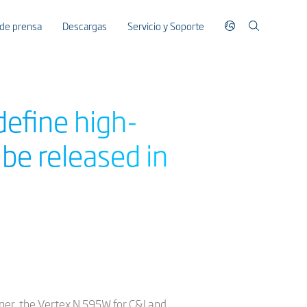
 de prensa
Descargas
Servicio y Soporte
define high-
be released in
rner, the Vertex N 595W for C&I and