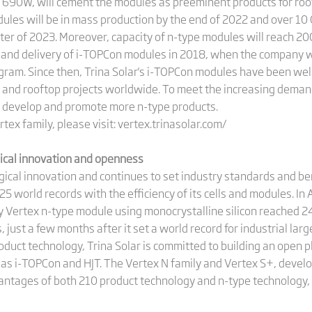
90W, will cement the modules as preeminent products for rooft
les will be in mass production by the end of 2022 and over 10
rter of 2023. Moreover, capacity of n-type modules will reach 2
n and delivery of i-TOPCon modules in 2018, when the company 
ram. Since then, Trina Solar's i-TOPCon modules have been wel
ns and rooftop projects worldwide. To meet the increasing deman
to develop and promote more n-type products.
tex family, please visit: vertex.trinasolar.com/
gical innovation and openness
ogical innovation and continues to set industry standards and 
25 world records with the efficiency of its cells and modules. I
ary Vertex n-type module using monocrystalline silicon reached 2
just a few months after it set a world record for industrial larg
product technology, Trina Solar is committed to building an open 
h as i-TOPCon and HJT. The Vertex N family and Vertex S+, deve
ntages of both 210 product technology and n-type technology, c