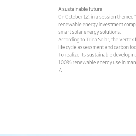
A sustainable future
On October 12, in a session themed 
renewable energy investment compani
smart solar energy solutions.
According to Trina Solar, the Verte
life cycle assessment and carbon foo
To realize its sustainable developme
100% renewable energy use in manuf
7.