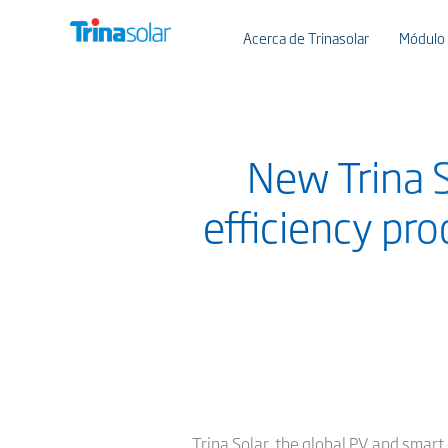
Acerca de Trinasolar
Módulo
New Trina S
efficiency pr
Trina Solar, the global PV and smart