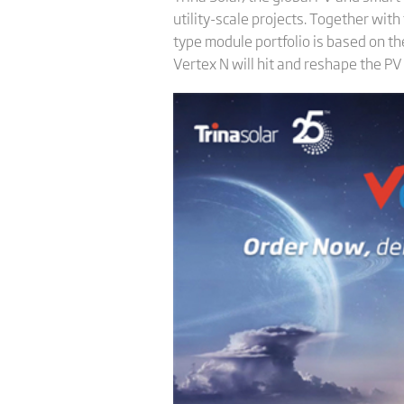
utility-scale projects. Together wit
type module portfolio is based on t
Vertex N will hit and reshape the PV