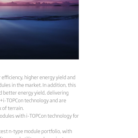
efficiency, higher energy yield and
es in the market. In addition, this
 better energy yield, delivering
m +i-TOPCon technology and are
 of terrain.
odules with i-TOPCon technology for
test n-type module portfolio, with