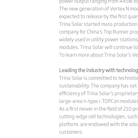
power output ranging from 445W to 6
The new generation of Vertex N modu
expected to release by the first qua
Trina Solar started mass productio
company for China’s Top Runner prog
widely used in utility power statio
modules, Trina Solar will continue 
To learn more about Trina Solar’s Ver
Leading the industry with technolo
Trina Solar is committed to technol
sustainability. The company has set 
efficiency of Trina Solar’s propriet
large-area n-type i-TOPCon modules, 
As a first mover in the field of 210 
cutting-edge cell technologies, suc
platform, are endowed with the adva
customers.