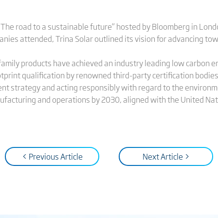
“The road to a sustainable future” hosted by Bloomberg in Lon
es attended, Trina Solar outlined its vision for advancing tow
x family products have achieved an industry leading low carbon
tprint qualification by renowned third-party certification bodies
nt strategy and acting responsibly with regard to the environme
acturing and operations by 2030, aligned with the United Na
< Previous Article
Next Article >