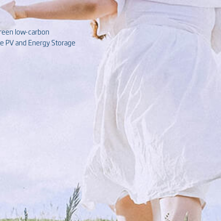
green low-carbon
ive PV and Energy Storage