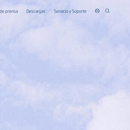
 de prensa
Descargas
Servicio y Soporte