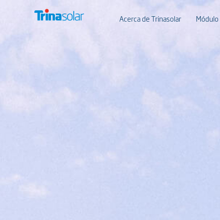
Acerca de Trinasolar
Módulo