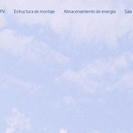
 PV
Estructura de montaje
Almacenamiento de energía
Sala