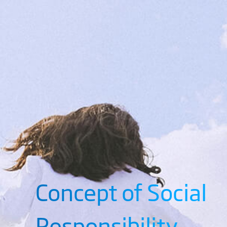
Concept of Social
Responsibility