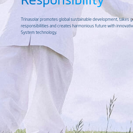
Trinasolar promotes global sustainable development, takes 
responsibilities and creates harmonious future with innovat
System technology.