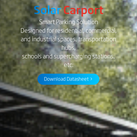
Solar
Carport
Smart Parking Solution
Designed for residential, commercial,
and industrial spaces, transportation
hubs,
schools and supercharging stations,
etc.
Download Datasheet >