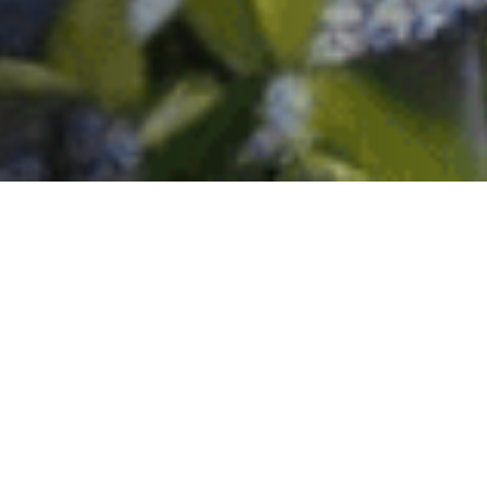
Key Advantages