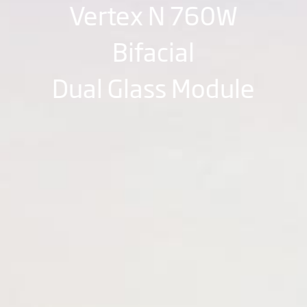
Vertex N 760W
Bifacial
Dual Glass Module