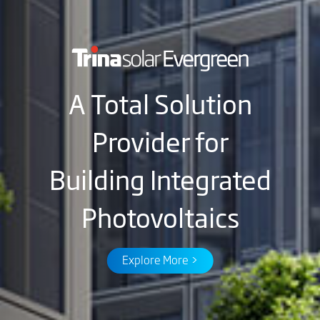
A Total Solution
Provider for
Building Integrated
Photovoltaics
Explore More >