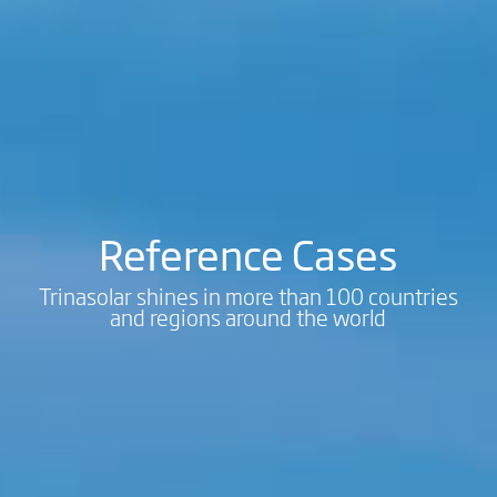
Reference Cases
Trinasolar shines in more than 100 countries
and regions around the world