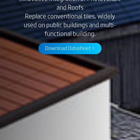
and Roofs
Replace conventional tiles, widely
used on public buildings and multi-
functional building.
Download Datasheet >