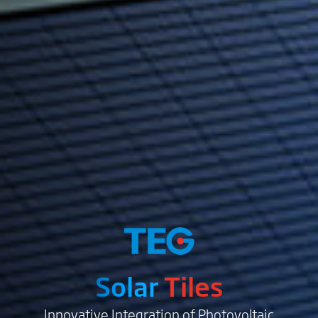
Solar
Tiles
Innovative Integration of Photovoltaic