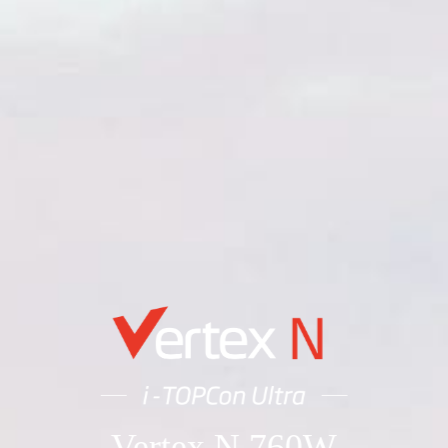
Vertex N 760W