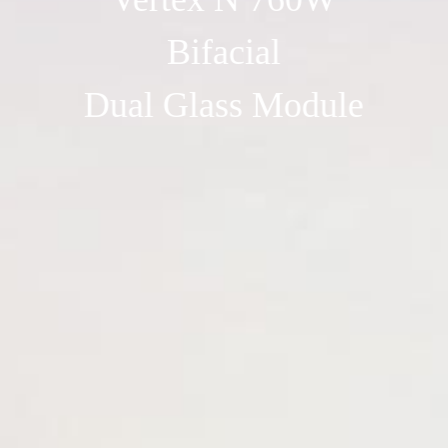
Bifacial
Dual Glass Module