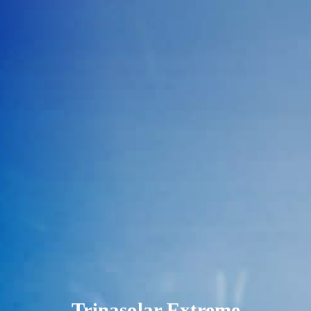
Trinasolar Extreme