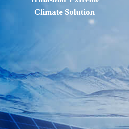
Climate Solution