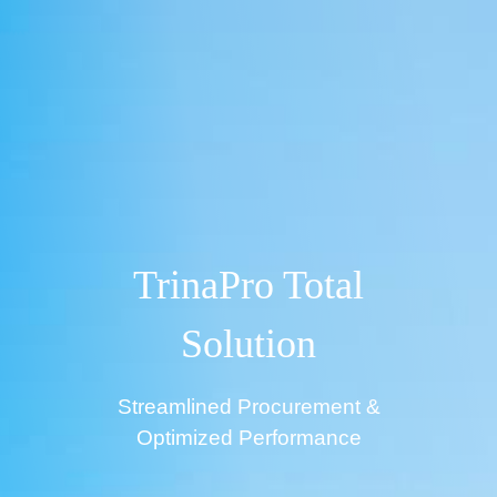
TrinaPro Total
Solution
Streamlined Procurement &
Optimized Performance